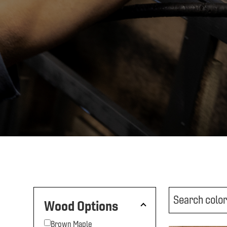
Wood Options
Brown Maple