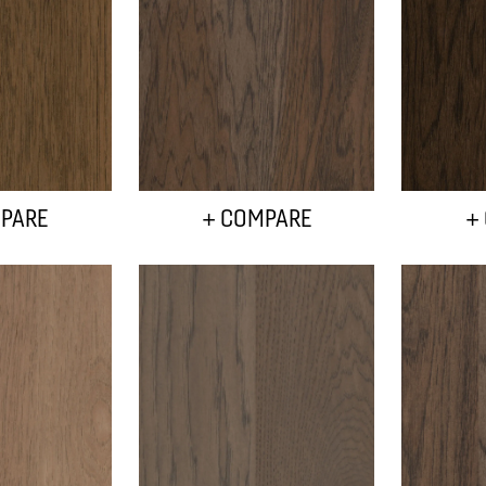
PARE
+ COMPARE
+