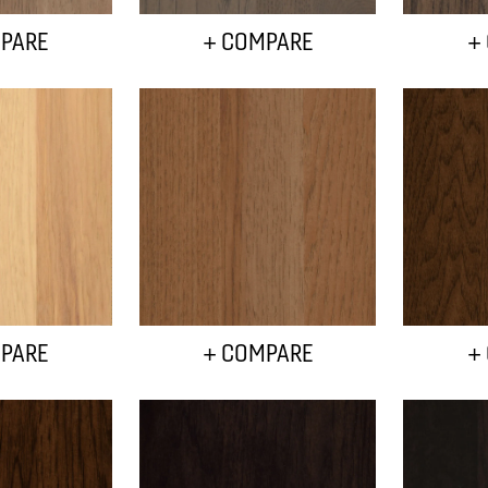
PARE
+ COMPARE
+
PARE
+ COMPARE
+