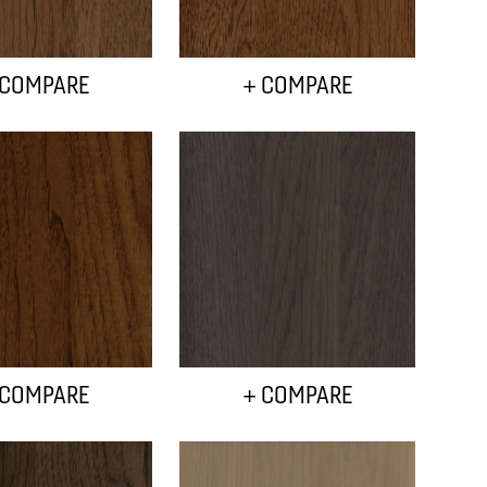
 COMPARE
+ COMPARE
 COMPARE
+ COMPARE