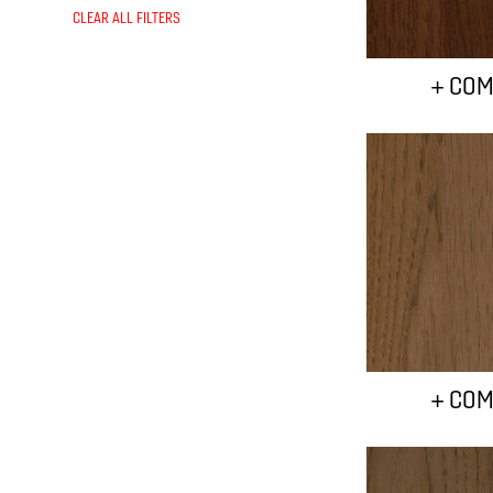
CLEAR ALL FILTERS
+ COM
+ COM