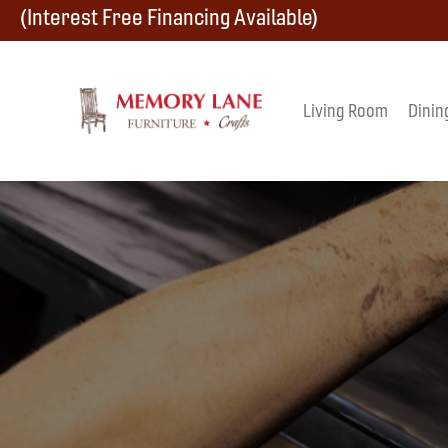
Skip
Skip
Skip
(Interest Free Financing Available)
to
to
to
primary
main
footer
Living Room
Dinin
Memory
navigation
content
Amish
Lane
Furniture
Built
Furniture
&
Crafts