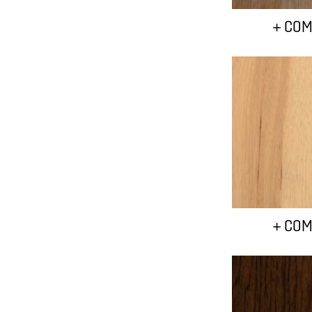
+ COM
+ COM