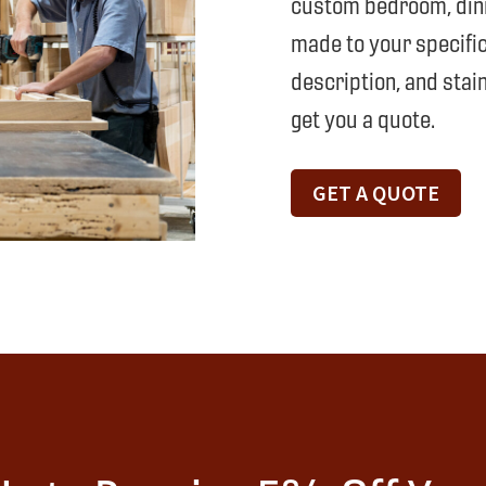
custom bedroom, dinin
made to your specific
description, and stain
get you a quote.
GET A QUOTE