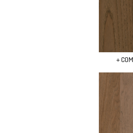
+ COM