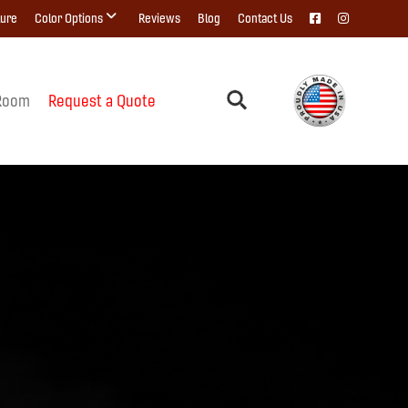
ture
Color Options
Reviews
Blog
Contact Us
Room
Request a Quote