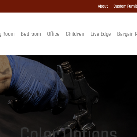
About
Custom Furni
g Room
Bedroom
Office
Children
Live Edge
Bargain 
Color Options