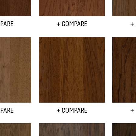
PARE
+ COMPARE
+
PARE
+ COMPARE
+