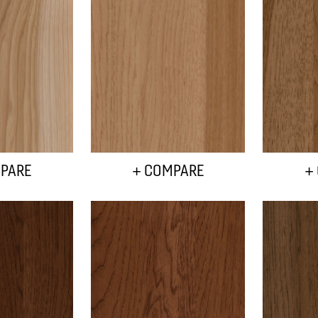
PARE
+ COMPARE
+