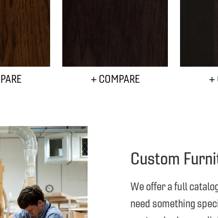
PARE
+ COMPARE
+
Custom Furni
We offer a full catalo
need something specia