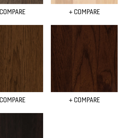
 COMPARE
+ COMPARE
 COMPARE
+ COMPARE