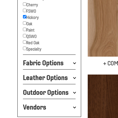
Cherry
FSWO
Hickory
Oak
Paint
QSWO
Red Oak
Specialty
Fabric Options
+ COM
Leather Options
Outdoor Options
Vendors