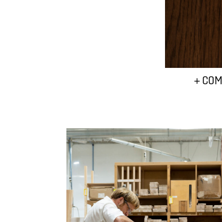
+ COM