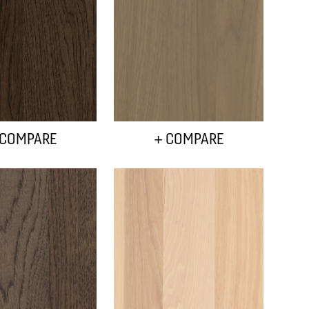
 COMPARE
+ COMPARE