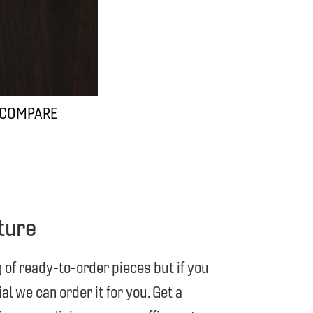
 COMPARE
ture
g of ready-to-order pieces but if you
l we can order it for you. Get a