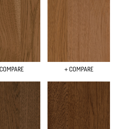
 COMPARE
+ COMPARE