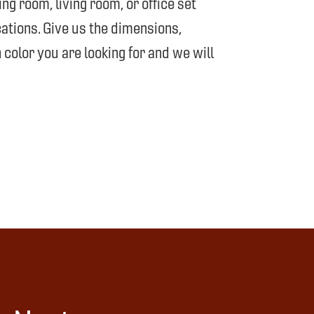
g room, living room, or office set
ations. Give us the dimensions,
 color you are looking for and we will