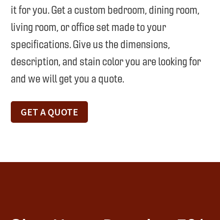
it for you. Get a custom bedroom, dining room,
living room, or office set made to your
specifications. Give us the dimensions,
description, and stain color you are looking for
and we will get you a quote.
GET A QUOTE