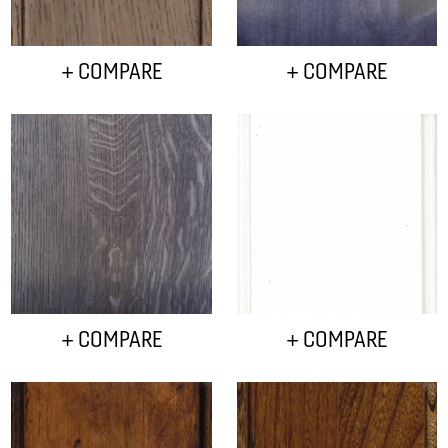
+ COMPARE
+ COMPARE
+ COMPARE
+ COMPARE