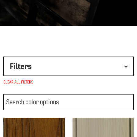
Filters
CLEAR ALL FILTERS