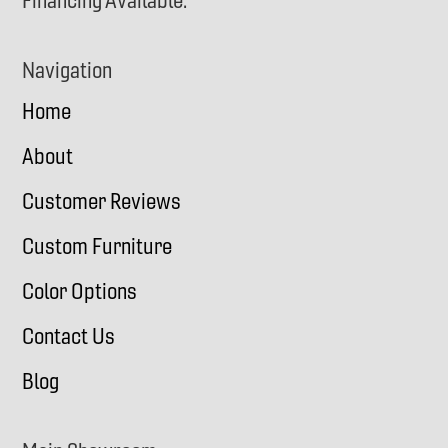
Financing Available.
Navigation
Home
About
Customer Reviews
Custom Furniture
Color Options
Contact Us
Blog