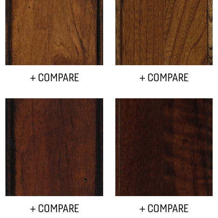
+ COMPARE
+ COMPARE
+ COMPARE
+ COMPARE