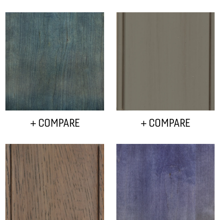
+ COMPARE
+ COMPARE