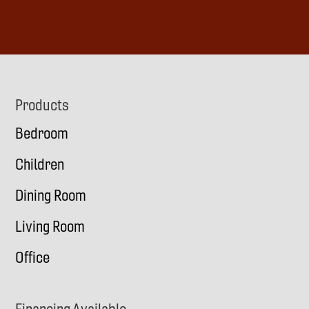
d
r
e
s
s
(
Footer
Products
R
Bedroom
e
q
Children
u
i
Dining Room
r
Living Room
e
d
Office
)