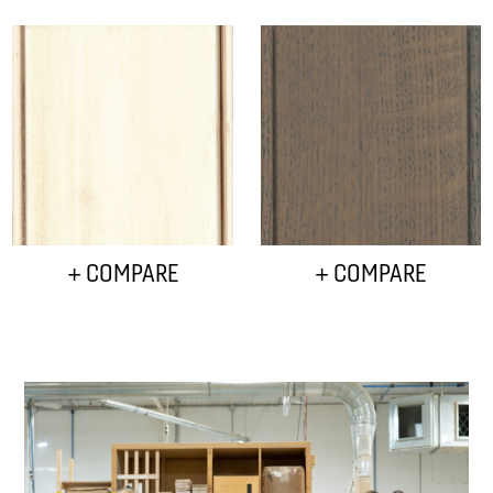
+ COMPARE
+ COMPARE