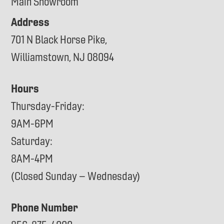
Main Showroom
Address
701 N Black Horse Pike,
Williamstown, NJ 08094
Hours
Thursday-Friday:
9AM-6PM
Saturday:
8AM-4PM
(Closed Sunday – Wednesday)
Phone Number