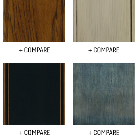
+ COMPARE
+ COMPARE
+ COMPARE
+ COMPARE