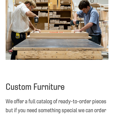
Custom Furniture
We offer a full catalog of ready-to-order pieces
but if you need something special we can order