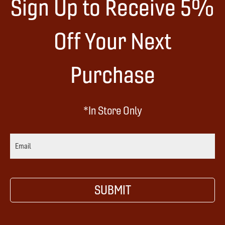
Sign Up to Receive 5%
Off Your Next
Purchase
*In Store Only
E
m
a
i
SUBMIT
l
A
d