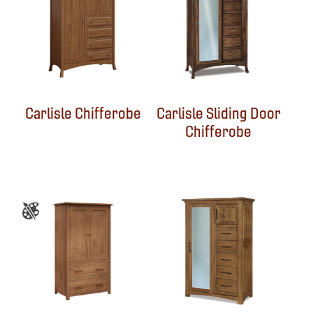
Carlisle Chifferobe
Carlisle Sliding Door
Chifferobe