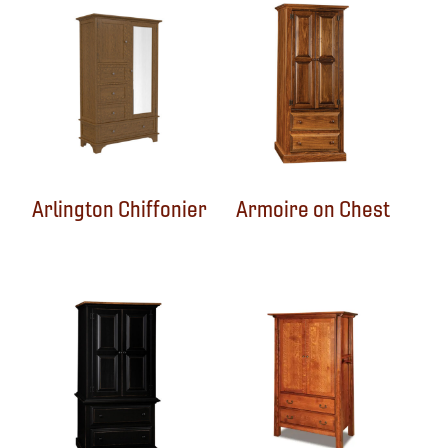
Arlington Chiffonier
Armoire on Chest