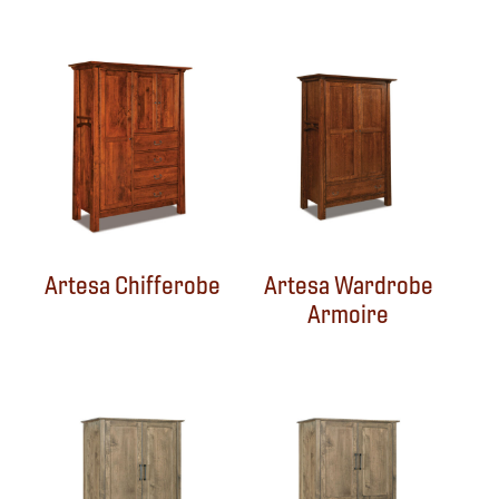
Artesa Chifferobe
Artesa Wardrobe
Armoire