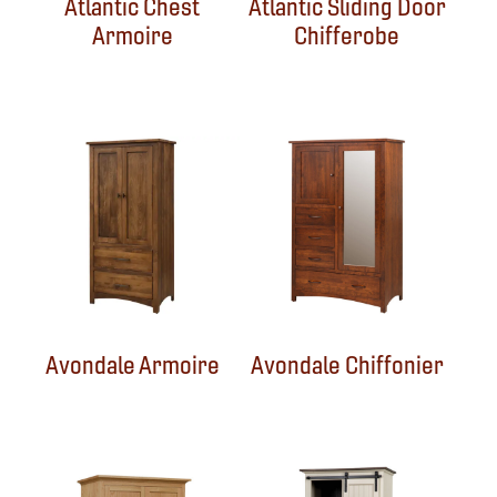
Atlantic Chest
Atlantic Sliding Door
Armoire
Chifferobe
Avondale Armoire
Avondale Chiffonier