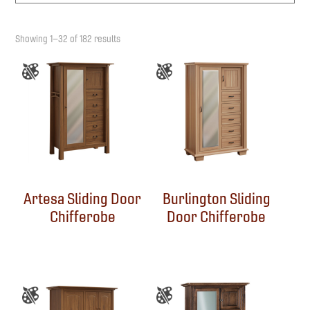
Showing 1–32 of 182 results
Artesa Sliding Door
Burlington Sliding
Chifferobe
Door Chifferobe