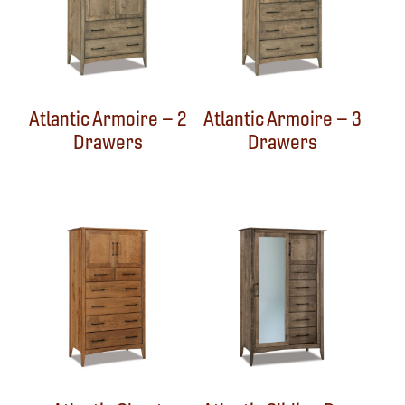
Atlantic Armoire – 2
Atlantic Armoire – 3
Drawers
Drawers