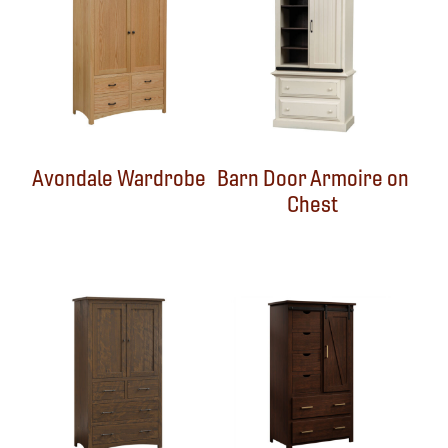
Avondale Wardrobe
Barn Door Armoire on
Chest