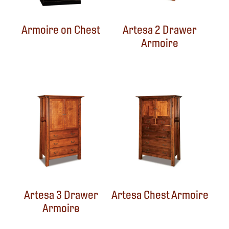
Armoire on Chest
Artesa 2 Drawer
Armoire
Artesa 3 Drawer
Artesa Chest Armoire
Armoire