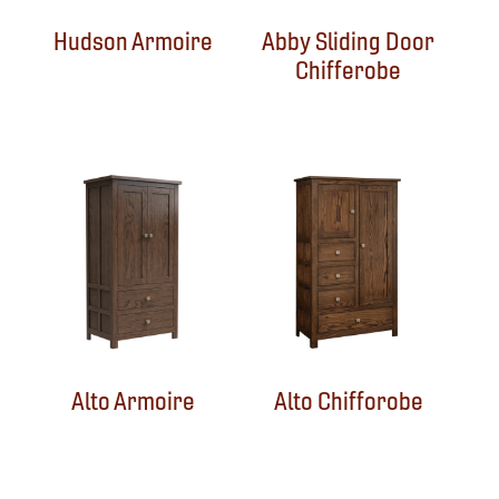
Hudson Armoire
Abby Sliding Door
Chifferobe
Alto Armoire
Alto Chifforobe