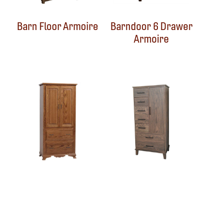
Barn Floor Armoire
Barndoor 6 Drawer
Armoire
Berkshire Armoire
Blaine Armoire