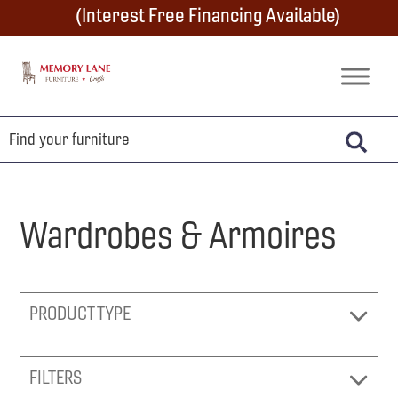
Skip
Skip
Skip
(Interest Free Financing Available)
to
to
to
primary
main
footer
Memory
Amish
Lane
navigation
content
Furniture
Built
Furniture
&
Crafts
Wardrobes & Armoires
PRODUCT TYPE
FILTERS