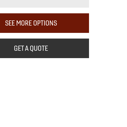
SEE MORE OPTIONS
GET A QUOTE