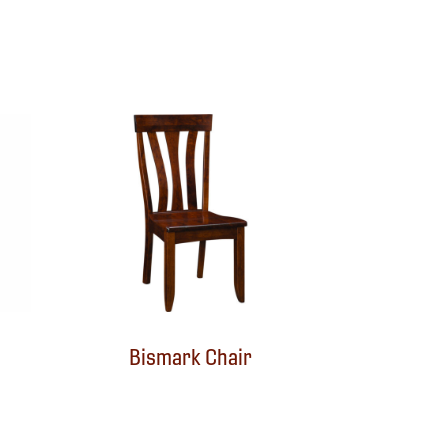
Bismark Chair