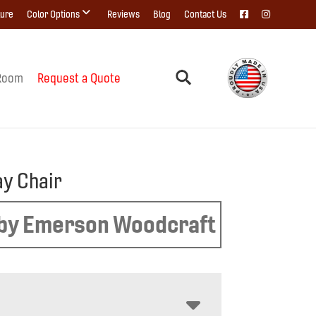
ture
Color Options
Reviews
Blog
Contact Us
Room
Request a Quote
y Chair
by Emerson Woodcraft