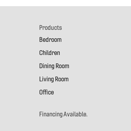
Footer
Products
Bedroom
Children
Dining Room
Living Room
Office
Financing Available.