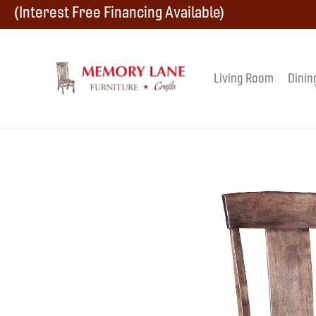
Skip
Skip
Skip
(Interest Free Financing Available)
to
to
to
primary
main
footer
Living Room
Dinin
Memory
navigation
content
Amish
Lane
Furniture
Built
Furniture
&
Crafts