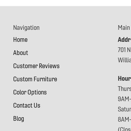
Navigation
Main
Addr
Home
701 N
About
Will
Customer Reviews
Hour
Custom Furniture
Thur
Color Options
9AM
Contact Us
Satu
Blog
8AM
(Clo