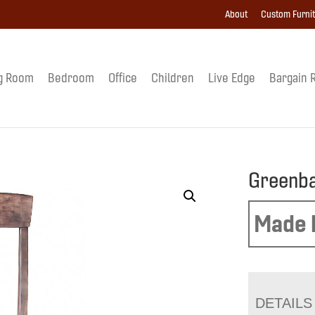
About
Custom Furni
g Room
Bedroom
Office
Children
Live Edge
Bargain 
Greenba
Made 
DETAILS