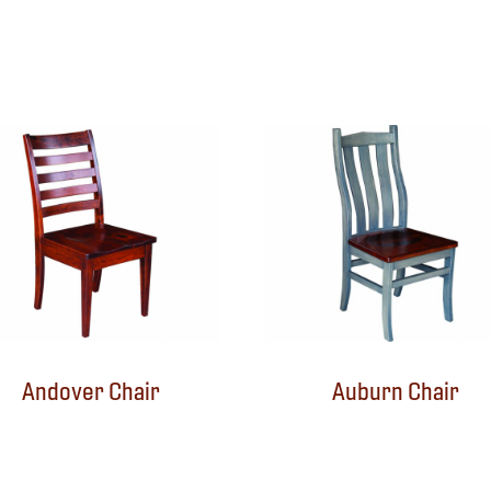
Andover Chair
Auburn Chair