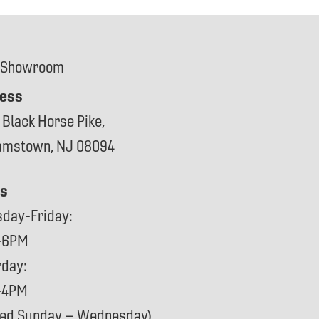
 Showroom
ess
 Black Horse Pike,
iamstown, NJ 08094
s
sday-Friday:
-6PM
rday:
-4PM
sed Sunday – Wednesday)