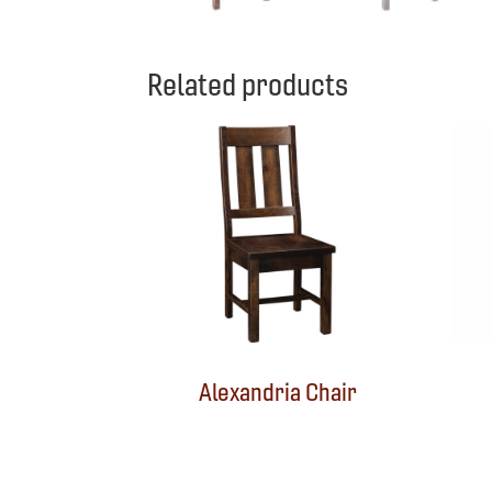
Related products
Alexandria Chair