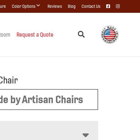
ture
Color Options
Reviews
Blog
Contact Us
Room
Request a Quote
Chair
e by Artisan Chairs