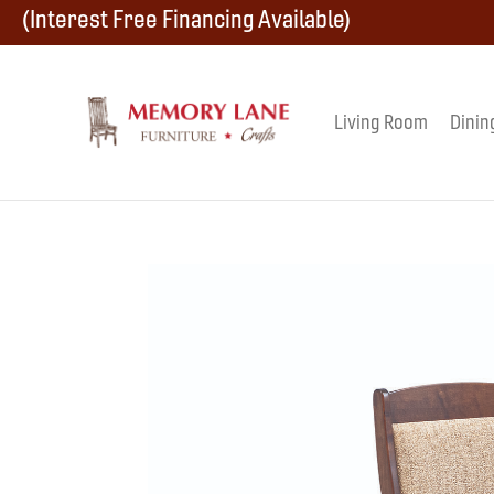
Skip
Skip
Skip
(Interest Free Financing Available)
to
to
to
primary
main
footer
Living Room
Dinin
Memory
navigation
content
Amish
Lane
Furniture
Built
Furniture
&
Crafts