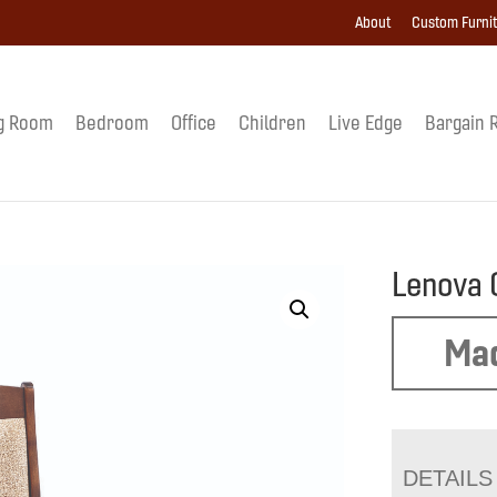
About
Custom Furni
g Room
Bedroom
Office
Children
Live Edge
Bargain 
Lenova 
Mad
DETAILS