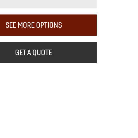
SEE MORE OPTIONS
GET A QUOTE