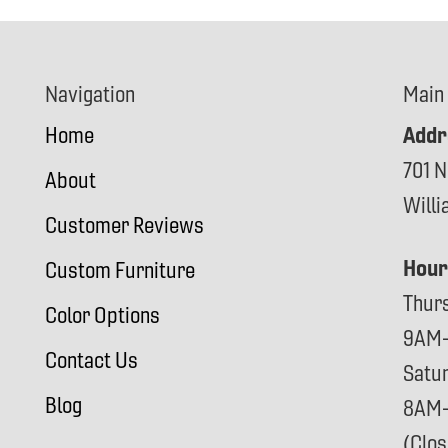
Navigation
Main
Addr
Home
701 N
About
Will
Customer Reviews
Hour
Custom Furniture
Thur
Color Options
9AM
Contact Us
Satu
Blog
8AM
(Clo