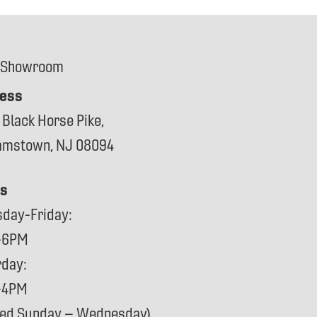
 Showroom
ess
 Black Horse Pike,
iamstown, NJ 08094
s
sday-Friday:
-6PM
rday:
-4PM
sed Sunday – Wednesday)