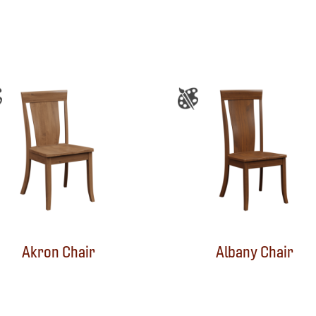
Akron Chair
Albany Chair