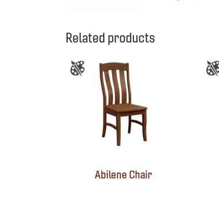
Related products
Abilene Chair