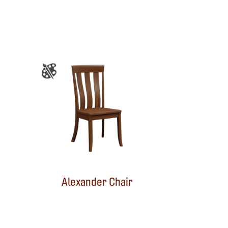
Alexander Chair