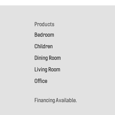
Footer
Products
Bedroom
Children
Dining Room
Living Room
Office
Financing Available.