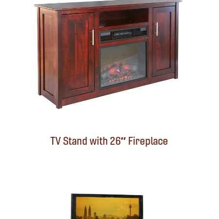
TV Stand with 26″ Fireplace