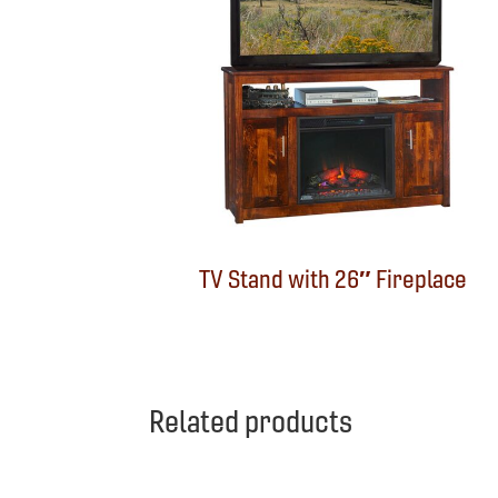
TV Stand with 26″ Fireplace
Related products