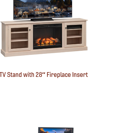
TV Stand with 28″ Fireplace Insert