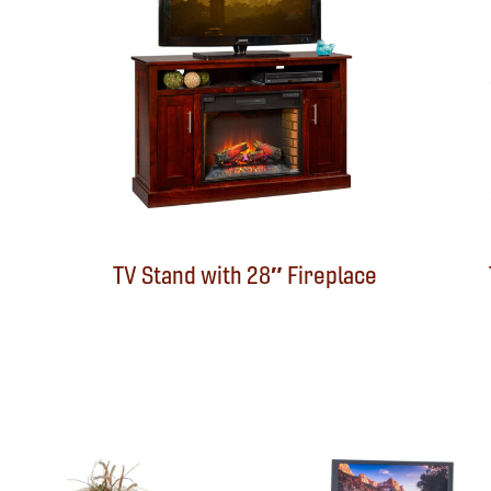
TV Stand with 28″ Fireplace