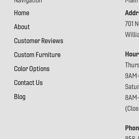
Navigation
Main
Addr
Home
701 N
About
Will
Customer Reviews
Hour
Custom Furniture
Thur
Color Options
9AM
Contact Us
Satu
Blog
8AM
(Clo
Phon
856-