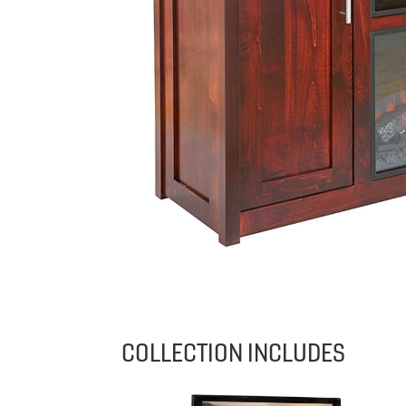
COLLECTION INCLUDES