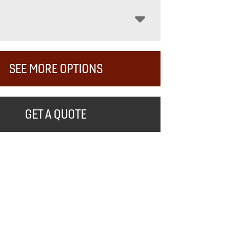
SEE MORE OPTIONS
GET A QUOTE