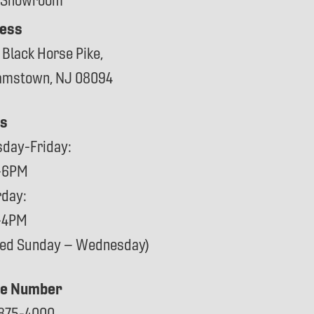
 Showroom
ess
 Black Horse Pike,
iamstown, NJ 08094
s
sday-Friday:
-6PM
rday:
-4PM
sed Sunday – Wednesday)
e Number
875-4000