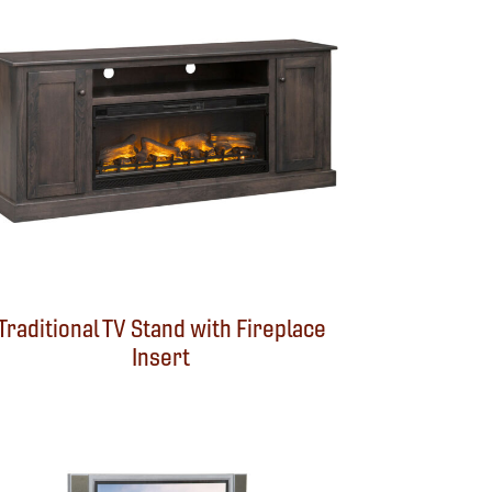
Traditional TV Stand with Fireplace
Insert