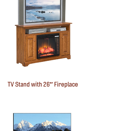
TV Stand with 26″ Fireplace