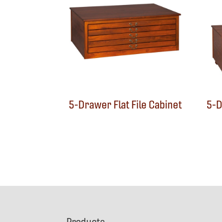
5-Drawer Flat File Cabinet
5-D