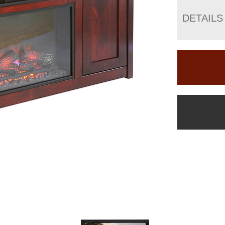
DETAILS