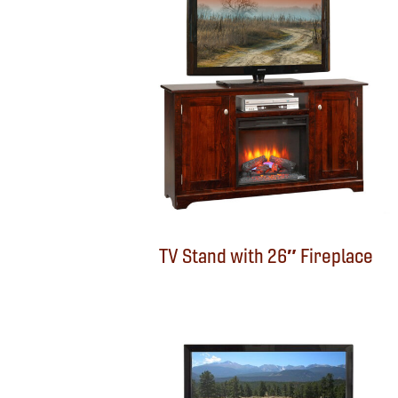
TV Stand with 26″ Fireplace