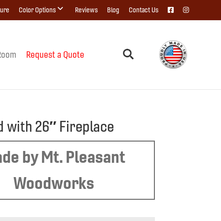
ture
Color Options
Reviews
Blog
Contact Us
Room
Request a Quote
d with 26″ Fireplace
de by Mt. Pleasant
Woodworks