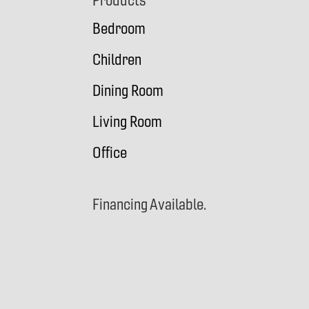
Footer
Products
Bedroom
Children
Dining Room
Living Room
Office
Financing Available.