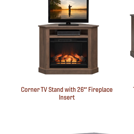
Corner TV Stand with 26″ Fireplace
Insert