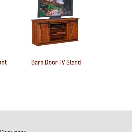
ent
Barn Door TV Stand