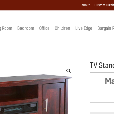
About
Custom Furni
g Room
Bedroom
Office
Children
Live Edge
Bargain 
TV Stan
Ma