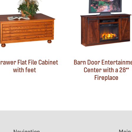
rawer Flat File Cabinet
Barn Door Entertainm
with feet
Center with a 28″
Fireplace