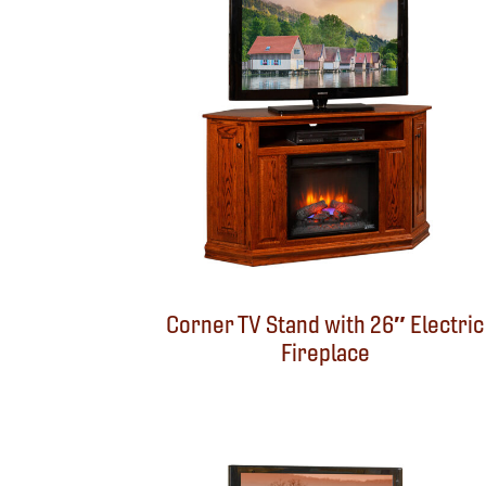
Corner TV Stand with 26″ Electric
Fireplace