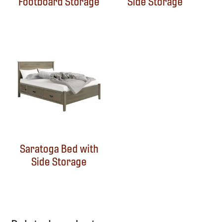
Footboard Storage
Side Storage
Saratoga Bed with
Side Storage