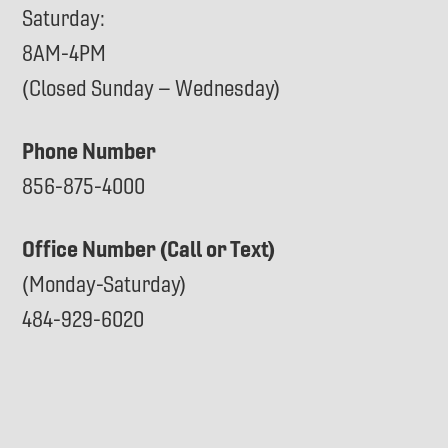
Saturday:
8AM-4PM
(Closed Sunday – Wednesday)
Phone Number
856-875-4000
Office Number (Call or Text)
(Monday-Saturday)
484-929-6020