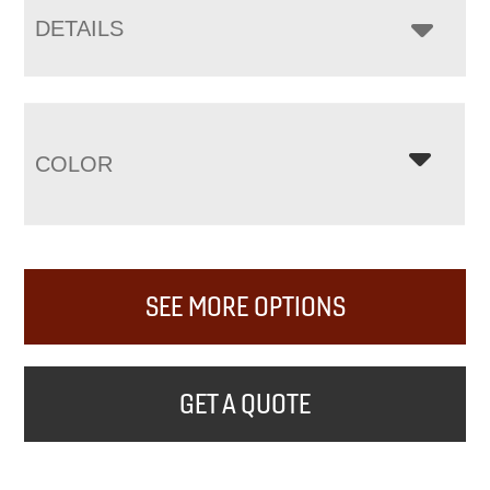
DETAILS
COLOR
SEE MORE OPTIONS
GET A QUOTE