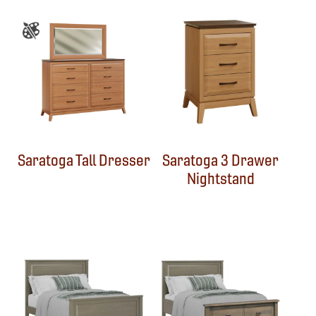
Saratoga Tall Dresser
Saratoga 3 Drawer
Nightstand