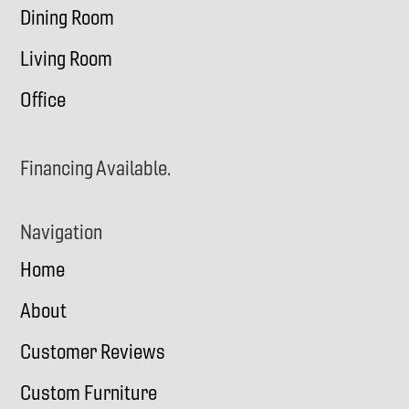
Dining Room
Living Room
Office
Financing Available.
Navigation
Home
About
Customer Reviews
Custom Furniture