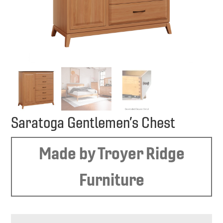
Saratoga Gentlemen’s Chest
Made by Troyer Ridge
Furniture