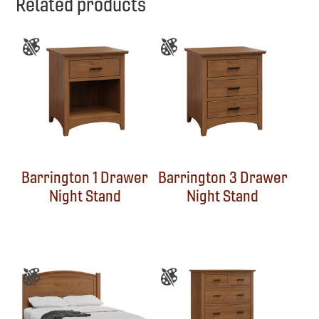
Related products
Barrington 1 Drawer
Barrington 3 Drawer
Night Stand
Night Stand