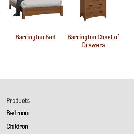
Barrington Bed
Barrington Chest of
Drawers
Footer
Products
Bedroom
Children