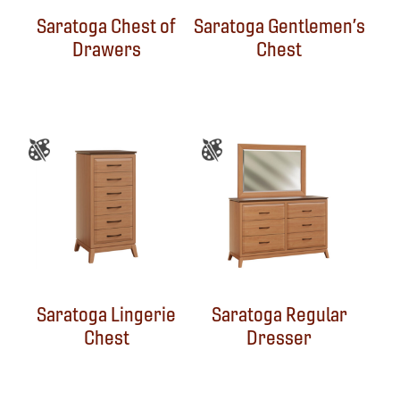
Saratoga Chest of
Saratoga Gentlemen’s
Drawers
Chest
Saratoga Lingerie
Saratoga Regular
Chest
Dresser