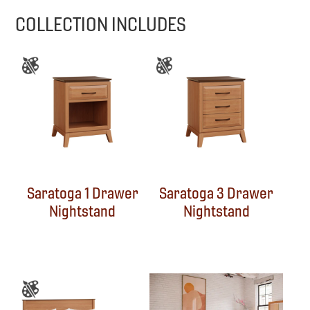
COLLECTION INCLUDES
Saratoga 1 Drawer
Saratoga 3 Drawer
Nightstand
Nightstand