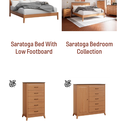
Saratoga Bed With
Saratoga Bedroom
Low Footboard
Collection