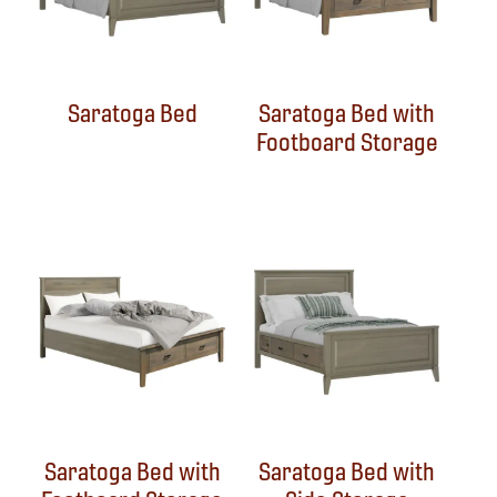
Saratoga Bed
Saratoga Bed with
Footboard Storage
Saratoga Bed with
Saratoga Bed with