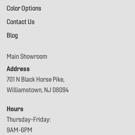
Color Options
Contact Us
Blog
Main Showroom
Address
701 N Black Horse Pike,
Williamstown, NJ 08094
Hours
Thursday-Friday:
9AM-6PM