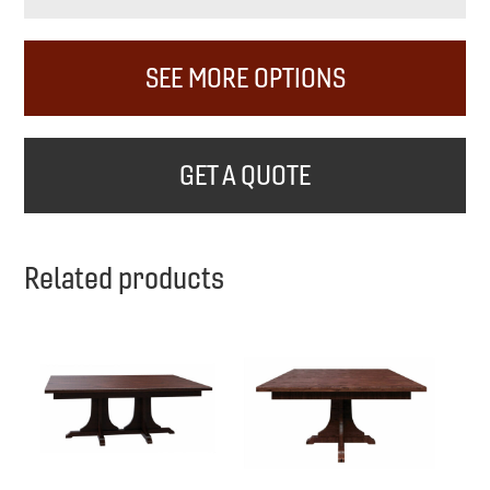
SEE MORE OPTIONS
GET A QUOTE
Related products