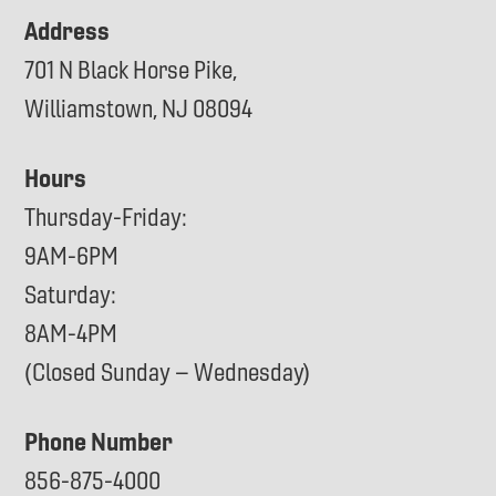
Address
701 N Black Horse Pike,
Williamstown, NJ 08094
Hours
Thursday-Friday:
9AM-6PM
Saturday:
8AM-4PM
(Closed Sunday – Wednesday)
Phone Number
856-875-4000