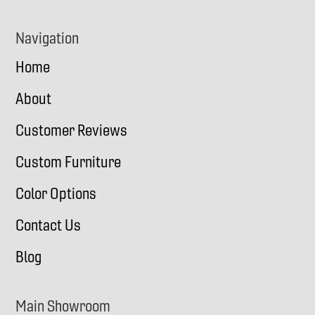
Navigation
Home
About
Customer Reviews
Custom Furniture
Color Options
Contact Us
Blog
Main Showroom