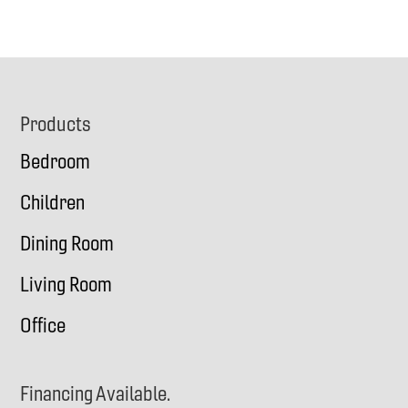
Footer
Products
Bedroom
Children
Dining Room
Living Room
Office
Financing Available.