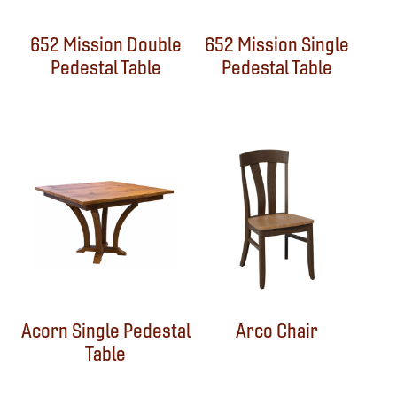
652 Mission Double
652 Mission Single
Pedestal Table
Pedestal Table
Acorn Single Pedestal
Arco Chair
Table