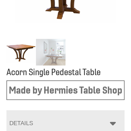
Acorn Single Pedestal Table
Made by Hermies Table Shop
DETAILS