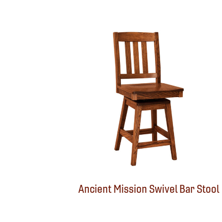
Ancient Mission Swivel Bar Stool