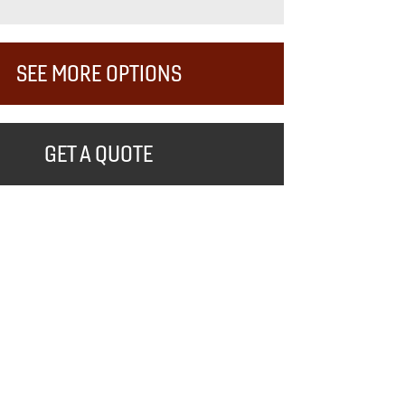
SEE MORE OPTIONS
GET A QUOTE