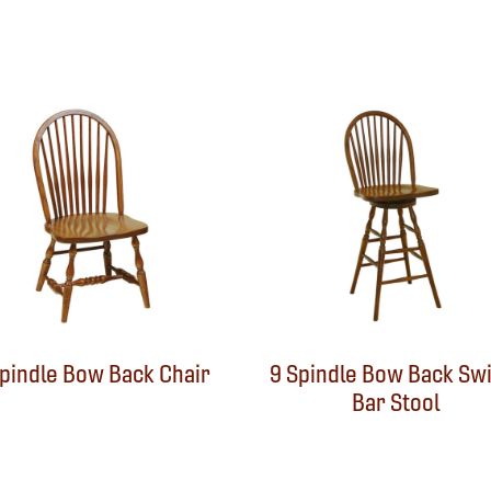
Spindle Bow Back Chair
9 Spindle Bow Back Swi
Bar Stool