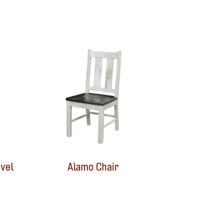
vel
Alamo Chair