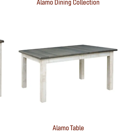
Alamo Dining Collection
Alamo Table