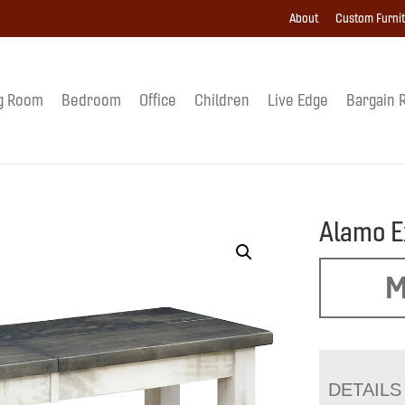
About
Custom Furni
g Room
Bedroom
Office
Children
Live Edge
Bargain 
Alamo E
M
DETAILS