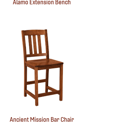
Alamo Extension Bench
Ancient Mission Bar Chair