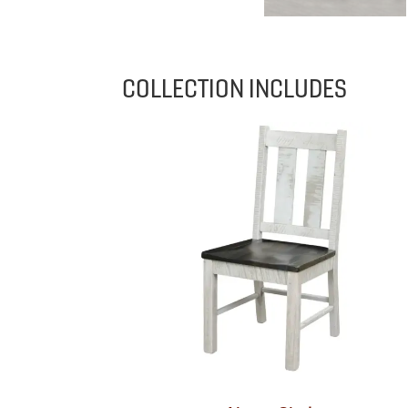
COLLECTION INCLUDES