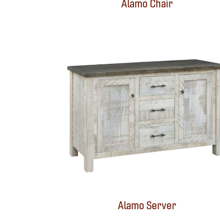
Alamo Chair
Alamo Server