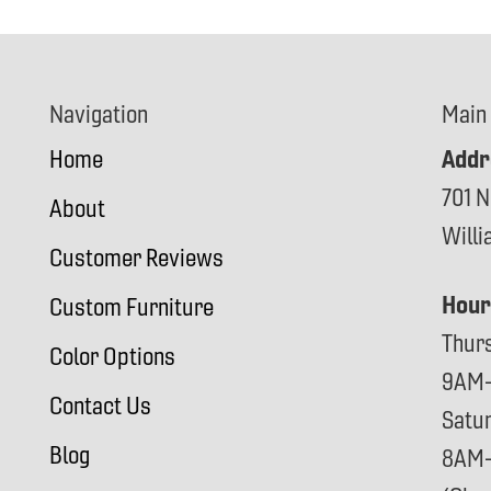
Navigation
Main
Addr
Home
701 N
About
Will
Customer Reviews
Hour
Custom Furniture
Thur
Color Options
9AM
Contact Us
Satu
Blog
8AM