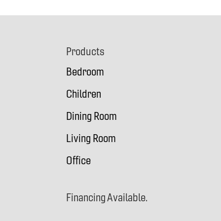
Footer
Products
Bedroom
Children
Dining Room
Living Room
Office
Financing Available.