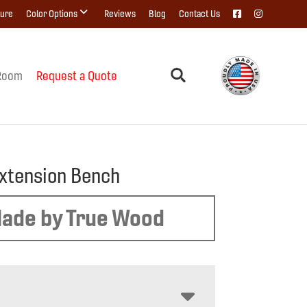
ture
Color Options
Reviews
Blog
Contact Us
Room
Request a Quote
xtension Bench
ade by True Wood