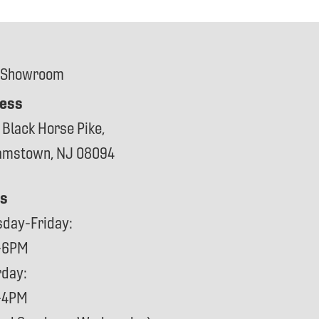
 Showroom
ess
 Black Horse Pike,
iamstown, NJ 08094
s
sday-Friday:
-6PM
rday:
-4PM