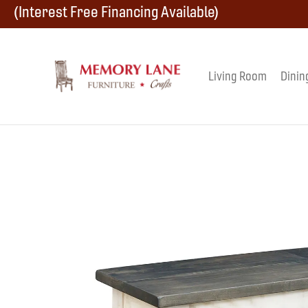
Skip
Skip
Skip
(Interest Free Financing Available)
to
to
to
primary
main
footer
Living Room
Dinin
Memory
navigation
content
Amish
Lane
Furniture
Built
Furniture
&
Crafts