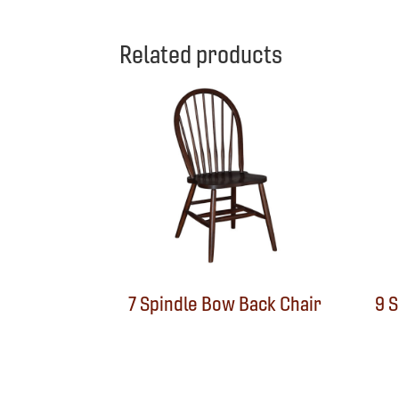
Related products
7 Spindle Bow Back Chair
9 