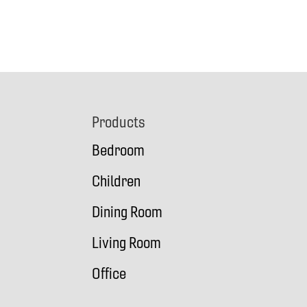
Footer
Products
Bedroom
Children
Dining Room
Living Room
Office