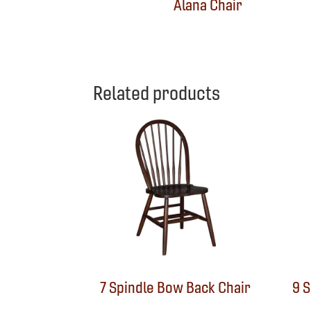
Alana Chair
Related products
7 Spindle Bow Back Chair
9 