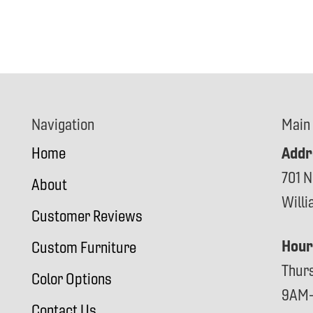
Navigation
Main
Addr
Home
701 N
About
Will
Customer Reviews
Hour
Custom Furniture
Thur
Color Options
9AM
Contact Us