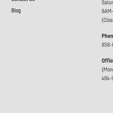
Satu
Blog
8AM
(Clo
Phon
856-
Offi
(Mon
484-