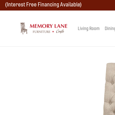
Skip
Skip
Skip
(Interest Free Financing Available)
to
to
to
primary
main
footer
Living Room
Dinin
Memory
navigation
content
Amish
Lane
Furniture
Built
Furniture
&
Crafts