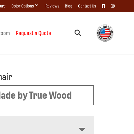
ture
Color Options
Reviews
Blog
Contact Us
Room
Request a Quote
hair
ade by True Wood