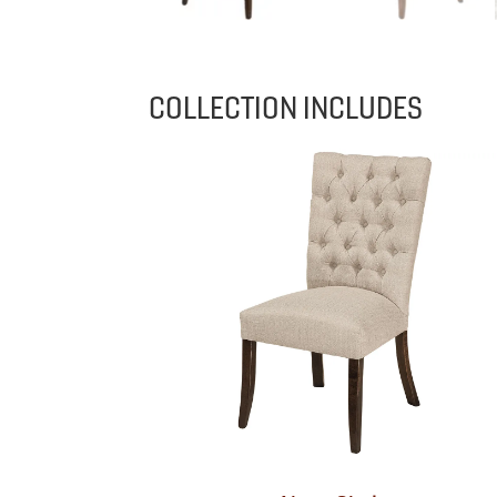
COLLECTION INCLUDES