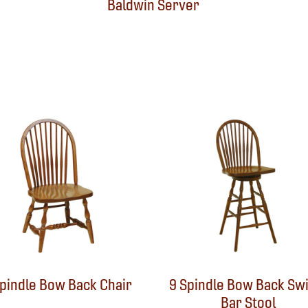
Baldwin Server
Spindle Bow Back Chair
9 Spindle Bow Back Swi
Bar Stool