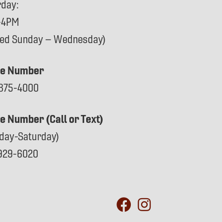
rday:
-4PM
sed Sunday – Wednesday)
e Number
875-4000
ce Number (Call or Text)
day-Saturday)
929-6020