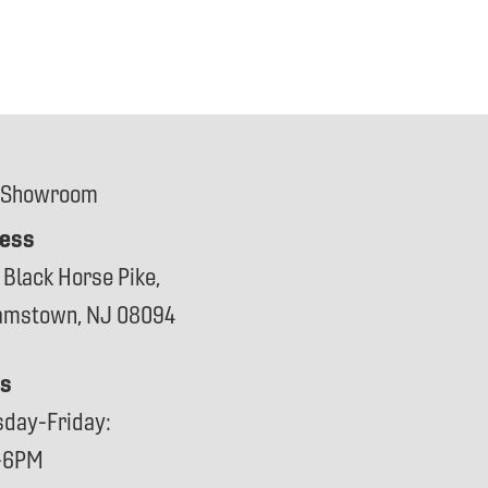
 Showroom
ess
 Black Horse Pike,
iamstown, NJ 08094
s
sday-Friday:
-6PM