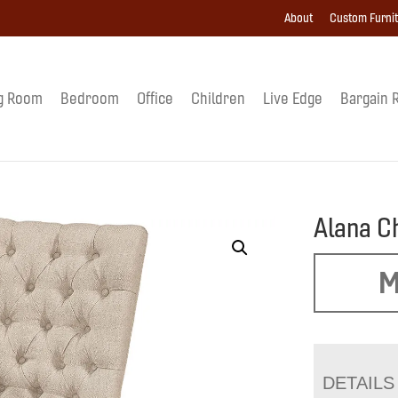
About
Custom Furni
g Room
Bedroom
Office
Children
Live Edge
Bargain 
Alana C
M
DETAILS