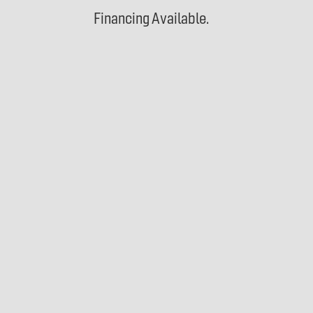
Financing Available.