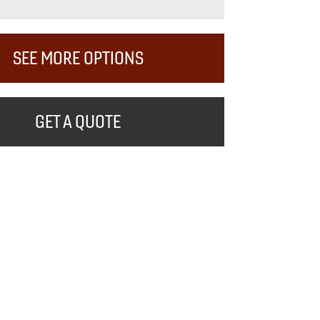
SEE MORE OPTIONS
GET A QUOTE