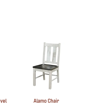
vel
Alamo Chair