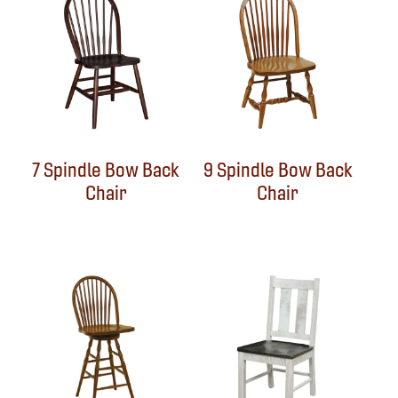
7 Spindle Bow Back
9 Spindle Bow Back
Chair
Chair