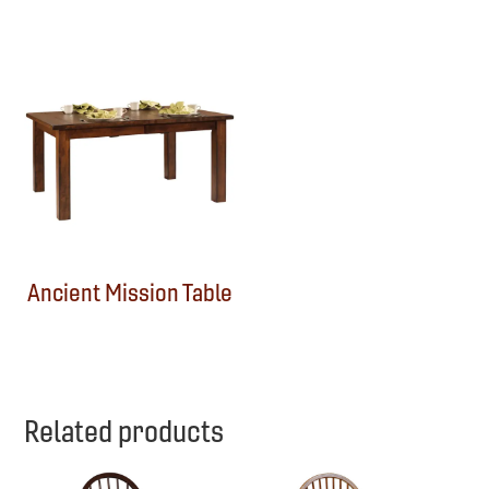
Ancient Mission Table
Related products