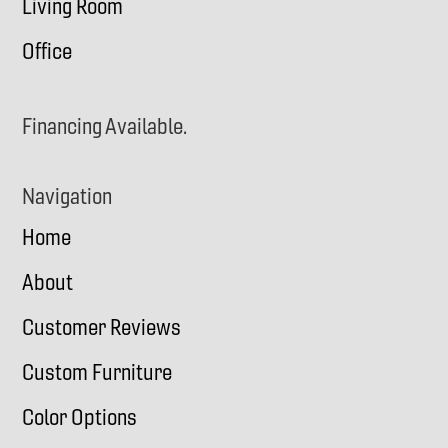
Living Room
Office
Financing Available.
Navigation
Home
About
Customer Reviews
Custom Furniture
Color Options