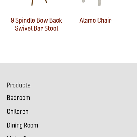
9 Spindle Bow Back
Alamo Chair
Swivel Bar Stool
Footer
Products
Bedroom
Children
Dining Room