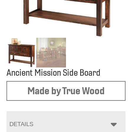
Ancient Mission Side Board
Made by True Wood
DETAILS