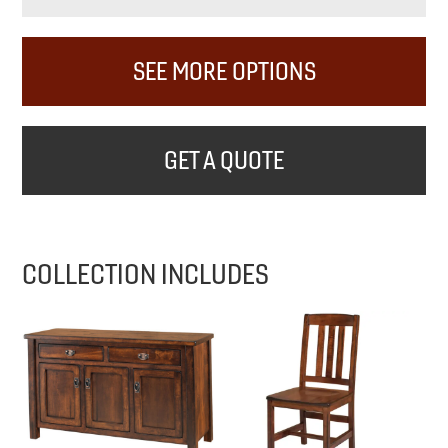
SEE MORE OPTIONS
GET A QUOTE
COLLECTION INCLUDES