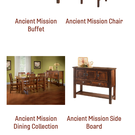
Ancient Mission
Ancient Mission Chair
Buffet
Ancient Mission
Ancient Mission Side
Dining Collection
Board