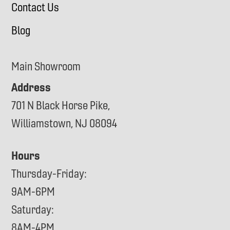
Contact Us
Blog
Main Showroom
Address
701 N Black Horse Pike,
Williamstown, NJ 08094
Hours
Thursday-Friday:
9AM-6PM
Saturday:
8AM-4PM