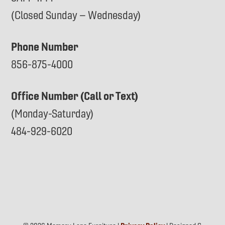
(Closed Sunday – Wednesday)
Phone Number
856-875-4000
Office Number (Call or Text)
(Monday-Saturday)
484-929-6020