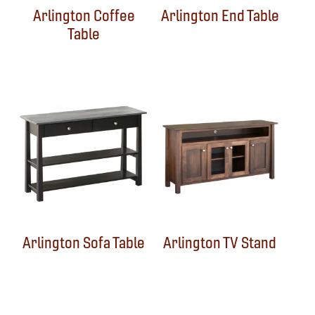
Arlington Coffee
Arlington End Table
Table
Arlington Sofa Table
Arlington TV Stand