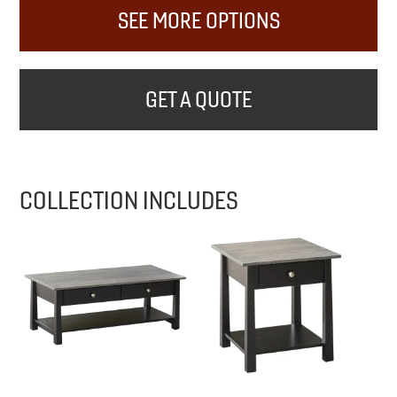
SEE MORE OPTIONS
GET A QUOTE
COLLECTION INCLUDES