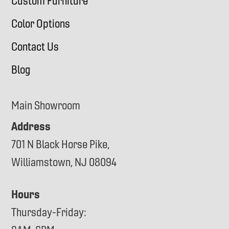
Custom Furniture
Color Options
Contact Us
Blog
Main Showroom
Address
701 N Black Horse Pike,
Williamstown, NJ 08094
Hours
Thursday-Friday: