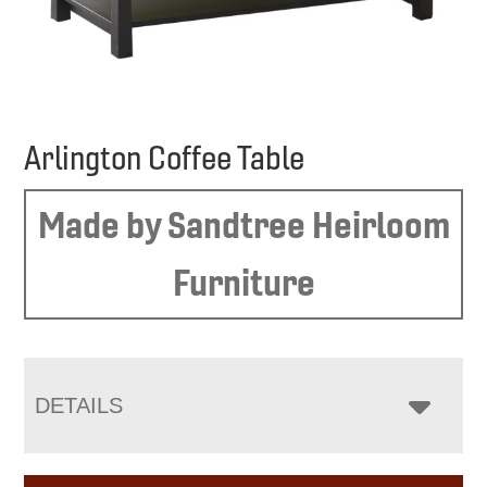
Arlington Coffee Table
Made by Sandtree Heirloom
Furniture
DETAILS