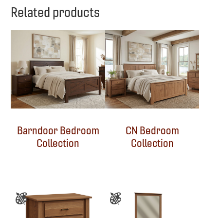
Related products
Barndoor Bedroom
CN Bedroom
Collection
Collection