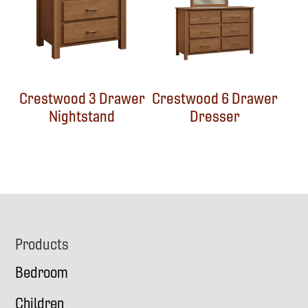
Crestwood 3 Drawer
Crestwood 6 Drawer
Nightstand
Dresser
Footer
Products
Bedroom
Children