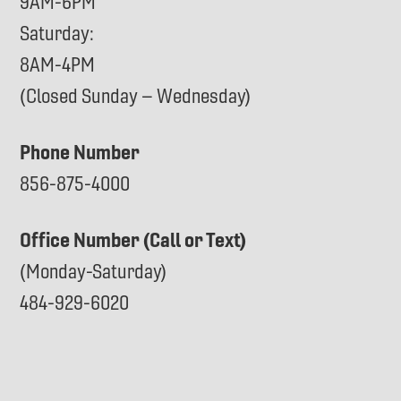
9AM-6PM
Saturday:
8AM-4PM
(Closed Sunday – Wednesday)
Phone Number
856-875-4000
Office Number (Call or Text)
(Monday-Saturday)
484-929-6020