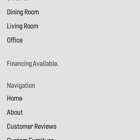
Dining Room
Living Room
Office
Financing Available.
Navigation
Home
About
Customer Reviews