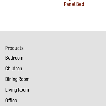
Panel Bed
Footer
Products
Bedroom
Children
Dining Room
Living Room
Office