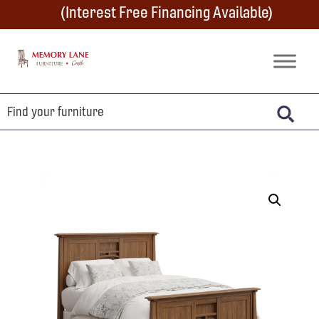
Skip
Skip
Skip
(Interest Free Financing Available)
to
to
to
primary
main
footer
Memory
Amish
Lane
navigation
content
Furniture
Built
Furniture
&
Crafts