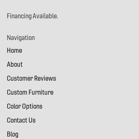
Financing Available.
Navigation
Home
About
Customer Reviews
Custom Furniture
Color Options
Contact Us
Blog