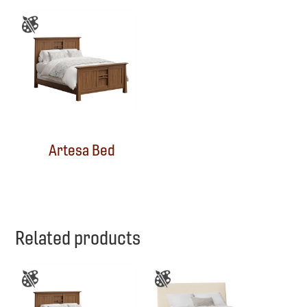
Artesa Bed
Related products