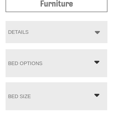
Furniture
DETAILS
BED OPTIONS
BED SIZE