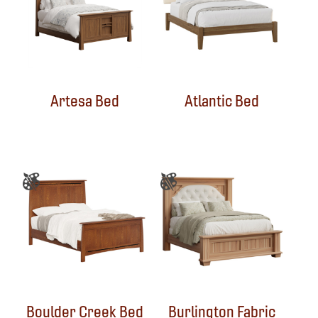
Artesa Bed
Atlantic Bed
Boulder Creek Bed
Burlington Fabric