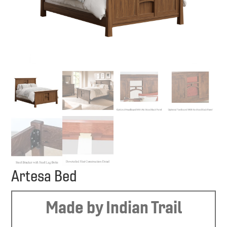
Artesa Bed
Made by Indian Trail