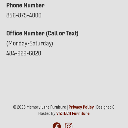
Phone Number
856-875-4000
Office Number (Call or Text)
(Monday-Saturday)
484-929-6020
© 2026 Memory Lane Furniture |
Privacy Policy
| Designed &
Hosted By
VIZTECH Furniture