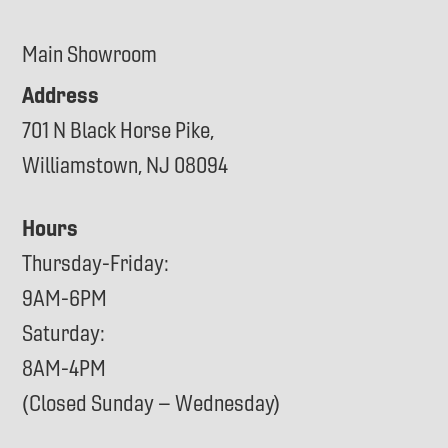
Main Showroom
Address
701 N Black Horse Pike,
Williamstown, NJ 08094
Hours
Thursday-Friday:
9AM-6PM
Saturday:
8AM-4PM
(Closed Sunday – Wednesday)