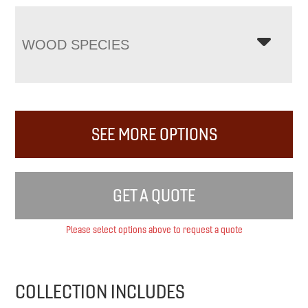
WOOD SPECIES
SEE MORE OPTIONS
GET A QUOTE
Please select options above to request a quote
COLLECTION INCLUDES