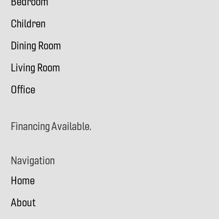
Bedroom
Children
Dining Room
Living Room
Office
Financing Available.
Navigation
Home
About