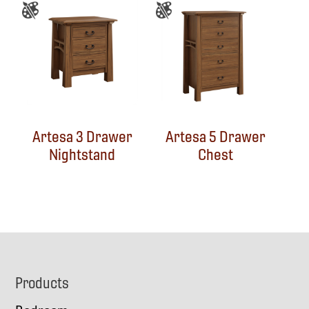
Artesa 3 Drawer
Artesa 5 Drawer
Nightstand
Chest
Footer
Products