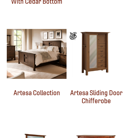
With Cedar Bottom
Artesa Collection
Artesa Sliding Door
Chifferobe