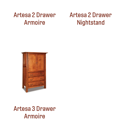
Artesa 2 Drawer
Artesa 2 Drawer
Armoire
Nightstand
Artesa 3 Drawer
Armoire