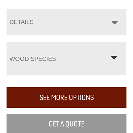
DETAILS
WOOD SPECIES
SEE MORE OPTIONS
GET A QUOTE