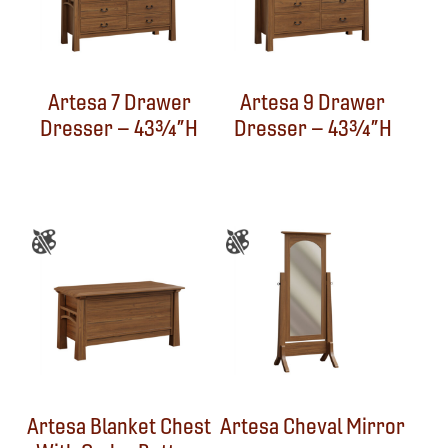
Artesa 7 Drawer
Artesa 9 Drawer
Dresser – 43¾”H
Dresser – 43¾”H
Artesa Blanket Chest
Artesa Cheval Mirror