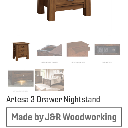
Artesa 3 Drawer Nightstand
Made by J&R Woodworking