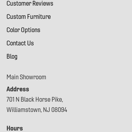
Customer Reviews
Custom Furniture
Color Options
Contact Us
Blog
Main Showroom
Address
701 N Black Horse Pike,
Williamstown, NJ 08094
Hours