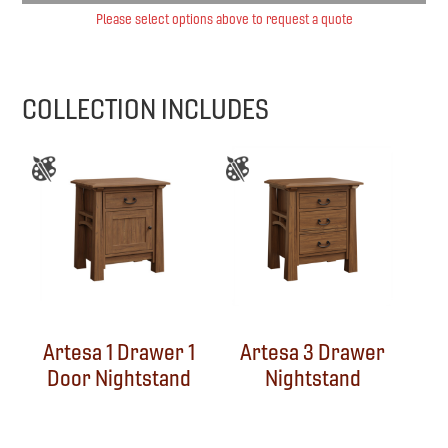
Please select options above to request a quote
COLLECTION INCLUDES
Artesa 1 Drawer 1
Artesa 3 Drawer
Door Nightstand
Nightstand