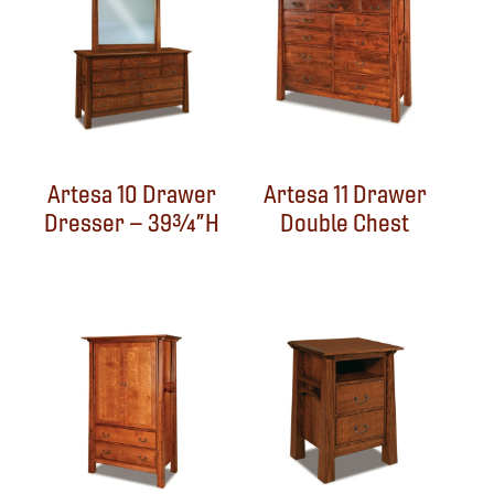
Artesa 10 Drawer
Artesa 11 Drawer
Dresser – 39¾”H
Double Chest