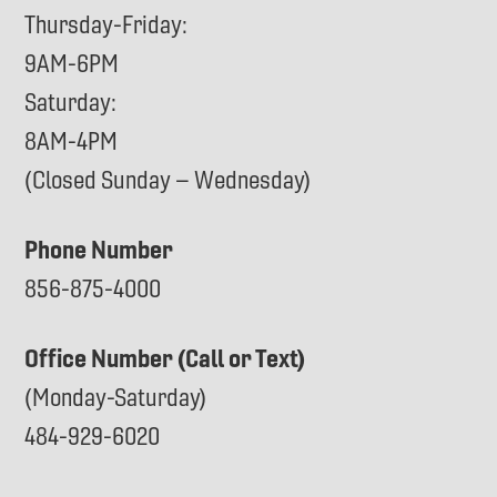
Thursday-Friday:
9AM-6PM
Saturday:
8AM-4PM
(Closed Sunday – Wednesday)
Phone Number
856-875-4000
Office Number (Call or Text)
(Monday-Saturday)
484-929-6020