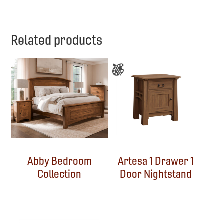
Related products
Abby Bedroom
Artesa 1 Drawer 1
Collection
Door Nightstand