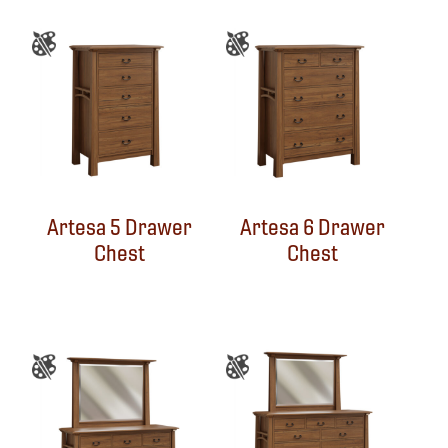
Artesa 5 Drawer
Artesa 6 Drawer
Chest
Chest