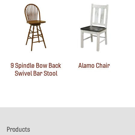
9 Spindle Bow Back
Alamo Chair
Swivel Bar Stool
Footer
Products