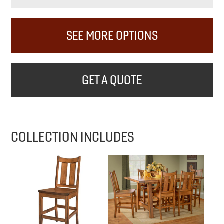
SEE MORE OPTIONS
GET A QUOTE
COLLECTION INCLUDES