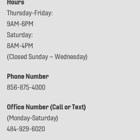
Hours
Thursday-Friday:
9AM-6PM
Saturday:
8AM-4PM
(Closed Sunday – Wednesday)
Phone Number
856-875-4000
Office Number (Call or Text)
(Monday-Saturday)
484-929-6020