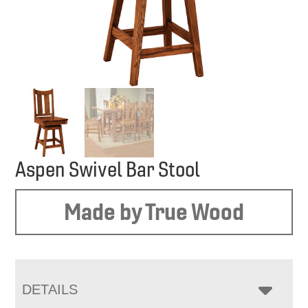
Aspen Swivel Bar Stool
Made by True Wood
DETAILS