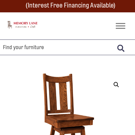
Skip
Skip
Skip
(Interest Free Financing Available)
to
to
to
primary
main
footer
Memory
Amish
Lane
navigation
content
Furniture
Built
Furniture
&
Crafts