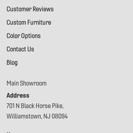
Customer Reviews
Custom Furniture
Color Options
Contact Us
Blog
Main Showroom
Address
701 N Black Horse Pike,
Williamstown, NJ 08094