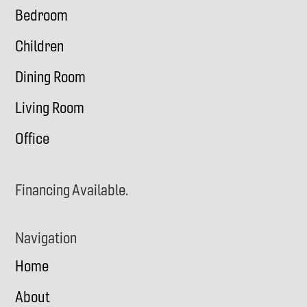
Bedroom
Children
Dining Room
Living Room
Office
Financing Available.
Navigation
Home
About