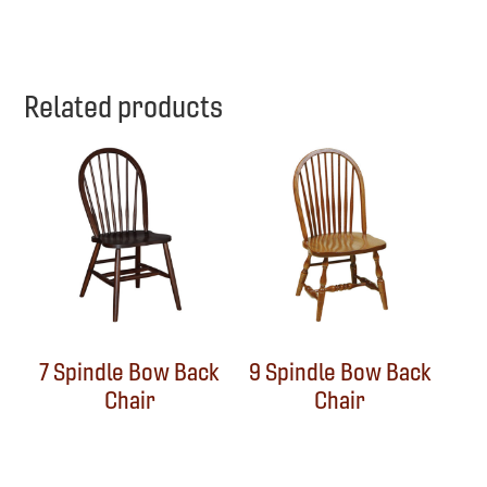
Related products
7 Spindle Bow Back
9 Spindle Bow Back
Chair
Chair