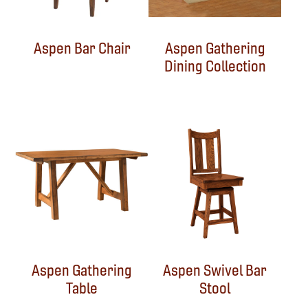
Aspen Bar Chair
Aspen Gathering
Dining Collection
Aspen Gathering
Aspen Swivel Bar
Table
Stool