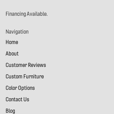
Financing Available.
Navigation
Home
About
Customer Reviews
Custom Furniture
Color Options
Contact Us
Blog