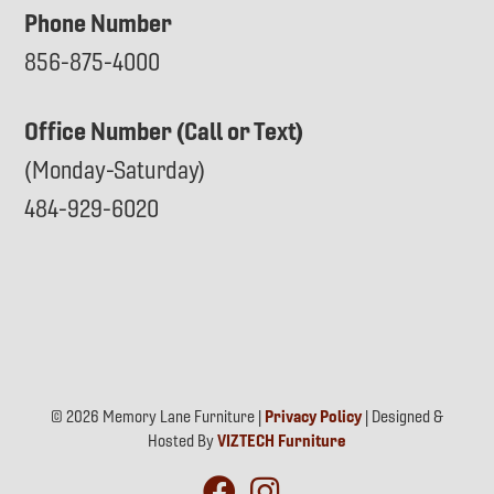
Phone Number
856-875-4000
Office Number (Call or Text)
(Monday-Saturday)
484-929-6020
© 2026 Memory Lane Furniture |
Privacy Policy
| Designed &
Hosted By
VIZTECH Furniture