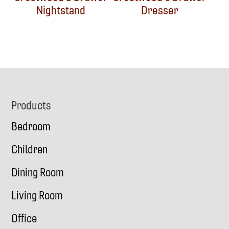
Nightstand
Dresser
Footer
Products
Bedroom
Children
Dining Room
Living Room
Office