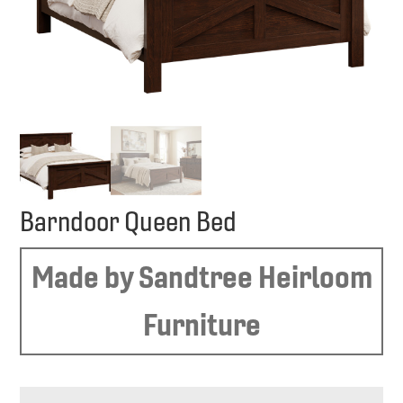
Barndoor Queen Bed
Made by Sandtree Heirloom
Furniture