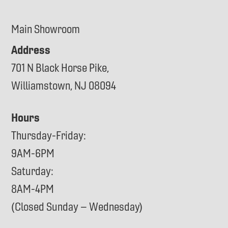
Main Showroom
Address
701 N Black Horse Pike,
Williamstown, NJ 08094
Hours
Thursday-Friday:
9AM-6PM
Saturday:
8AM-4PM
(Closed Sunday – Wednesday)