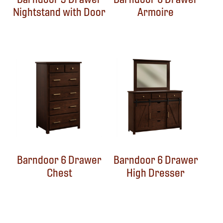
Nightstand with Door
Armoire
Barndoor 6 Drawer
Barndoor 6 Drawer
Chest
High Dresser