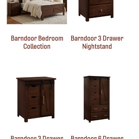
Barndoor Bedroom
Barndoor 3 Drawer
Collection
Nightstand
Barndoor 3 Drawer
Barndoor 6 Drawer