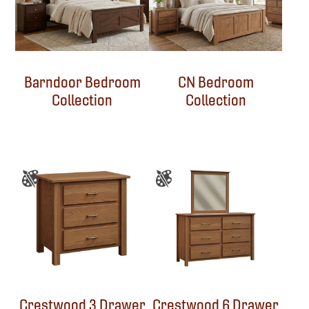
Barndoor Bedroom
CN Bedroom
Collection
Collection
Crestwood 3 Drawer
Crestwood 6 Drawer