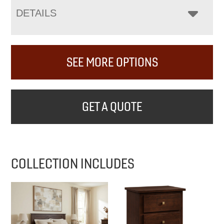
DETAILS
SEE MORE OPTIONS
GET A QUOTE
COLLECTION INCLUDES