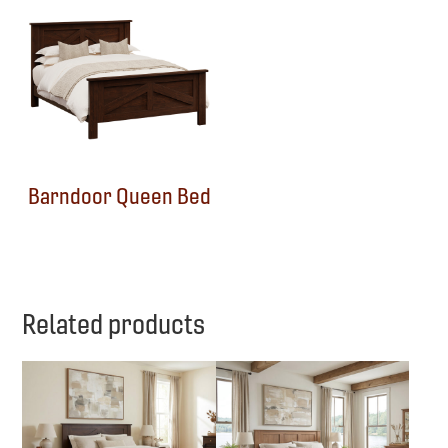
Barndoor Queen Bed
Related products