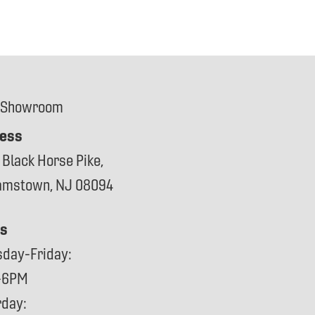
 Showroom
ess
 Black Horse Pike,
iamstown, NJ 08094
s
sday-Friday:
-6PM
rday: