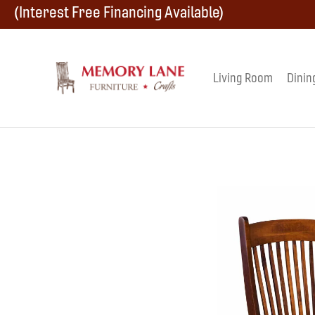
Skip
Skip
Skip
(Interest Free Financing Available)
to
to
to
primary
main
footer
Living Room
Dinin
Memory
navigation
content
Amish
Lane
Furniture
Built
Furniture
&
Crafts