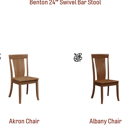
Benton 24″ Swivel Bar Stool
Akron Chair
Albany Chair