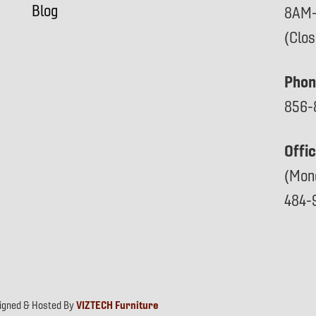
Blog
8AM
(Clo
Phon
856-
Offi
(Mon
484-
signed & Hosted By
VIZTECH Furniture