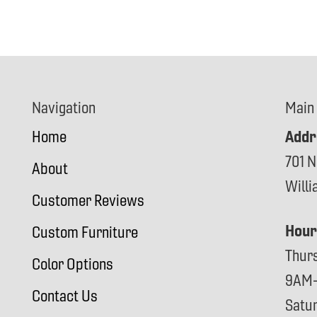
Navigation
Main
Addr
Home
701 N
About
Will
Customer Reviews
Hour
Custom Furniture
Thur
Color Options
9AM
Contact Us
Satu