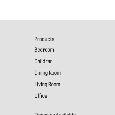
Footer
Products
Bedroom
Children
Dining Room
Living Room
Office