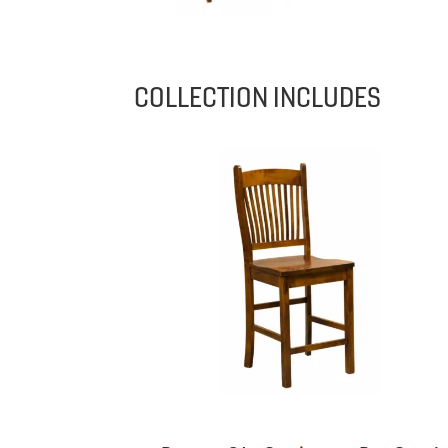
COLLECTION INCLUDES