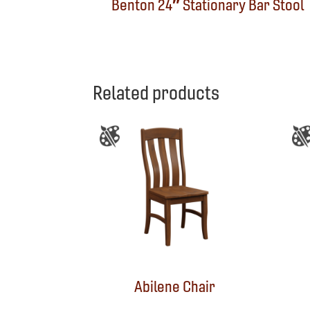
Benton 24″ Stationary Bar Stool
Related products
Abilene Chair