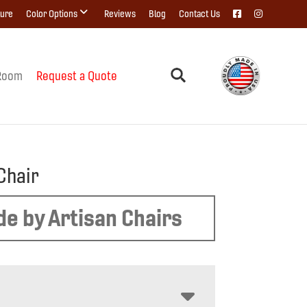
ture
Color Options
Reviews
Blog
Contact Us
Room
Request a Quote
Chair
e by Artisan Chairs