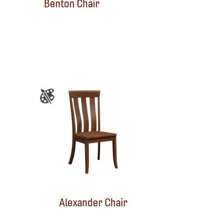
Benton Chair
Alexander Chair