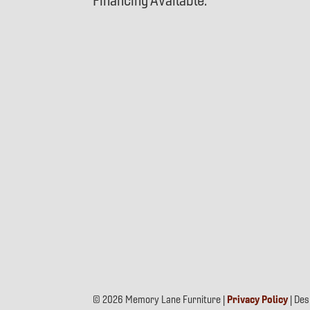
Financing Available.
© 2026 Memory Lane Furniture |
Privacy Policy
| De