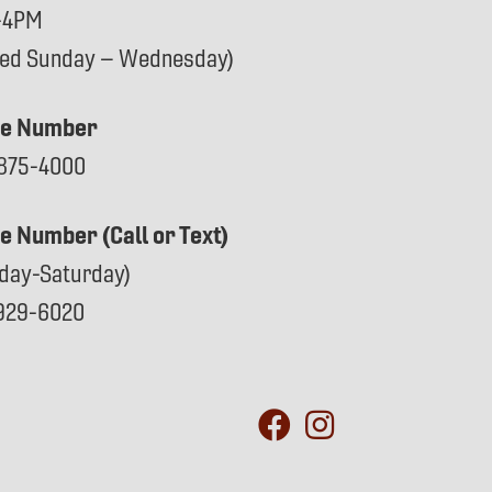
-4PM
sed Sunday – Wednesday)
e Number
875-4000
ce Number (Call or Text)
day-Saturday)
929-6020