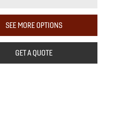
SEE MORE OPTIONS
GET A QUOTE