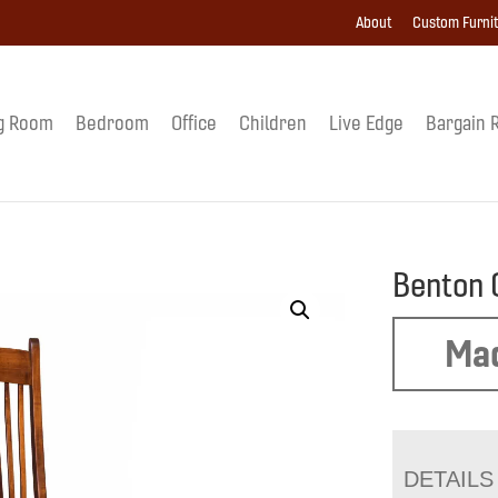
About
Custom Furni
g Room
Bedroom
Office
Children
Live Edge
Bargain 
Benton 
Mad
DETAILS