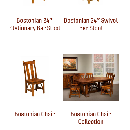
Bostonian 24″
Bostonian 24″ Swivel
Stationary Bar Stool
Bar Stool
Bostonian Chair
Bostonian Chair
Collection