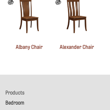
Albany Chair
Alexander Chair
Footer
Products
Bedroom