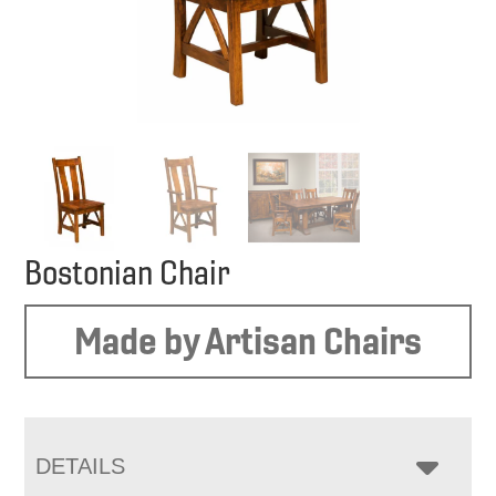
Bostonian Chair
Made by Artisan Chairs
DETAILS