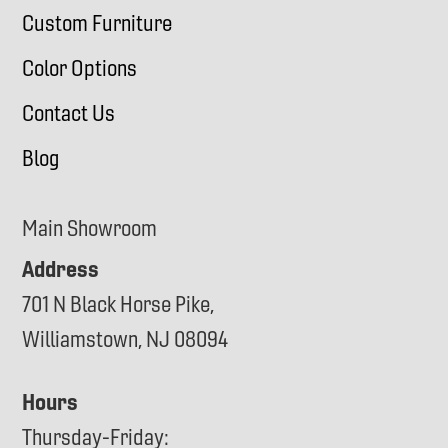
Custom Furniture
Color Options
Contact Us
Blog
Main Showroom
Address
701 N Black Horse Pike,
Williamstown, NJ 08094
Hours
Thursday-Friday: