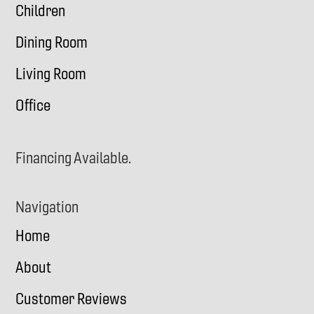
Children
Dining Room
Living Room
Office
Financing Available.
Navigation
Home
About
Customer Reviews