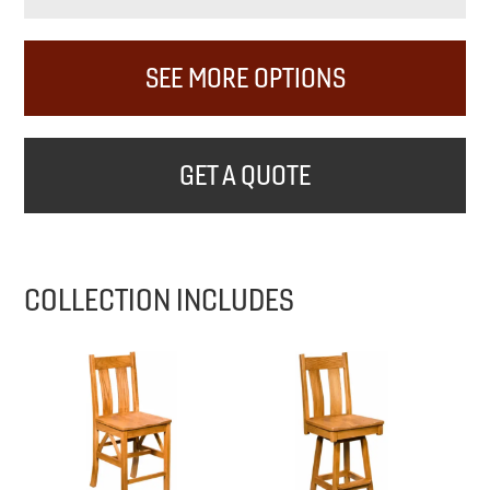
SEE MORE OPTIONS
GET A QUOTE
COLLECTION INCLUDES