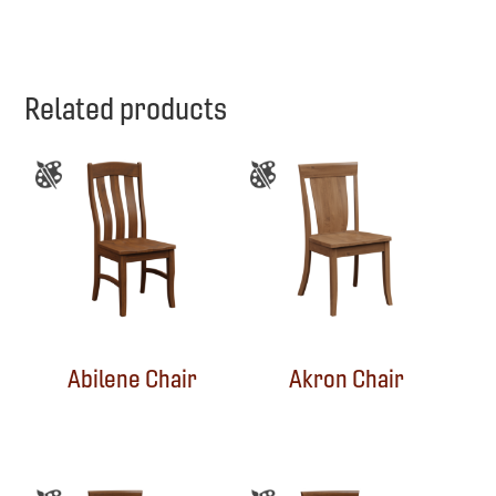
Related products
Abilene Chair
Akron Chair