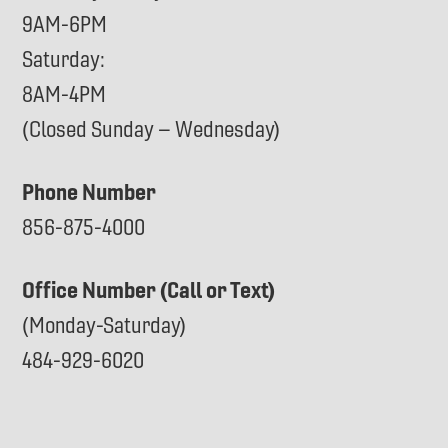
9AM-6PM
Saturday:
8AM-4PM
(Closed Sunday – Wednesday)
Phone Number
856-875-4000
Office Number (Call or Text)
(Monday-Saturday)
484-929-6020