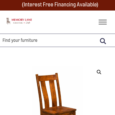
Skip
Skip
Skip
(Interest Free Financing Available)
to
to
to
primary
main
footer
Memory
Amish
Lane
navigation
content
Furniture
Built
Furniture
&
Crafts