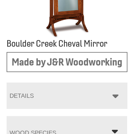
Boulder Creek Cheval Mirror
Made by J&R Woodworking
DETAILS
WOOD SPECIES