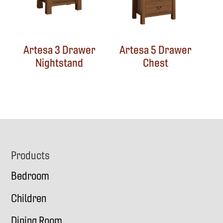
Artesa 3 Drawer
Artesa 5 Drawer
Nightstand
Chest
Footer
Products
Bedroom
Children
Dining Room