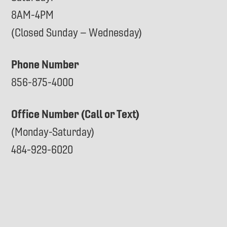
8AM-4PM
(Closed Sunday – Wednesday)
Phone Number
856-875-4000
Office Number (Call or Text)
(Monday-Saturday)
484-929-6020