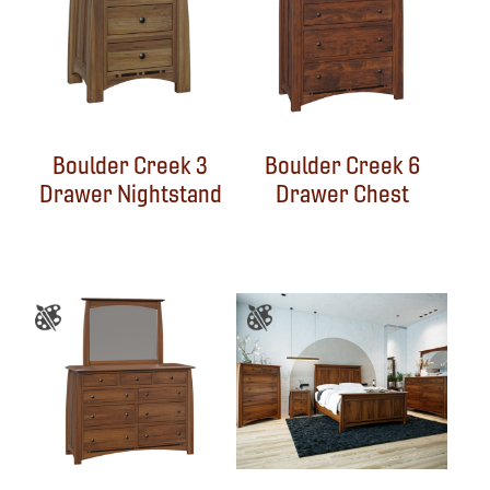
Boulder Creek 3
Boulder Creek 6
Drawer Nightstand
Drawer Chest