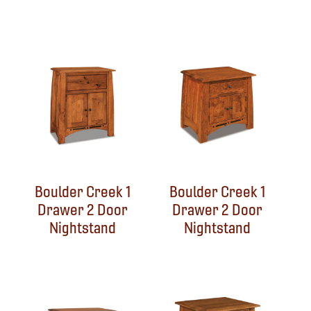
Boulder Creek 1
Boulder Creek 1
Drawer 2 Door
Drawer 2 Door
Nightstand
Nightstand