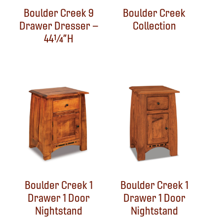
Boulder Creek 9
Boulder Creek
Drawer Dresser –
Collection
44¼”H
Boulder Creek 1
Boulder Creek 1
Drawer 1 Door
Drawer 1 Door
Nightstand
Nightstand