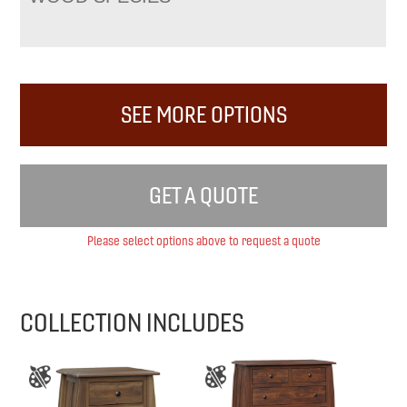
SEE MORE OPTIONS
GET A QUOTE
Please select options above to request a quote
COLLECTION INCLUDES