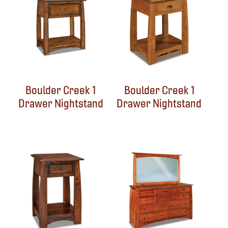
Boulder Creek 1
Boulder Creek 1
Drawer Nightstand
Drawer Nightstand