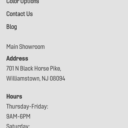
Color Options
Contact Us
Blog
Main Showroom
Address
701 N Black Horse Pike,
Williamstown, NJ 08094
Hours
Thursday-Friday:
9AM-6PM
Saturday: