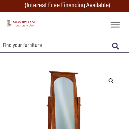
Skip
Skip
Skip
(Interest Free Financing Available)
to
to
to
primary
main
footer
Memory
Amish
Lane
navigation
content
Furniture
Built
Furniture
&
Crafts