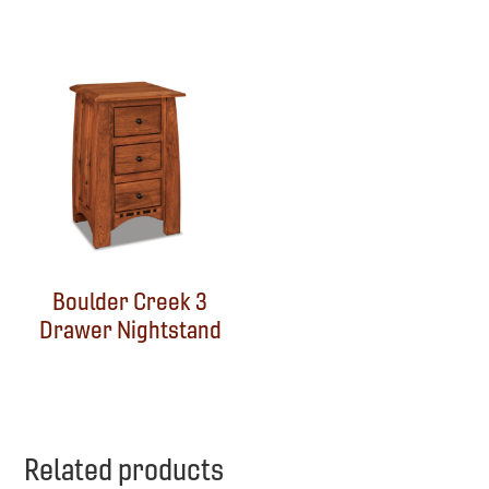
Boulder Creek 3
Drawer Nightstand
Related products