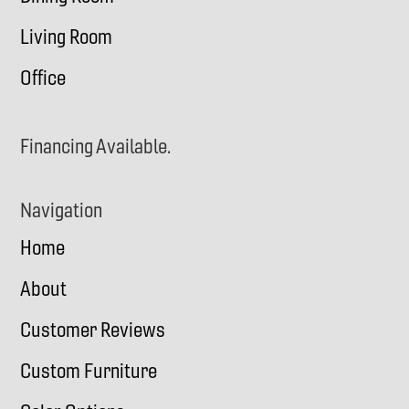
Living Room
Office
Financing Available.
Navigation
Home
About
Customer Reviews
Custom Furniture