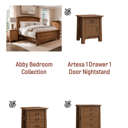
Abby Bedroom
Artesa 1 Drawer 1
Collection
Door Nightstand