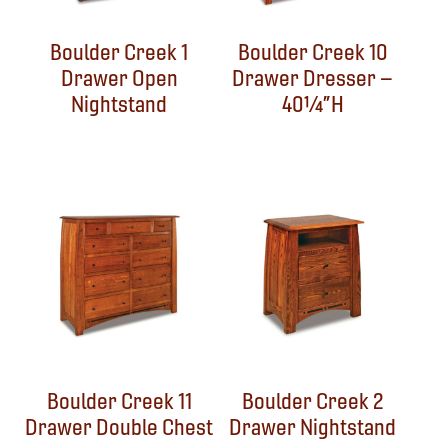
Boulder Creek 1
Boulder Creek 10
Drawer Open
Drawer Dresser –
Nightstand
40¼”H
Boulder Creek 11
Boulder Creek 2
Drawer Double Chest
Drawer Nightstand