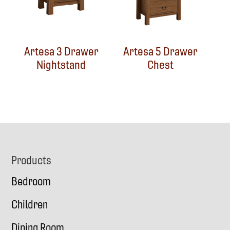
Artesa 3 Drawer
Artesa 5 Drawer
Nightstand
Chest
Footer
Products
Bedroom
Children
Dining Room