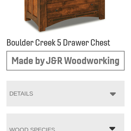
Boulder Creek 5 Drawer Chest
Made by J&R Woodworking
DETAILS
WOOD SPECIES