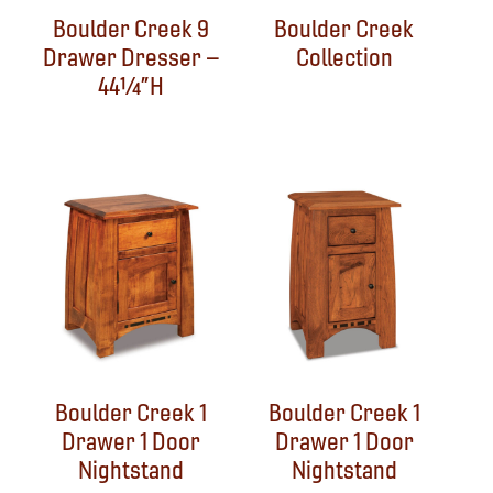
Boulder Creek 9
Boulder Creek
Drawer Dresser –
Collection
44¼”H
Boulder Creek 1
Boulder Creek 1
Drawer 1 Door
Drawer 1 Door
Nightstand
Nightstand