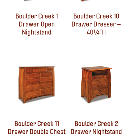
Boulder Creek 1
Boulder Creek 10
Drawer Open
Drawer Dresser –
Nightstand
40¼”H
Boulder Creek 11
Boulder Creek 2
Drawer Double Chest
Drawer Nightstand