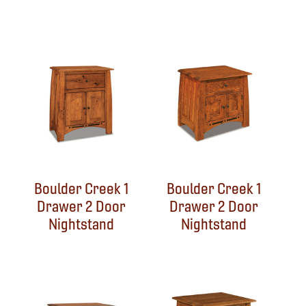
Boulder Creek 1
Boulder Creek 1
Drawer 2 Door
Drawer 2 Door
Nightstand
Nightstand