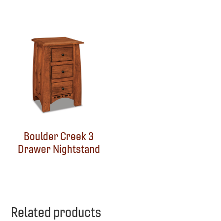
Boulder Creek 3
Drawer Nightstand
Related products