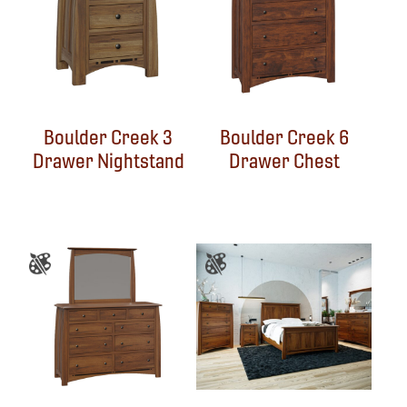
Boulder Creek 3
Boulder Creek 6
Drawer Nightstand
Drawer Chest