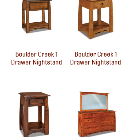
Boulder Creek 1
Boulder Creek 1
Drawer Nightstand
Drawer Nightstand