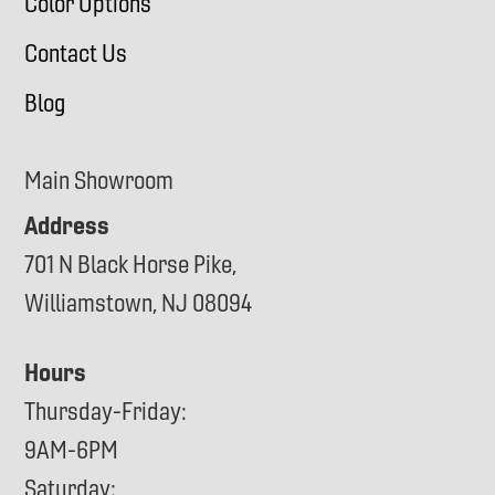
Color Options
Contact Us
Blog
Main Showroom
Address
701 N Black Horse Pike,
Williamstown, NJ 08094
Hours
Thursday-Friday:
9AM-6PM
Saturday: