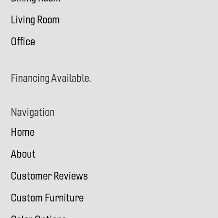
Living Room
Office
Financing Available.
Navigation
Home
About
Customer Reviews
Custom Furniture