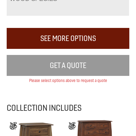
SEE MORE OPTIONS
GET A QUOTE
Please select options above to request a quote
COLLECTION INCLUDES