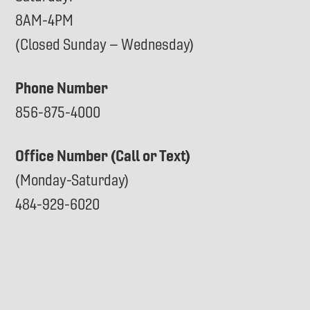
8AM-4PM
(Closed Sunday – Wednesday)
Phone Number
856-875-4000
Office Number (Call or Text)
(Monday-Saturday)
484-929-6020