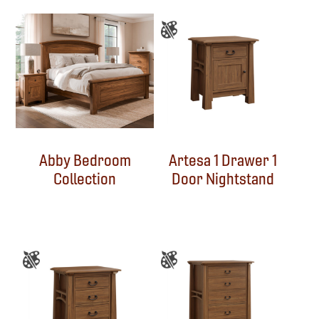
Abby Bedroom
Artesa 1 Drawer 1
Collection
Door Nightstand