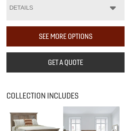
DETAILS
SEE MORE OPTIONS
GET A QUOTE
COLLECTION INCLUDES