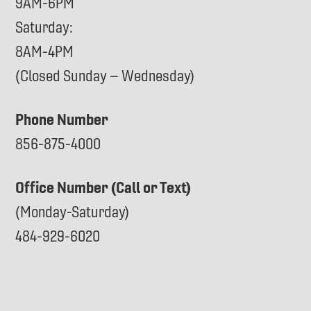
9AM-6PM
Saturday:
8AM-4PM
(Closed Sunday – Wednesday)
Phone Number
856-875-4000
Office Number (Call or Text)
(Monday-Saturday)
484-929-6020