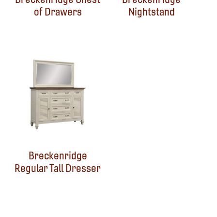
of Drawers
Nightstand
Breckenridge
Regular Tall Dresser