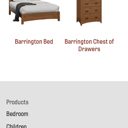
Barrington Bed
Barrington Chest of
Drawers
Footer
Products
Bedroom
Children