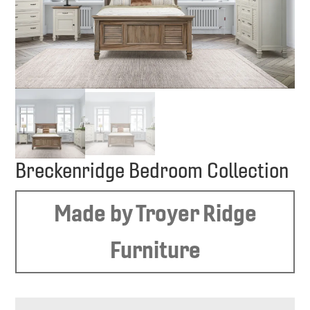
Breckenridge Bedroom Collection
Made by Troyer Ridge
Furniture