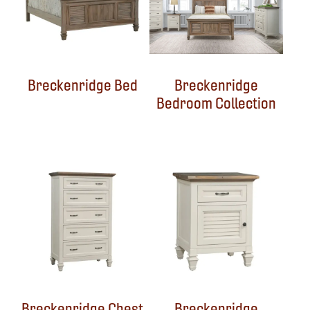
Breckenridge Bed
Breckenridge
Bedroom Collection
Breckenridge Chest
Breckenridge