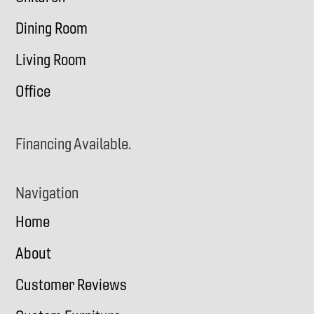
Dining Room
Living Room
Office
Financing Available.
Navigation
Home
About
Customer Reviews