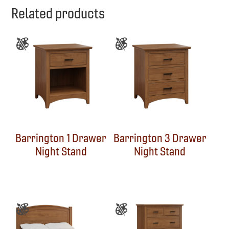
Related products
Barrington 1 Drawer
Barrington 3 Drawer
Night Stand
Night Stand