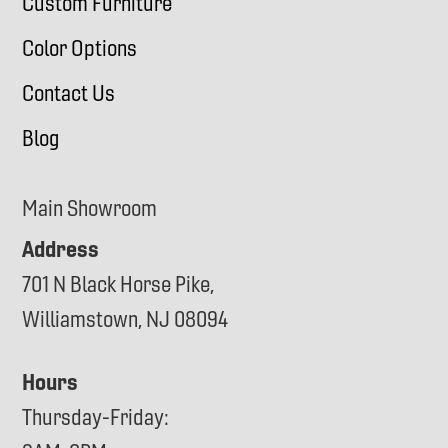
Custom Furniture
Color Options
Contact Us
Blog
Main Showroom
Address
701 N Black Horse Pike,
Williamstown, NJ 08094
Hours
Thursday-Friday: