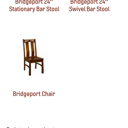
Bridgeport 24″
Bridgeport 24″
Stationary Bar Stool
Swivel Bar Stool
Bridgeport Chair