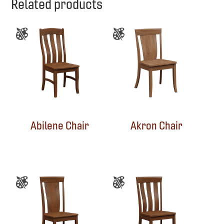
Related products
Abilene Chair
Akron Chair