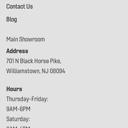
Contact Us
Blog
Main Showroom
Address
701 N Black Horse Pike,
Williamstown, NJ 08094
Hours
Thursday-Friday:
9AM-6PM
Saturday: