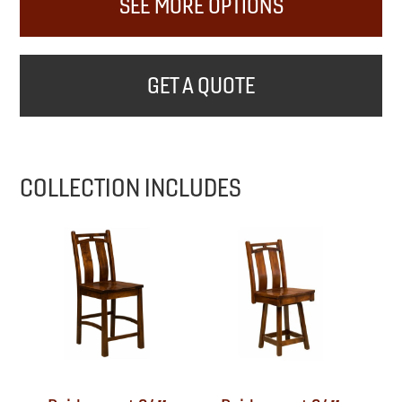
SEE MORE OPTIONS
GET A QUOTE
COLLECTION INCLUDES