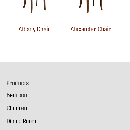
Albany Chair
Alexander Chair
Footer
Products
Bedroom
Children
Dining Room