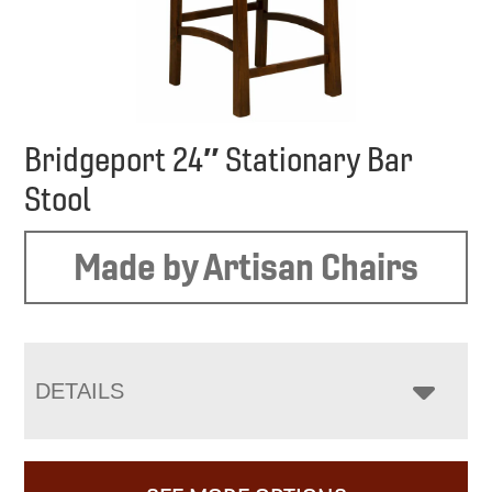
Bridgeport 24″ Stationary Bar
Stool
Made by Artisan Chairs
DETAILS