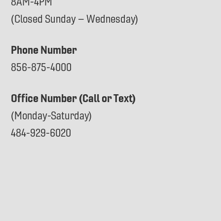
8AM-4PM
(Closed Sunday – Wednesday)
Phone Number
856-875-4000
Office Number (Call or Text)
(Monday-Saturday)
484-929-6020