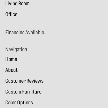
Living Room
Office
Financing Available.
Navigation
Home
About
Customer Reviews
Custom Furniture
Color Options