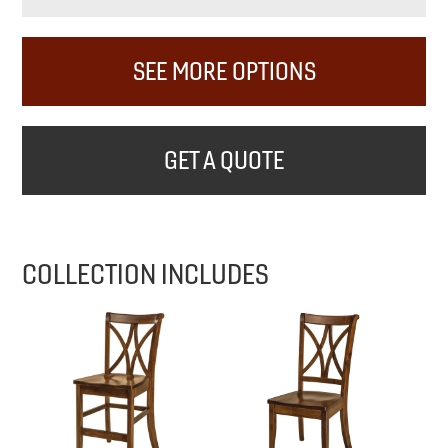
SEE MORE OPTIONS
GET A QUOTE
COLLECTION INCLUDES