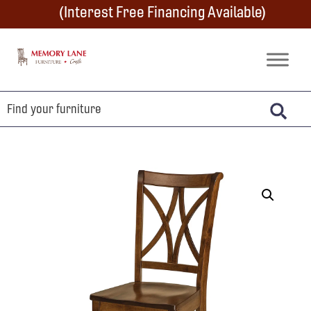
Skip
Skip
Skip
(Interest Free Financing Available)
to
to
to
primary
main
footer
Memory
Amish
Lane
navigation
content
Furniture
Built
Furniture
&
Crafts