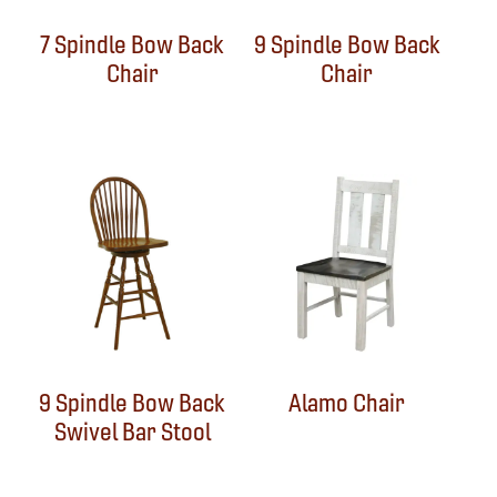
7 Spindle Bow Back
9 Spindle Bow Back
Chair
Chair
9 Spindle Bow Back
Alamo Chair
Swivel Bar Stool