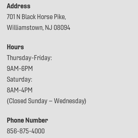
Address
701 N Black Horse Pike,
Williamstown, NJ 08094
Hours
Thursday-Friday:
9AM-6PM
Saturday:
8AM-4PM
(Closed Sunday – Wednesday)
Phone Number
856-875-4000