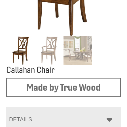
Callahan Chair
Made by True Wood
DETAILS