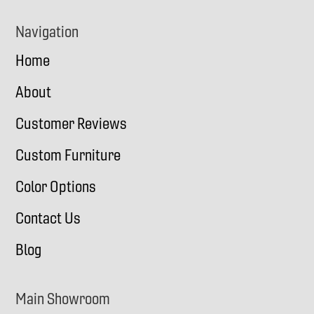
Navigation
Home
About
Customer Reviews
Custom Furniture
Color Options
Contact Us
Blog
Main Showroom