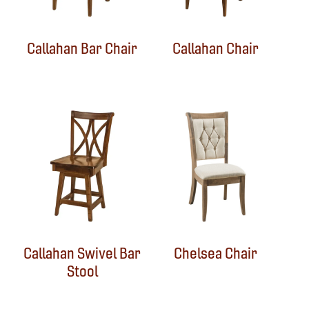
Callahan Bar Chair
Callahan Chair
Callahan Swivel Bar
Chelsea Chair
Stool