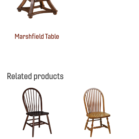
Marshfield Table
Related products