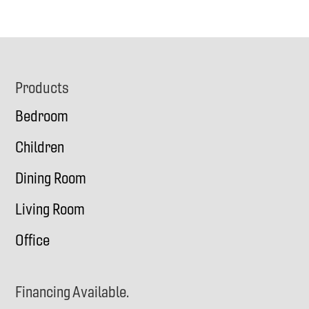
Footer
Products
Bedroom
Children
Dining Room
Living Room
Office
Financing Available.