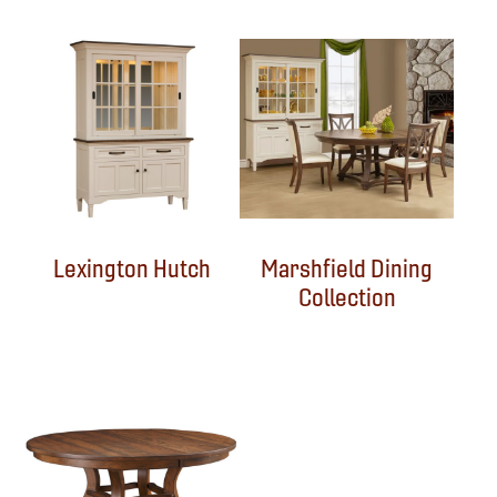
Lexington Hutch
Marshfield Dining
Collection