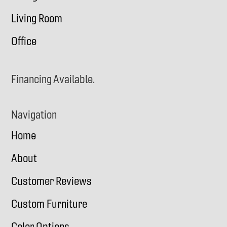
Living Room
Office
Financing Available.
Navigation
Home
About
Customer Reviews
Custom Furniture
Color Options