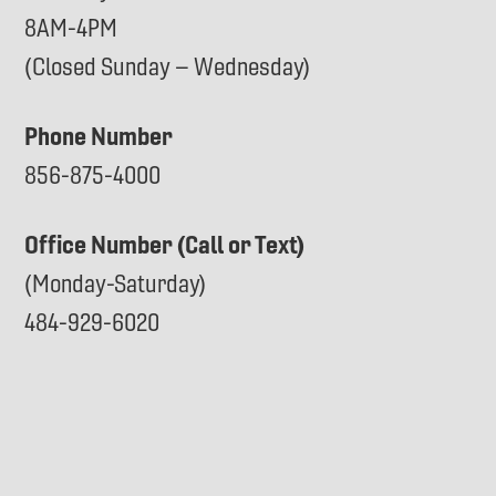
8AM-4PM
(Closed Sunday – Wednesday)
Phone Number
856-875-4000
Office Number (Call or Text)
(Monday-Saturday)
484-929-6020