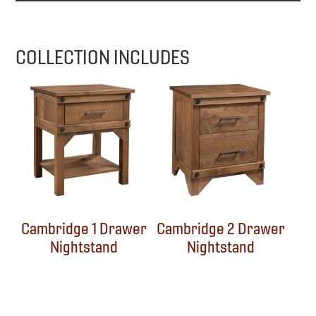
COLLECTION INCLUDES
Cambridge 1 Drawer
Cambridge 2 Drawer
Nightstand
Nightstand