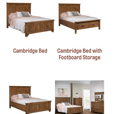
Cambridge Bed
Cambridge Bed with
Footboard Storage