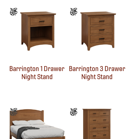
Barrington 1 Drawer
Barrington 3 Drawer
Night Stand
Night Stand