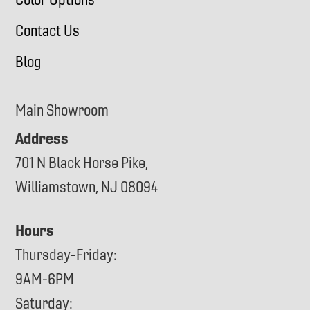
Contact Us
Blog
Main Showroom
Address
701 N Black Horse Pike,
Williamstown, NJ 08094
Hours
Thursday-Friday:
9AM-6PM
Saturday: