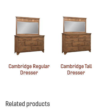
Cambridge Regular
Cambridge Tall
Dresser
Dresser
Related products