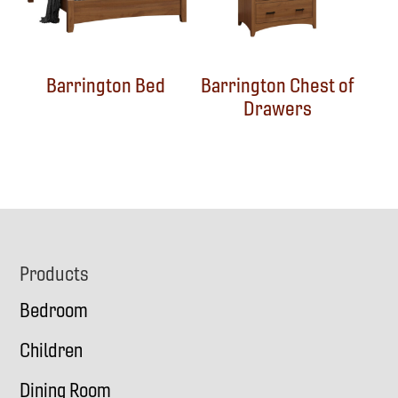
Barrington Bed
Barrington Chest of
Drawers
Footer
Products
Bedroom
Children
Dining Room