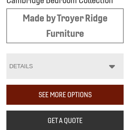
Cambridge Bedroom Collection
Made by Troyer Ridge
Furniture
DETAILS
SEE MORE OPTIONS
GET A QUOTE