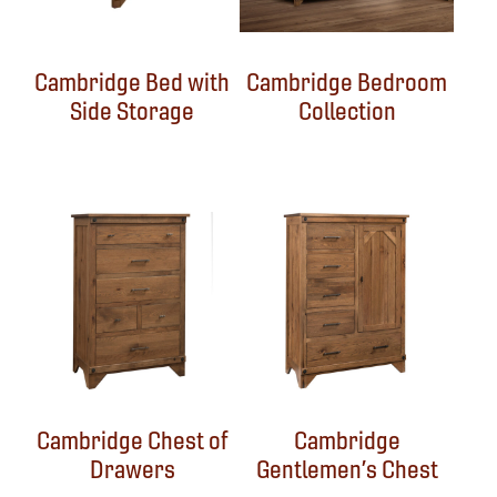
Cambridge Bed with
Cambridge Bedroom
Side Storage
Collection
Cambridge Chest of
Cambridge
Drawers
Gentlemen’s Chest