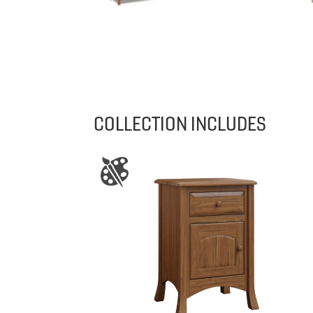
COLLECTION INCLUDES