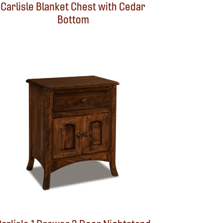
Carlisle Blanket Chest with Cedar
Bottom