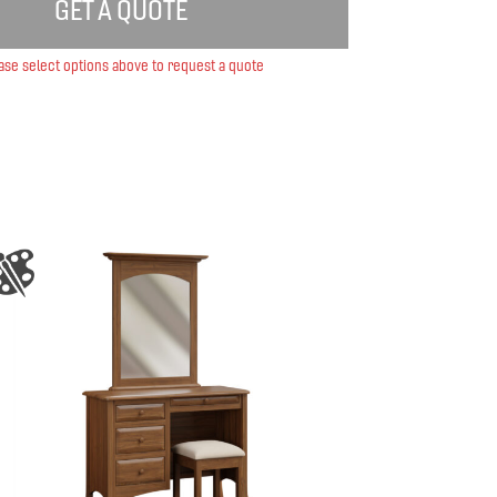
GET A QUOTE
ase select options above to request a quote