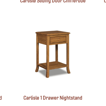
Carlisle Sliding Door Chifferobe
C
d
Carlisle 1 Drawer Nightstand