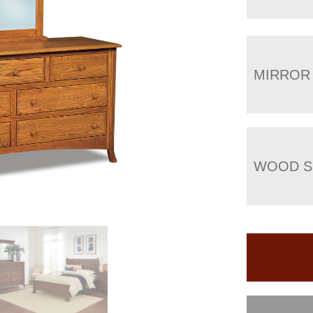
MIRROR
WOOD S