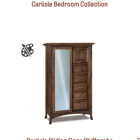
Carlisle Bedroom Collection