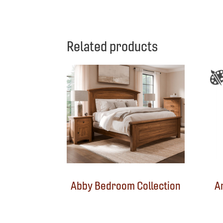
Related products
Abby Bedroom Collection
A