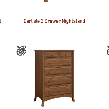
d
Carlisle 3 Drawer Nightstand