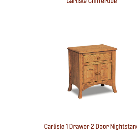
Carlisle Chifferobe
Carlisle 1 Drawer 2 Door Nightstan