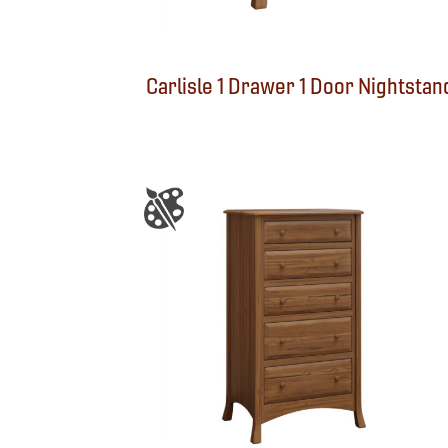
Carlisle 1 Drawer 1 Door Nightstan