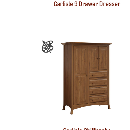
Carlisle 9 Drawer Dresser