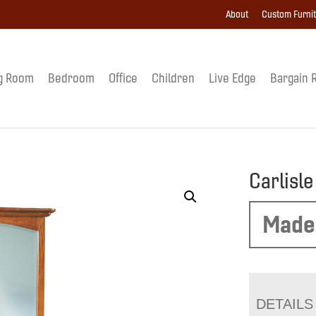
About
Custom Furni
g Room
Bedroom
Office
Children
Live Edge
Bargain 
Carlisl
Made
DETAILS