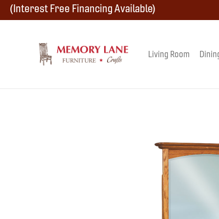
Skip
Skip
Skip
(Interest Free Financing Available)
to
to
to
primary
main
footer
Living Room
Dinin
Memory
navigation
content
Amish
Lane
Furniture
Built
Furniture
&
Crafts