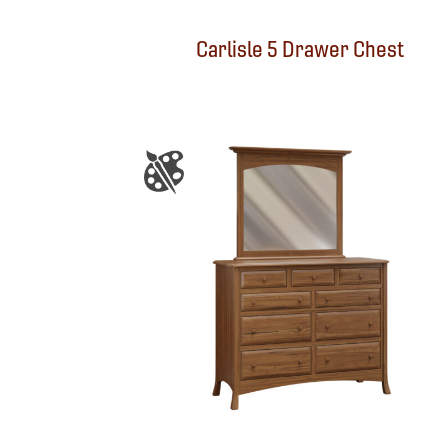
Carlisle 5 Drawer Chest