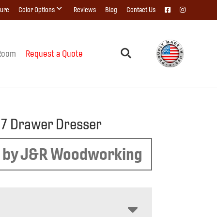
ture
Color Options
Reviews
Blog
Contact Us
Room
Request a Quote
e 7 Drawer Dresser
 by J&R Woodworking