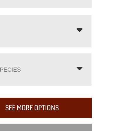
PECIES
SEE MORE OPTIONS