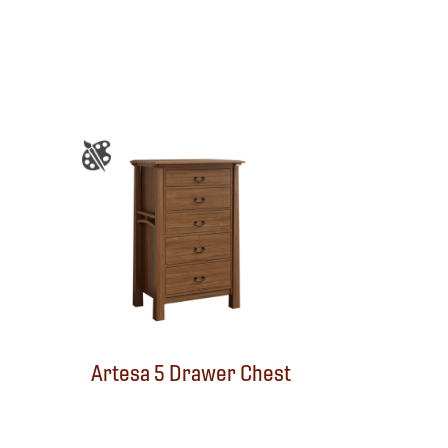
Artesa 5 Drawer Chest