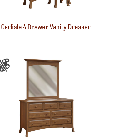
Carlisle 4 Drawer Vanity Dresser