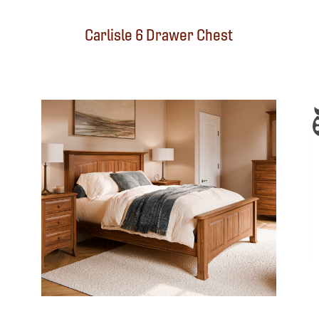
Carlisle 6 Drawer Chest