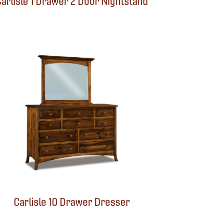
arlisle 1 Drawer 2 Door Nightstand
Carlisle 10 Drawer Dresser