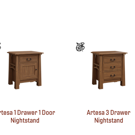
rtesa 1 Drawer 1 Door
Artesa 3 Drawer
Nightstand
Nightstand