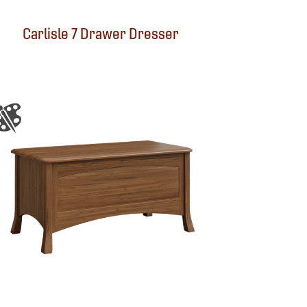
Carlisle 7 Drawer Dresser