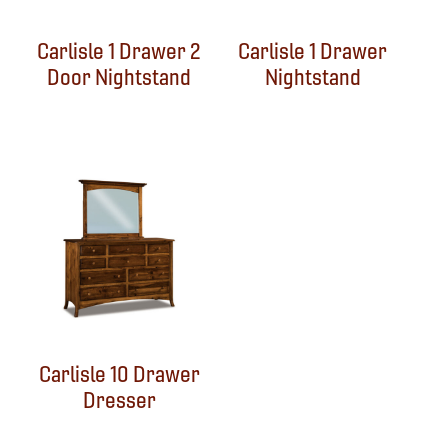
Carlisle 1 Drawer 2
Carlisle 1 Drawer
Door Nightstand
Nightstand
Carlisle 10 Drawer
Dresser