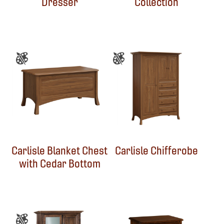
Dresser
Collection
Carlisle Blanket Chest
Carlisle Chifferobe
with Cedar Bottom