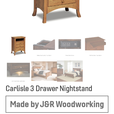
Carlisle 3 Drawer Nightstand
Made by J&R Woodworking