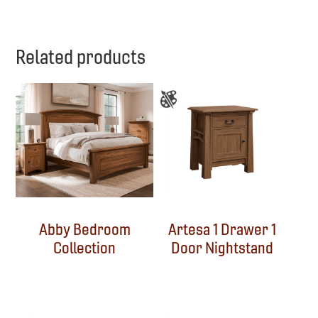
Related products
Abby Bedroom
Artesa 1 Drawer 1
Collection
Door Nightstand