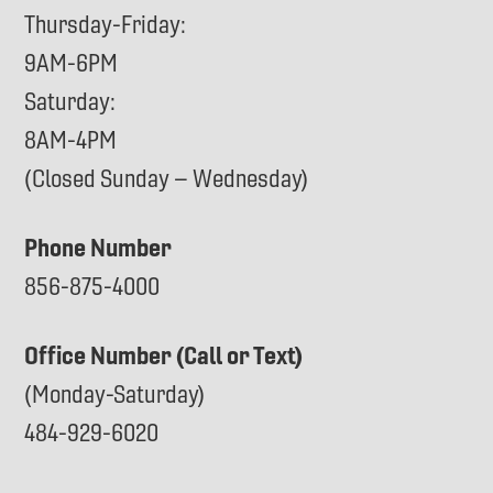
Thursday-Friday:
9AM-6PM
Saturday:
8AM-4PM
(Closed Sunday – Wednesday)
Phone Number
856-875-4000
Office Number (Call or Text)
(Monday-Saturday)
484-929-6020