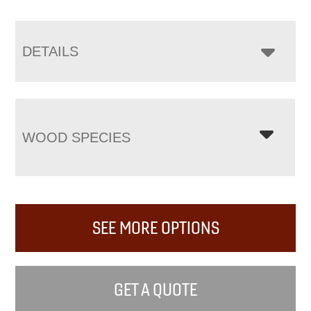
DETAILS
WOOD SPECIES
SEE MORE OPTIONS
GET A QUOTE