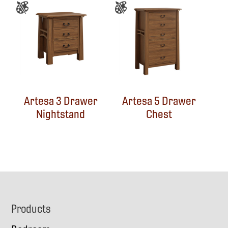
Artesa 3 Drawer
Artesa 5 Drawer
Nightstand
Chest
Footer
Products