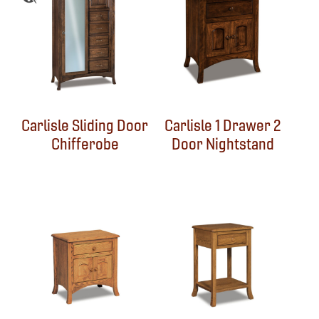
Carlisle Sliding Door
Carlisle 1 Drawer 2
Chifferobe
Door Nightstand