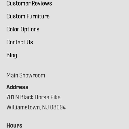
Customer Reviews
Custom Furniture
Color Options
Contact Us
Blog
Main Showroom
Address
701 N Black Horse Pike,
Williamstown, NJ 08094
Hours