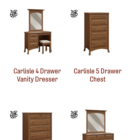
Carlisle 4 Drawer
Carlisle 5 Drawer
Vanity Dresser
Chest