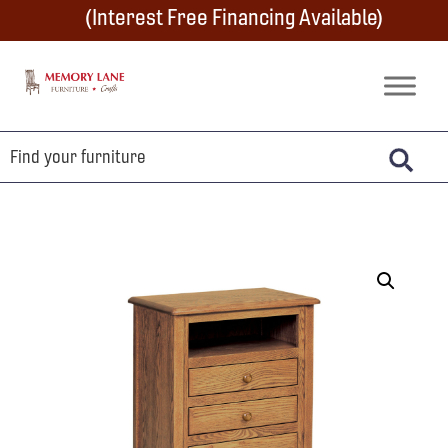
Skip
Skip
Skip
(Interest Free Financing Available)
to
to
to
primary
main
footer
Memory
Amish
Lane
navigation
content
Furniture
Built
Furniture
&
Crafts