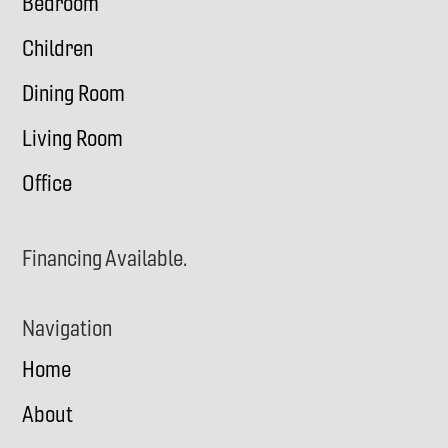
Bedroom
Children
Dining Room
Living Room
Office
Financing Available.
Navigation
Home
About