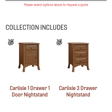
Please select options above to request a quote
COLLECTION INCLUDES
Carlisle 1 Drawer 1
Carlisle 3 Drawer
Door Nightstand
Nightstand