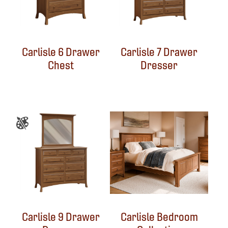
Carlisle 6 Drawer
Carlisle 7 Drawer
Chest
Dresser
Carlisle 9 Drawer
Carlisle Bedroom