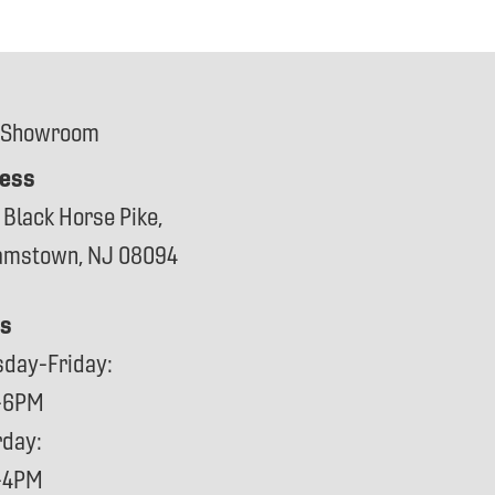
 Showroom
ess
 Black Horse Pike,
iamstown, NJ 08094
s
sday-Friday:
-6PM
rday:
-4PM