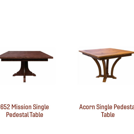
652 Mission Single
Acorn Single Pedesta
Pedestal Table
Table