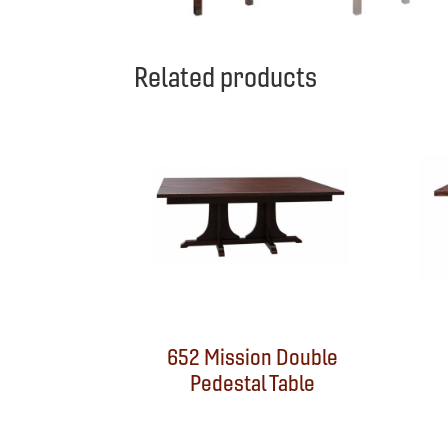
Related products
652 Mission Double
Pedestal Table