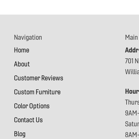
Navigation
Main
Addr
Home
701 N
About
Will
Customer Reviews
Hour
Custom Furniture
Thur
Color Options
9AM
Contact Us
Satu
Blog
8AM