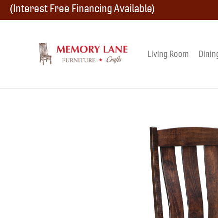
Skip
Skip
Skip
(Interest Free Financing Available)
to
to
to
primary
main
footer
Living Room
Dinin
Memory
navigation
content
Amish
Lane
Furniture
Built
Furniture
&
Crafts