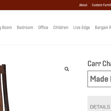
About
Custom Furni
g Room
Bedroom
Office
Children
Live Edge
Bargain 
Carr Ch
Made 
DETAILS