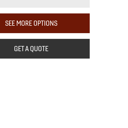
SEE MORE OPTIONS
GET A QUOTE