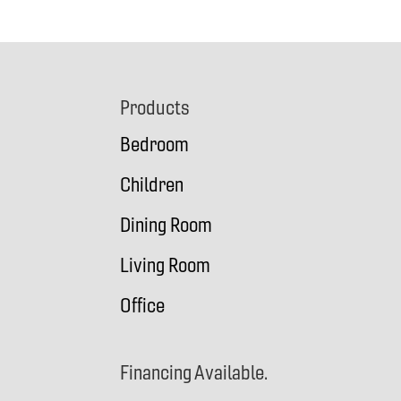
Footer
Products
Bedroom
Children
Dining Room
Living Room
Office
Financing Available.