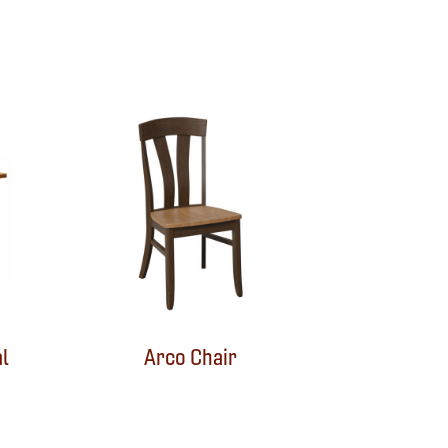
l
Arco Chair