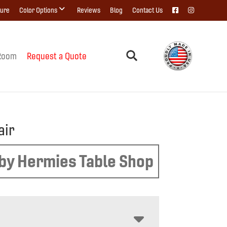
ture
Color Options
Reviews
Blog
Contact Us
Room
Request a Quote
air
by Hermies Table Shop