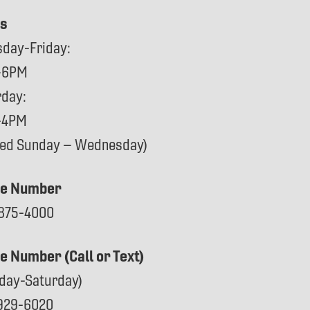
s
sday-Friday:
-6PM
rday:
-4PM
sed Sunday – Wednesday)
e Number
875-4000
ce Number (Call or Text)
day-Saturday)
929-6020