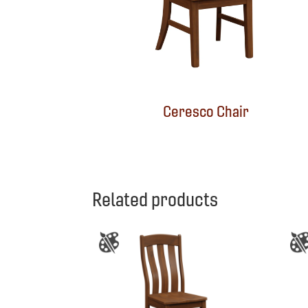
Ceresco Chair
Related products