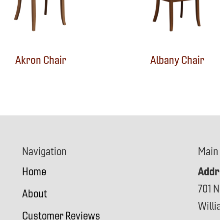
Akron Chair
Albany Chair
Navigation
Main
Addr
Home
701 N
About
Will
Customer Reviews