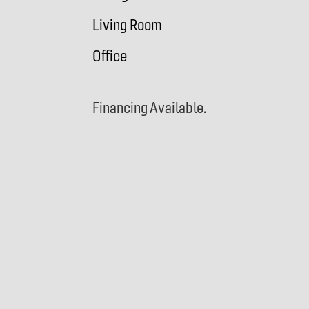
Living Room
Office
Financing Available.