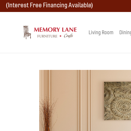
Skip
Skip
Skip
(Interest Free Financing Available)
to
to
to
primary
main
footer
Living Room
Dinin
Memory
navigation
content
Amish
Lane
Furniture
Built
Furniture
&
Crafts