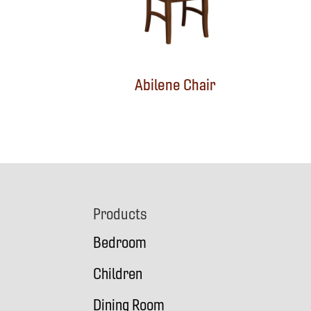
Abilene Chair
Footer
Products
Bedroom
Children
Dining Room