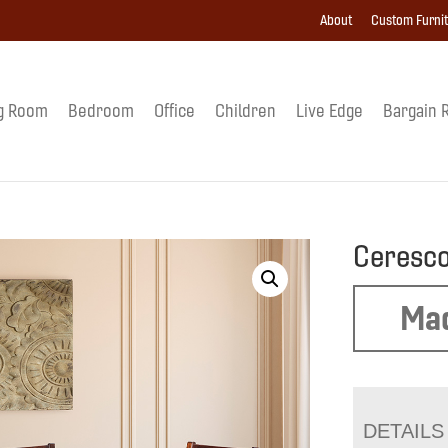
About
Custom Furni
g Room
Bedroom
Office
Children
Live Edge
Bargain 
Ceresco
Mad
DETAILS