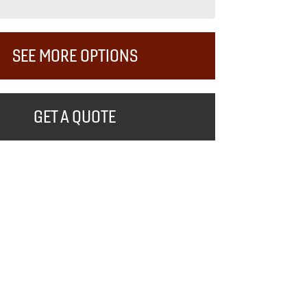
SEE MORE OPTIONS
GET A QUOTE