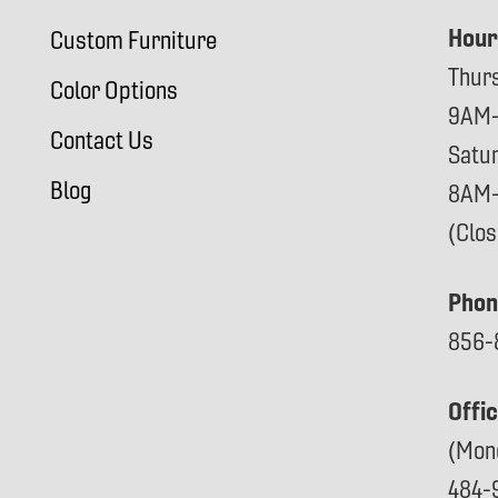
Hour
Custom Furniture
Thur
Color Options
9AM
Contact Us
Satu
Blog
8AM
(Clo
Phon
856-
Offi
(Mon
484-