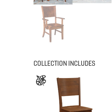
COLLECTION INCLUDES