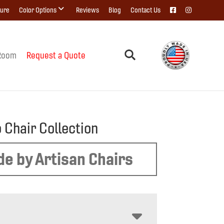
ture
Color Options
Reviews
Blog
Contact Us
Room
Request a Quote
 Chair Collection
e by Artisan Chairs