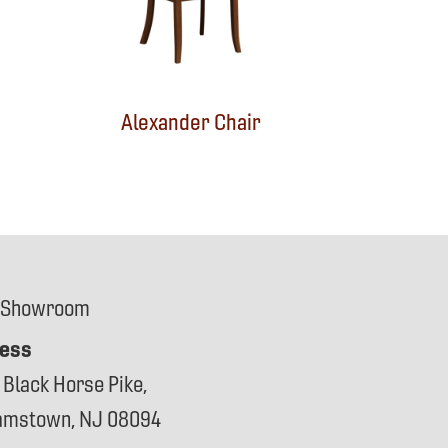
Alexander Chair
 Showroom
ess
 Black Horse Pike,
iamstown, NJ 08094