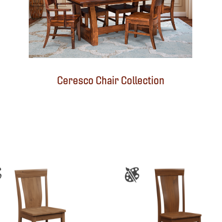
Ceresco Chair Collection