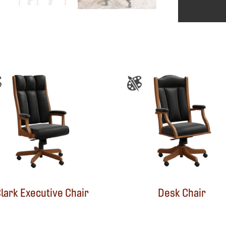
lark Executive Chair
Desk Chair