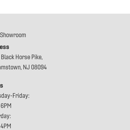
 Showroom
ess
 Black Horse Pike,
iamstown, NJ 08094
s
sday-Friday:
-6PM
rday:
-4PM