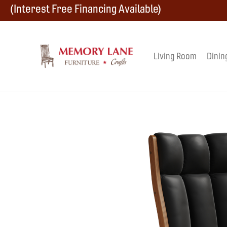
Skip
Skip
Skip
(Interest Free Financing Available)
to
to
to
primary
main
footer
Living Room
Dinin
Memory
navigation
content
Amish
Lane
Furniture
Built
Furniture
&
Crafts