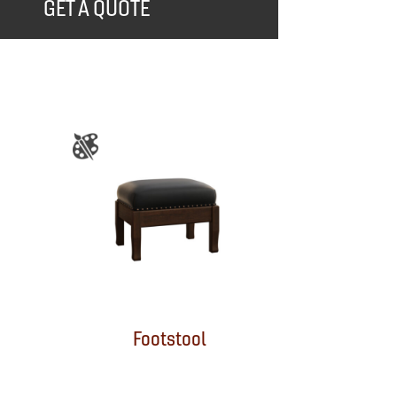
GET A QUOTE
Footstool