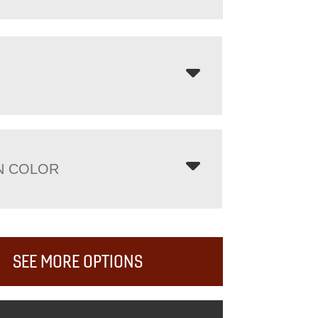
N COLOR
SEE MORE OPTIONS