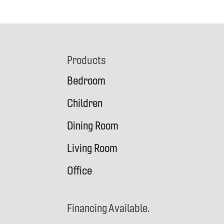
Footer
Products
Bedroom
Children
Dining Room
Living Room
Office
Financing Available.