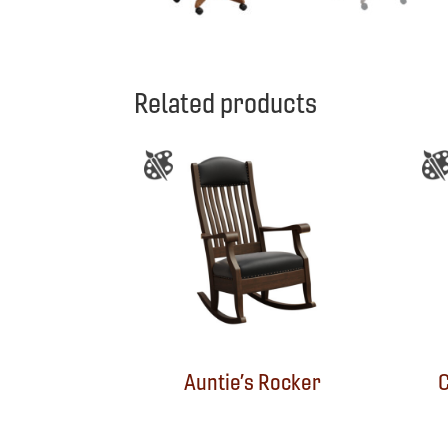
Related products
Auntie’s Rocker
C