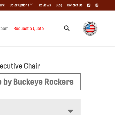
ture
Color Options
Reviews
Blog
Contact Us
Room
Request a Quote
xecutive Chair
 by Buckeye Rockers