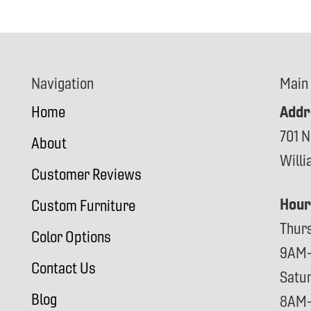
Navigation
Main
Addr
Home
701 N
About
Will
Customer Reviews
Hour
Custom Furniture
Thur
Color Options
9AM
Contact Us
Satu
Blog
8AM