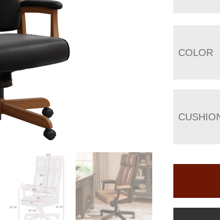
COLOR
CUSHIO