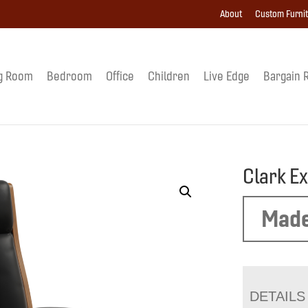
About
Custom Furni
g Room
Bedroom
Office
Children
Live Edge
Bargain 
Clark E
Made
DETAILS