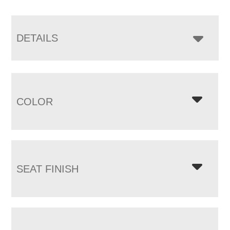
DETAILS
COLOR
SEAT FINISH