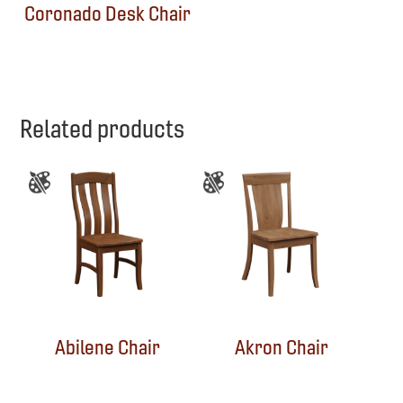
Coronado Desk Chair
Related products
Abilene Chair
Akron Chair