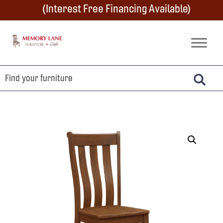
Skip
Skip
Skip
(Interest Free Financing Available)
to
to
to
primary
main
footer
Memory
Amish
Lane
navigation
content
Furniture
Built
Furniture
&
Crafts