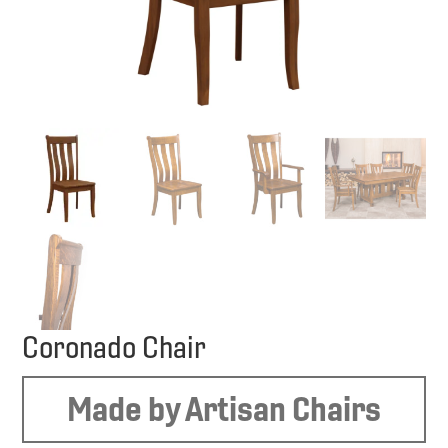
Coronado Chair
Made by Artisan Chairs