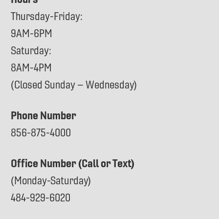
Thursday-Friday:
9AM-6PM
Saturday:
8AM-4PM
(Closed Sunday – Wednesday)
Phone Number
856-875-4000
Office Number (Call or Text)
(Monday-Saturday)
484-929-6020