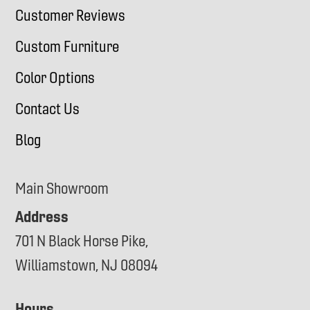
Customer Reviews
Custom Furniture
Color Options
Contact Us
Blog
Main Showroom
Address
701 N Black Horse Pike,
Williamstown, NJ 08094
Hours