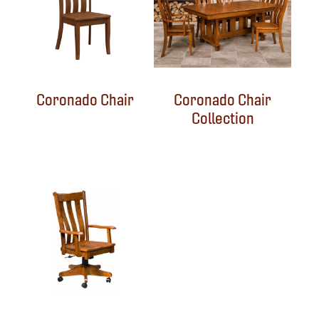
Coronado Chair
Coronado Chair
Collection