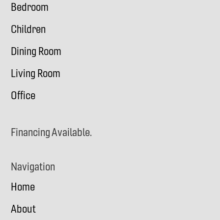
Bedroom
Children
Dining Room
Living Room
Office
Financing Available.
Navigation
Home
About