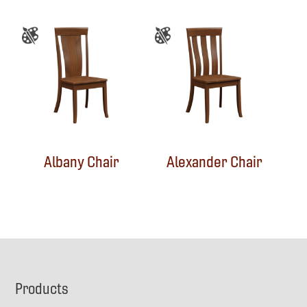
Albany Chair
Alexander Chair
Footer
Products