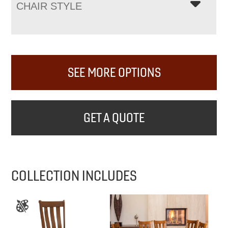
CHAIR STYLE
SEE MORE OPTIONS
GET A QUOTE
COLLECTION INCLUDES