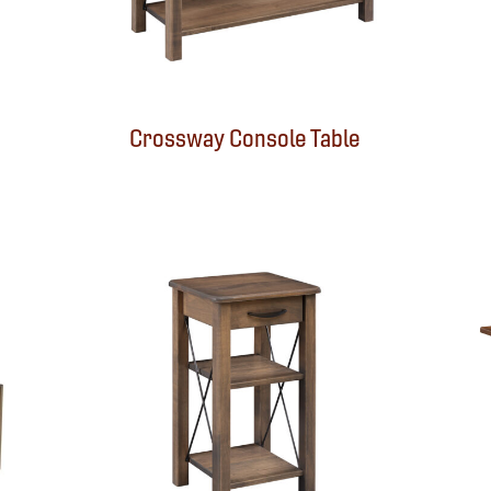
Crossway Console Table