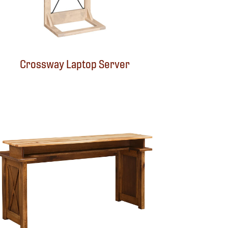
Crossway Laptop Server