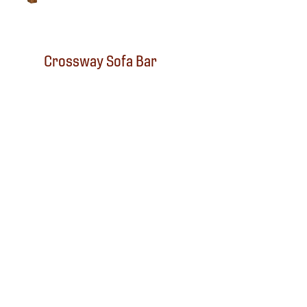
Crossway Sofa Bar