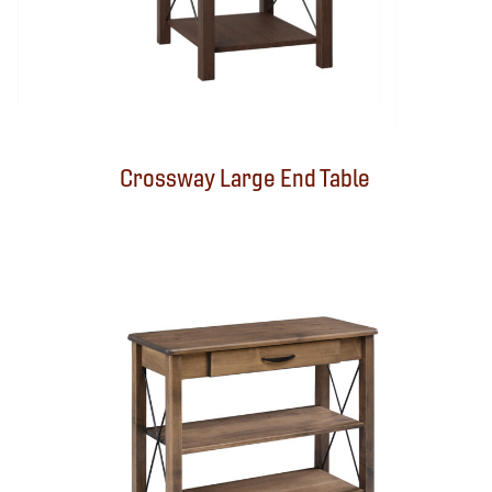
Crossway Large End Table