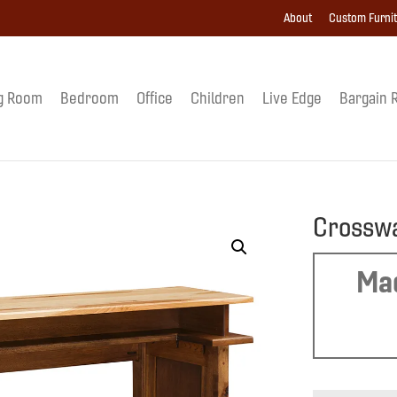
About
Custom Furni
g Room
Bedroom
Office
Children
Live Edge
Bargain 
Crosswa
Mad