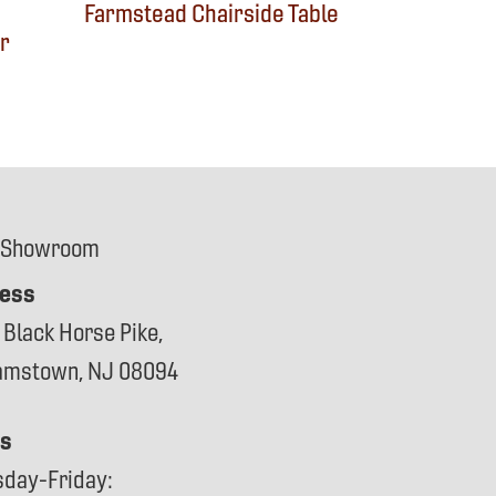
Farmstead Chairside Table
r
 Showroom
ess
 Black Horse Pike,
iamstown, NJ 08094
s
sday-Friday: