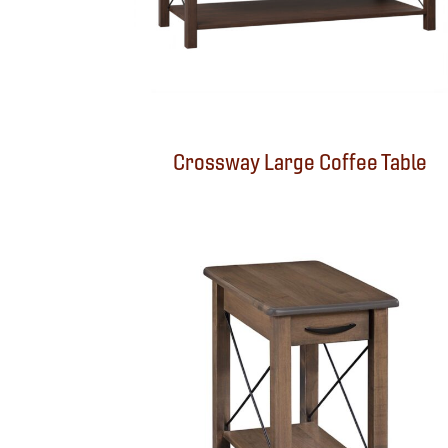
Crossway Large Coffee Table