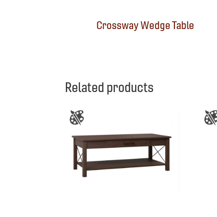
Crossway Wedge Table
Related products