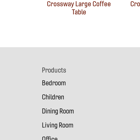
Crossway Large Coffee
Cro
Table
Footer
Products
Bedroom
Children
Dining Room
Living Room
Office