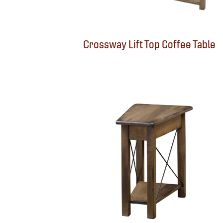
Crossway Lift Top Coffee Table