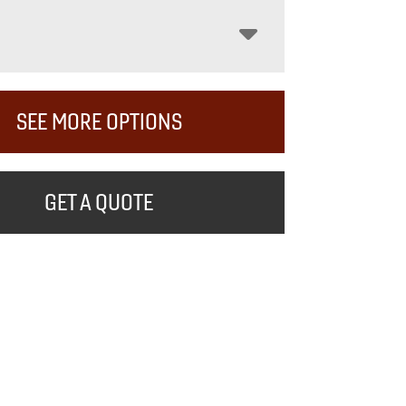
SEE MORE OPTIONS
GET A QUOTE