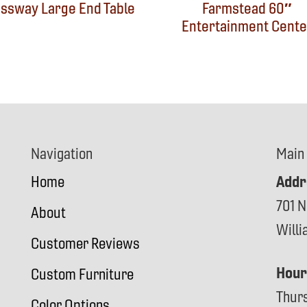
ssway Large End Table
Farmstead 60″
Entertainment Cente
Navigation
Main
Addr
Home
701 N
About
Will
Customer Reviews
Hour
Custom Furniture
Thur
Color Options