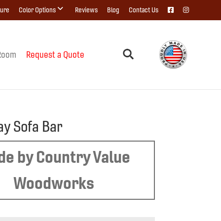
ture
Color Options
Reviews
Blog
Contact Us
Room
Request a Quote
y Sofa Bar
e by Country Value
Woodworks