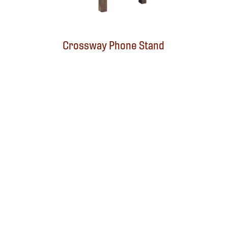
Crossway Phone Stand