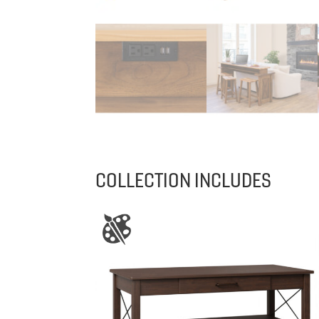
COLLECTION INCLUDES