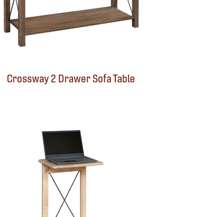
Crossway 2 Drawer Sofa Table