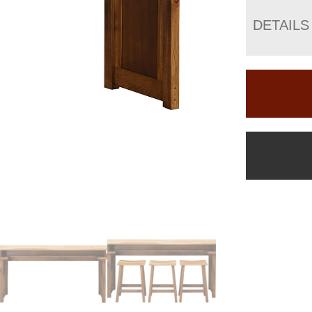
DETAILS