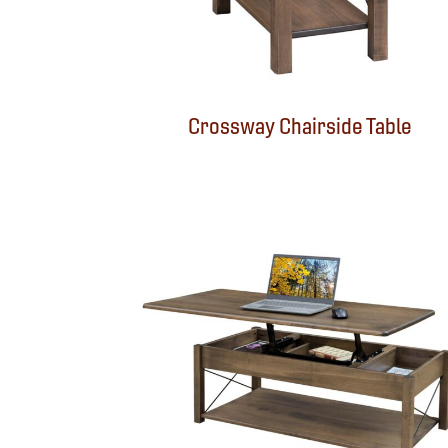
Crossway Chairside Table