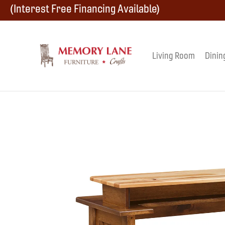
Skip
Skip
Skip
(Interest Free Financing Available)
to
to
to
primary
main
footer
Living Room
Dinin
Memory
navigation
content
Amish
Lane
Furniture
Built
Furniture
&
Crafts