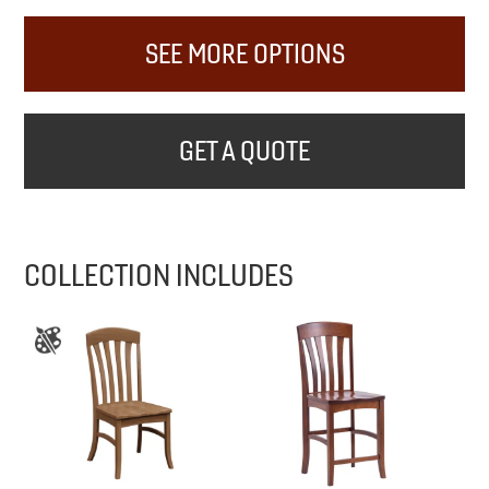
SEE MORE OPTIONS
GET A QUOTE
COLLECTION INCLUDES