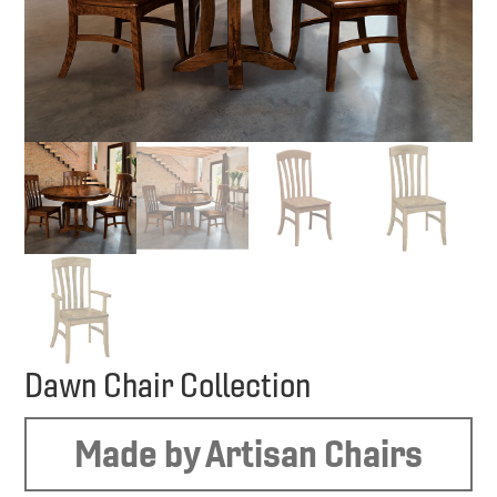
Dawn Chair Collection
Made by Artisan Chairs