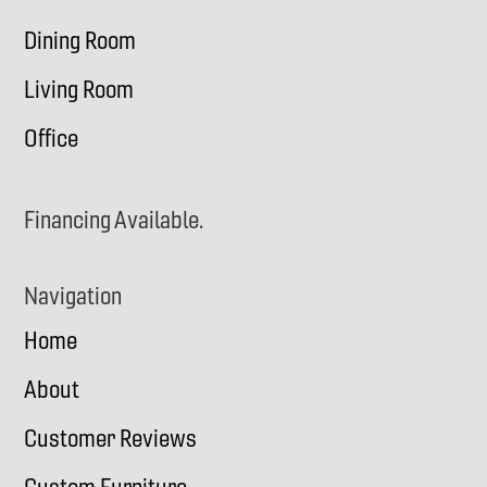
Dining Room
Living Room
Office
Financing Available.
Navigation
Home
About
Customer Reviews