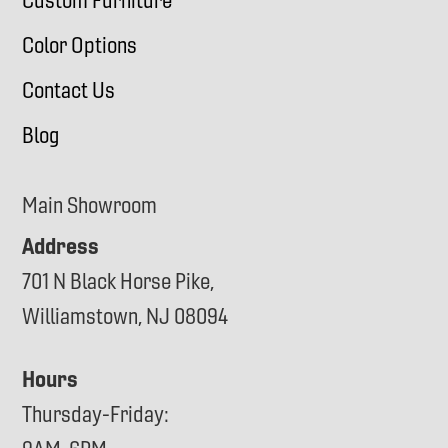
Custom Furniture
Color Options
Contact Us
Blog
Main Showroom
Address
701 N Black Horse Pike,
Williamstown, NJ 08094
Hours
Thursday-Friday: