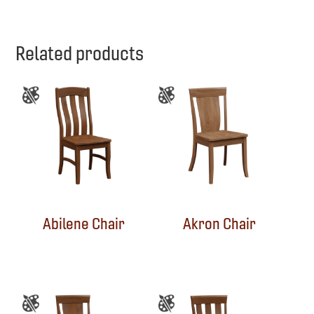
Related products
Abilene Chair
Akron Chair