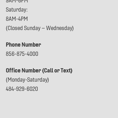
9AM-6PM
Saturday:
8AM-4PM
(Closed Sunday – Wednesday)
Phone Number
856-875-4000
Office Number (Call or Text)
(Monday-Saturday)
484-929-6020