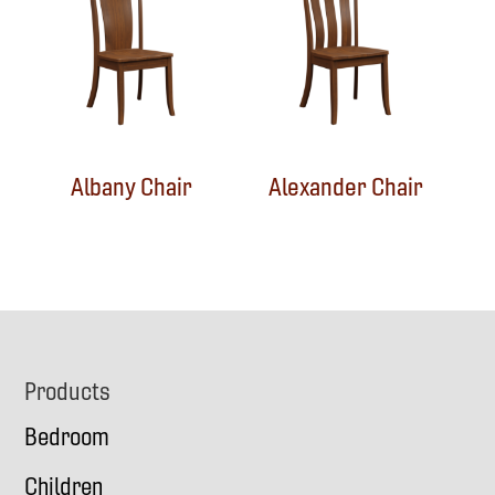
Albany Chair
Alexander Chair
Footer
Products
Bedroom
Children