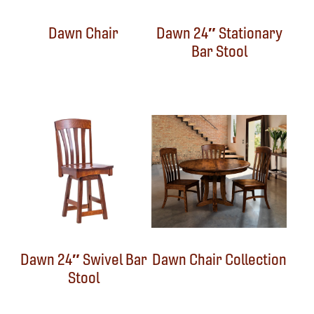
Dawn Chair
Dawn 24″ Stationary
Bar Stool
Dawn 24″ Swivel Bar
Dawn Chair Collection
Stool