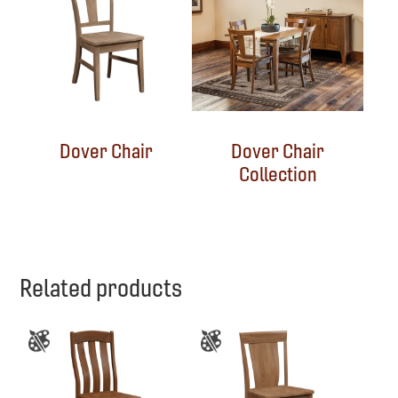
Dover Chair
Dover Chair
Collection
Related products