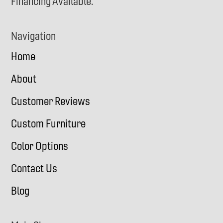
Financing Available.
Navigation
Home
About
Customer Reviews
Custom Furniture
Color Options
Contact Us
Blog