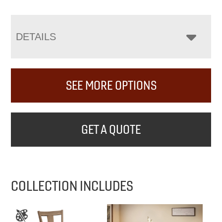
DETAILS
SEE MORE OPTIONS
GET A QUOTE
COLLECTION INCLUDES