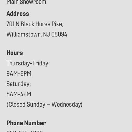
Main Showroom
Address
701 N Black Horse Pike,
Williamstown, NJ 08094
Hours
Thursday-Friday:
9AM-6PM
Saturday:
8AM-4PM
(Closed Sunday – Wednesday)
Phone Number