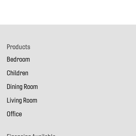
Footer
Products
Bedroom
Children
Dining Room
Living Room
Office