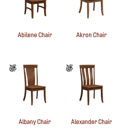
Abilene Chair
Akron Chair
Albany Chair
Alexander Chair