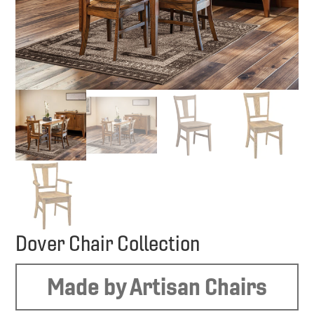
Dover Chair Collection
Made by Artisan Chairs