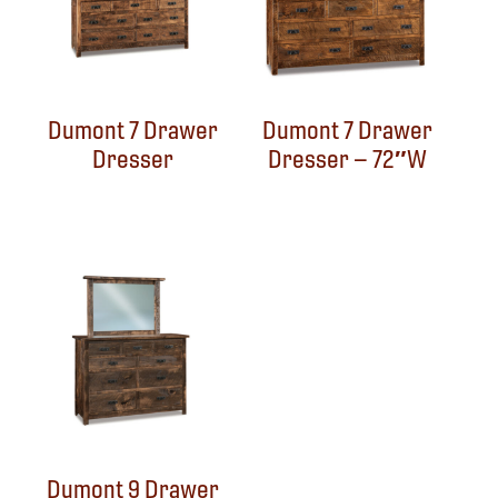
Dumont 7 Drawer
Dumont 7 Drawer
Dresser
Dresser – 72″W
Dumont 9 Drawer