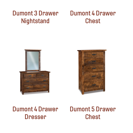
Dumont 3 Drawer
Dumont 4 Drawer
Nightstand
Chest
Dumont 4 Drawer
Dumont 5 Drawer
Dresser
Chest