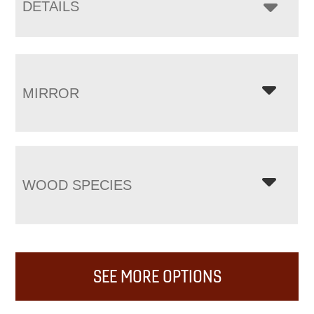
DETAILS
MIRROR
WOOD SPECIES
SEE MORE OPTIONS