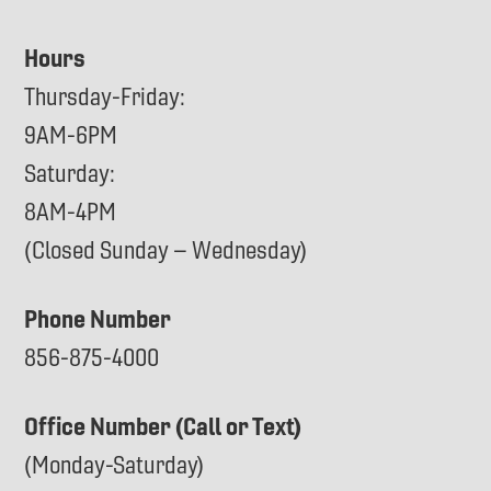
Hours
Thursday-Friday:
9AM-6PM
Saturday:
8AM-4PM
(Closed Sunday – Wednesday)
Phone Number
856-875-4000
Office Number (Call or Text)
(Monday-Saturday)