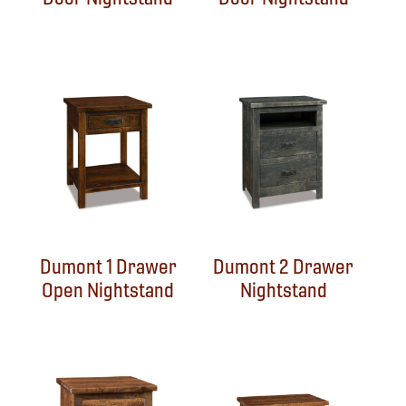
Dumont 1 Drawer
Dumont 2 Drawer
Open Nightstand
Nightstand