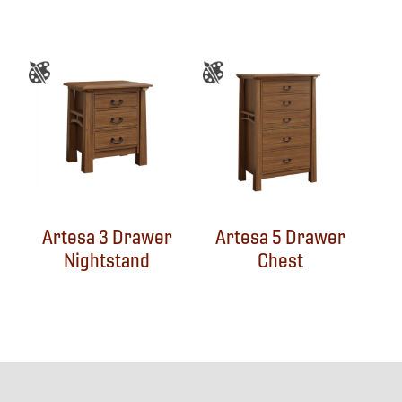
Artesa 3 Drawer
Artesa 5 Drawer
Nightstand
Chest