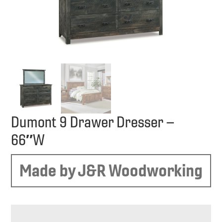
Dumont 9 Drawer Dresser –
66″W
Made by J&R Woodworking