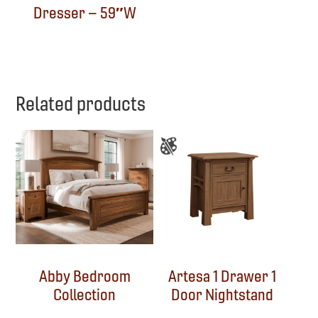
Dresser – 59″W
Related products
Abby Bedroom
Artesa 1 Drawer 1
Collection
Door Nightstand