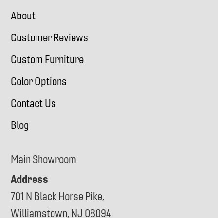
About
Customer Reviews
Custom Furniture
Color Options
Contact Us
Blog
Main Showroom
Address
701 N Black Horse Pike,
Williamstown, NJ 08094