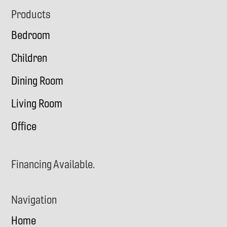
Footer
Products
Bedroom
Children
Dining Room
Living Room
Office
Financing Available.
Navigation
Home