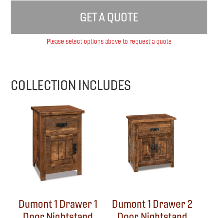
GET A QUOTE
Please select options above to request a quote
COLLECTION INCLUDES
Dumont 1 Drawer 1
Dumont 1 Drawer 2
Door Nightstand
Door Nightstand