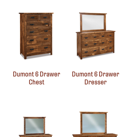
Dumont 6 Drawer
Dumont 6 Drawer
Chest
Dresser