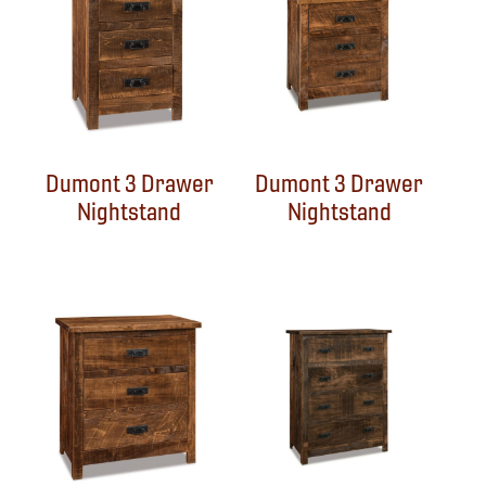
Dumont 3 Drawer
Dumont 3 Drawer
Nightstand
Nightstand