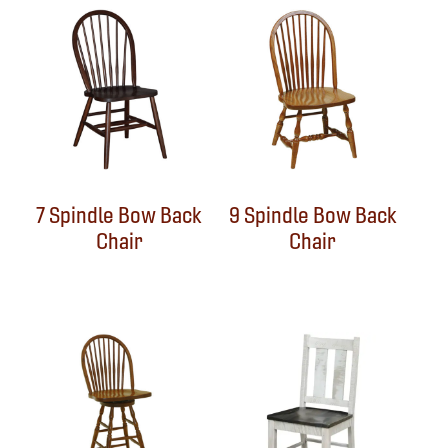
7 Spindle Bow Back
9 Spindle Bow Back
Chair
Chair