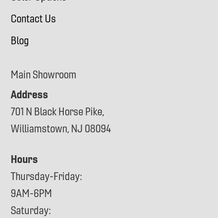
Contact Us
Blog
Main Showroom
Address
701 N Black Horse Pike,
Williamstown, NJ 08094
Hours
Thursday-Friday:
9AM-6PM
Saturday: