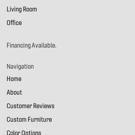
Living Room
Office
Financing Available.
Navigation
Home
About
Customer Reviews
Custom Furniture
Color Options