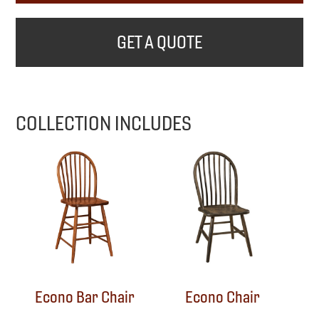
GET A QUOTE
COLLECTION INCLUDES
Econo Bar Chair
Econo Chair