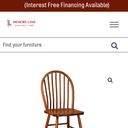
Skip
Skip
Skip
(Interest Free Financing Available)
to
to
to
primary
main
footer
Memory
Amish
Lane
navigation
content
Furniture
Built
Furniture
&
Crafts