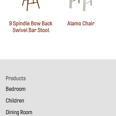
9 Spindle Bow Back
Alamo Chair
Swivel Bar Stool
Footer
Products
Bedroom
Children
Dining Room