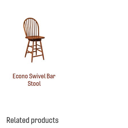
Econo Swivel Bar
Stool
Related products