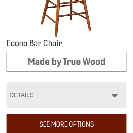
Econo Bar Chair
Made by True Wood
DETAILS
SEE MORE OPTIONS