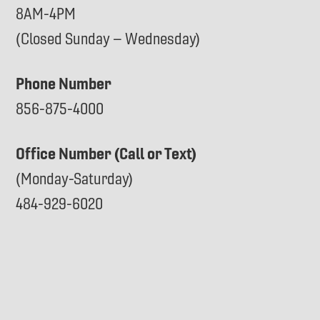
8AM-4PM
(Closed Sunday – Wednesday)
Phone Number
856-875-4000
Office Number (Call or Text)
(Monday-Saturday)
484-929-6020