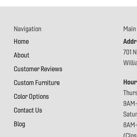
Navigation
Main
Addr
Home
701 N
About
Will
Customer Reviews
Hour
Custom Furniture
Thur
Color Options
9AM
Contact Us
Satu
Blog
8AM
(Clo