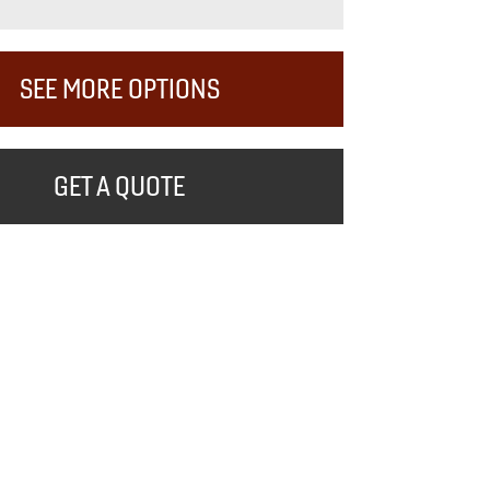
SEE MORE OPTIONS
GET A QUOTE