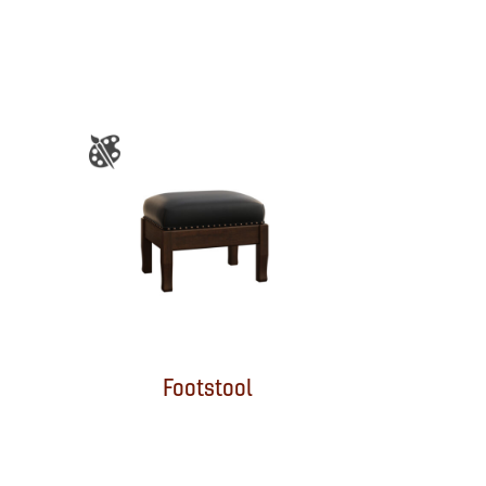
Footstool