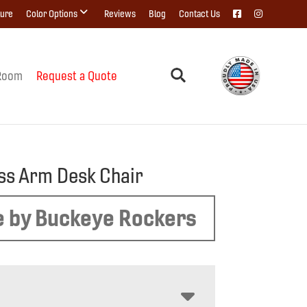
ture
Color Options
Reviews
Blog
Contact Us
Room
Request a Quote
ss Arm Desk Chair
 by Buckeye Rockers