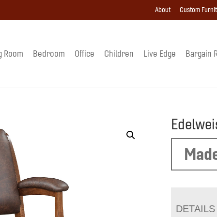
About
Custom Furni
g Room
Bedroom
Office
Children
Live Edge
Bargain 
Edelwei
Made
DETAILS