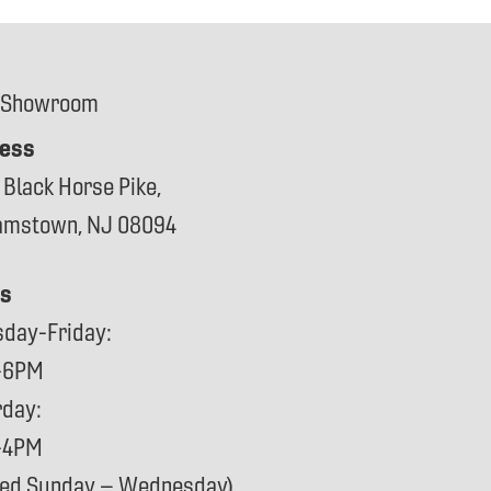
 Showroom
ess
 Black Horse Pike,
iamstown, NJ 08094
s
sday-Friday:
-6PM
rday:
-4PM
sed Sunday – Wednesday)