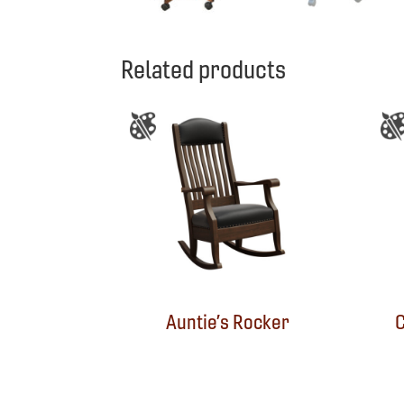
Related products
Auntie’s Rocker
C