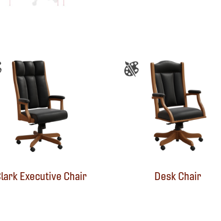
lark Executive Chair
Desk Chair