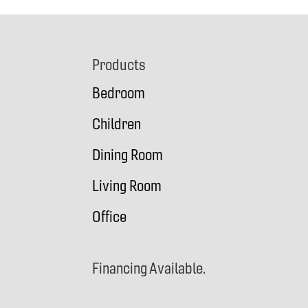
Footer
Products
Bedroom
Children
Dining Room
Living Room
Office
Financing Available.