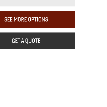
SEE MORE OPTIONS
GET A QUOTE