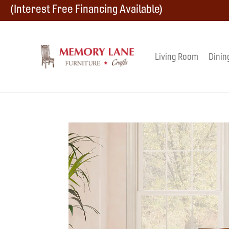
Skip
Skip
Skip
(Interest Free Financing Available)
to
to
to
primary
main
footer
Living Room
Dinin
Memory
navigation
content
Amish
Lane
Furniture
Built
Furniture
&
Crafts