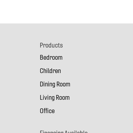
Footer
Products
Bedroom
Children
Dining Room
Living Room
Office