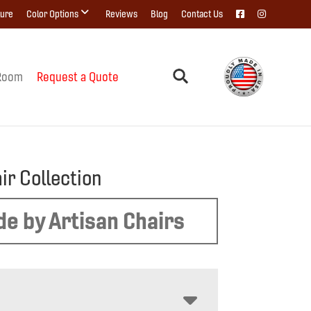
ture
Color Options
Reviews
Blog
Contact Us
Room
Request a Quote
air Collection
e by Artisan Chairs