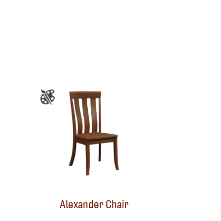
Alexander Chair