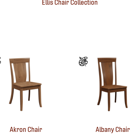
Ellis Chair Collection
Akron Chair
Albany Chair