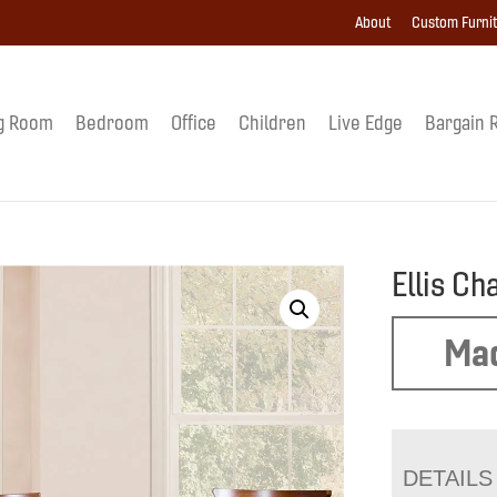
About
Custom Furni
g Room
Bedroom
Office
Children
Live Edge
Bargain 
Ellis Ch
Mad
DETAILS