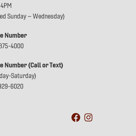
-4PM
sed Sunday – Wednesday)
e Number
875-4000
ce Number (Call or Text)
day-Saturday)
929-6020