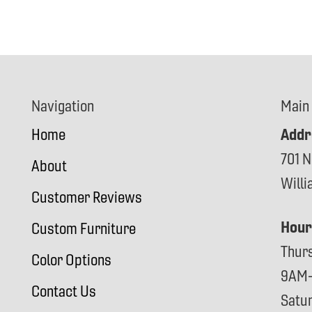
Navigation
Main
Addr
Home
701 N
About
Will
Customer Reviews
Hour
Custom Furniture
Thur
Color Options
9AM
Contact Us
Satu