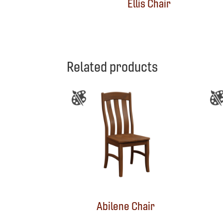
Ellis Chair
Related products
Abilene Chair