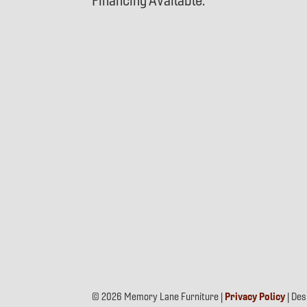
Financing Available.
© 2026 Memory Lane Furniture |
Privacy Policy
| De