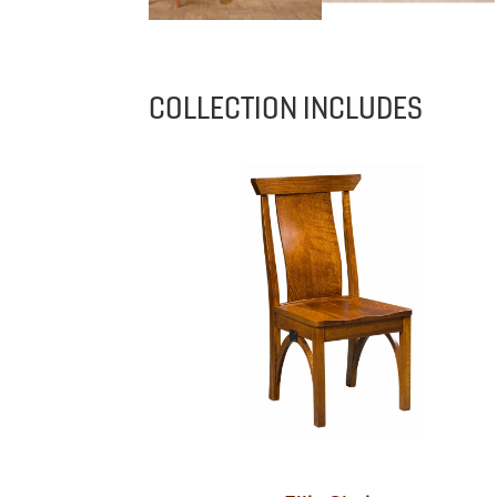
COLLECTION INCLUDES