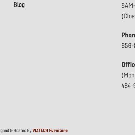
Blog
8AM
(Clo
Phon
856-
Offi
(Mon
484-
signed & Hosted By
VIZTECH Furniture