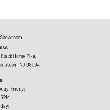
 Showroom
ess
 Black Horse Pike,
iamstown, NJ 08094
s
sday-Friday:
-6PM
rday: