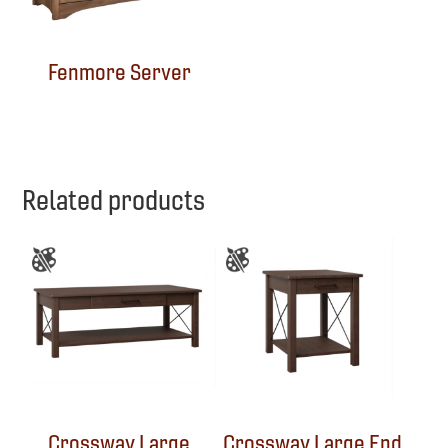
Fenmore Server
Related products
Crossway Large
Crossway Large End