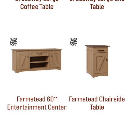
Coffee Table
Table
Farmstead 60″
Farmstead Chairside
Entertainment Center
Table