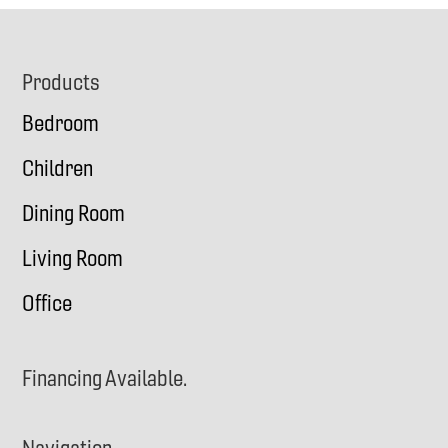
Footer
Products
Bedroom
Children
Dining Room
Living Room
Office
Financing Available.