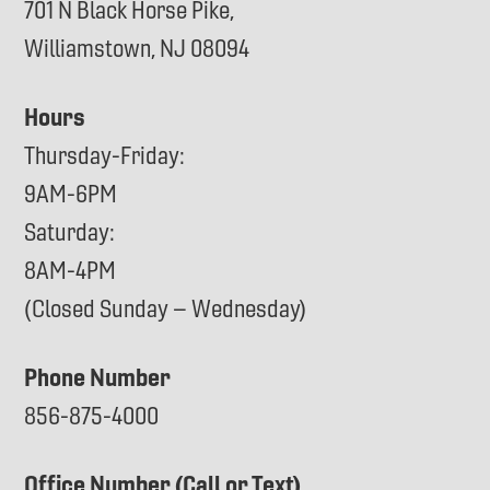
701 N Black Horse Pike,
Williamstown, NJ 08094
Hours
Thursday-Friday:
9AM-6PM
Saturday:
8AM-4PM
(Closed Sunday – Wednesday)
Phone Number
856-875-4000
Office Number (Call or Text)