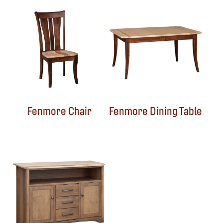
Fenmore Chair
Fenmore Dining Table