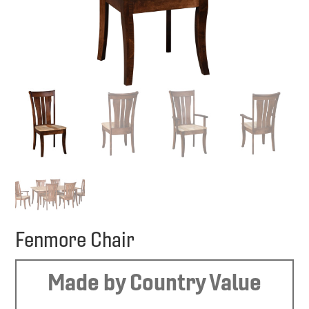
Fenmore Chair
Made by Country Value