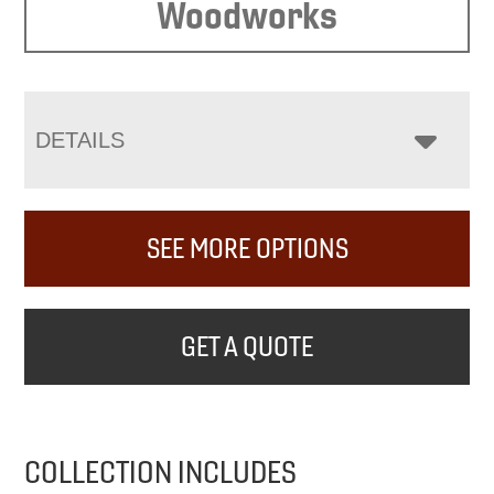
Woodworks
DETAILS
SEE MORE OPTIONS
GET A QUOTE
COLLECTION INCLUDES