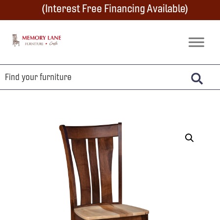
Skip
Skip
Skip
(Interest Free Financing Available)
to
to
to
primary
main
footer
Memory
Amish
Lane
navigation
content
Furniture
Built
Furniture
&
Crafts