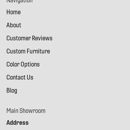
Navigation
Home
About
Customer Reviews
Custom Furniture
Color Options
Contact Us
Blog
Main Showroom
Address