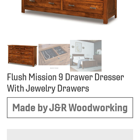
Flush Mission 9 Drawer Dresser
With Jewelry Drawers
Made by J&R Woodworking