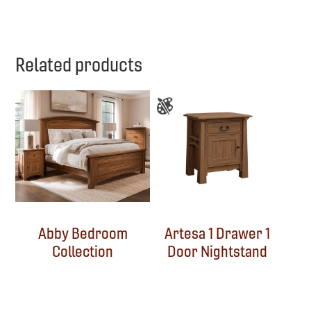
Related products
Abby Bedroom
Artesa 1 Drawer 1
Collection
Door Nightstand