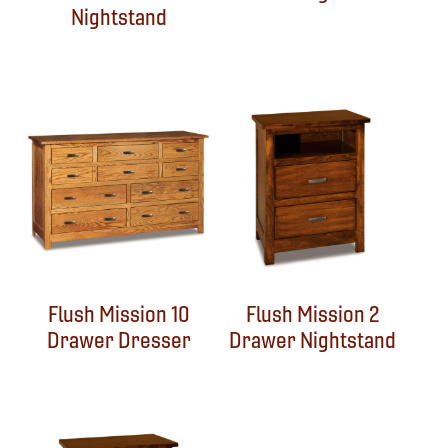
Nightstand
Flush Mission 10
Flush Mission 2
Drawer Dresser
Drawer Nightstand