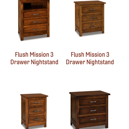
Flush Mission 3
Flush Mission 3
Drawer Nightstand
Drawer Nightstand