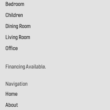
Bedroom
Children
Dining Room
Living Room
Office
Financing Available.
Navigation
Home
About