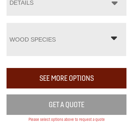
DETAILS
WOOD SPECIES
SEE MORE OPTIONS
GET A QUOTE
Please select options above to request a quote