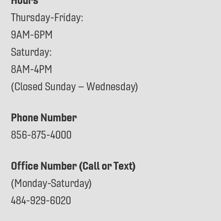
Thursday-Friday:
9AM-6PM
Saturday:
8AM-4PM
(Closed Sunday – Wednesday)
Phone Number
856-875-4000
Office Number (Call or Text)
(Monday-Saturday)
484-929-6020