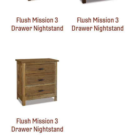
Flush Mission 3
Flush Mission 3
Drawer Nightstand
Drawer Nightstand
Flush Mission 3
Drawer Nightstand