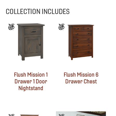
COLLECTION INCLUDES
Flush Mission 1
Flush Mission 6
Drawer 1 Door
Drawer Chest
Nightstand