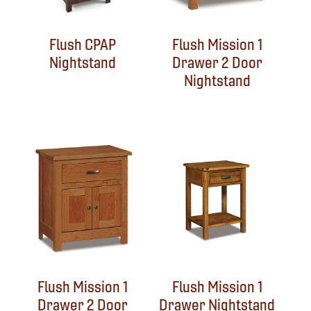
Flush CPAP
Flush Mission 1
Nightstand
Drawer 2 Door
Nightstand
Flush Mission 1
Flush Mission 1
Drawer 2 Door
Drawer Nightstand