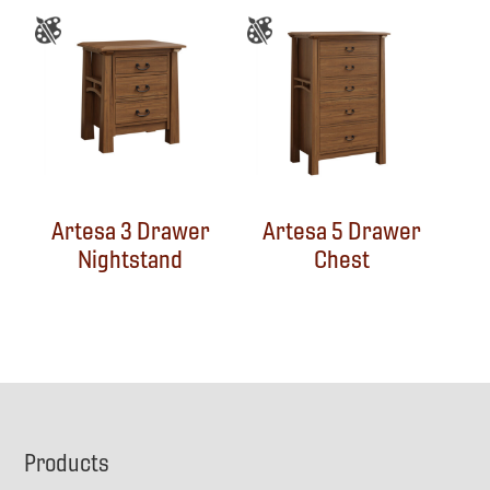
Artesa 3 Drawer
Artesa 5 Drawer
Nightstand
Chest
Footer
Products