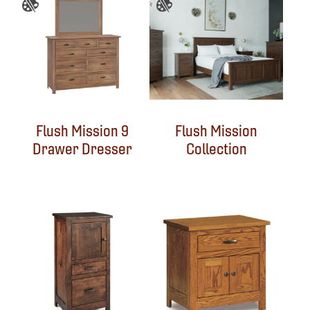
Flush Mission 9
Flush Mission
Drawer Dresser
Collection