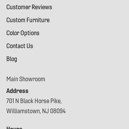
Customer Reviews
Custom Furniture
Color Options
Contact Us
Blog
Main Showroom
Address
701 N Black Horse Pike,
Williamstown, NJ 08094
Hours