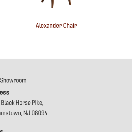
Alexander Chair
 Showroom
ess
 Black Horse Pike,
iamstown, NJ 08094
s