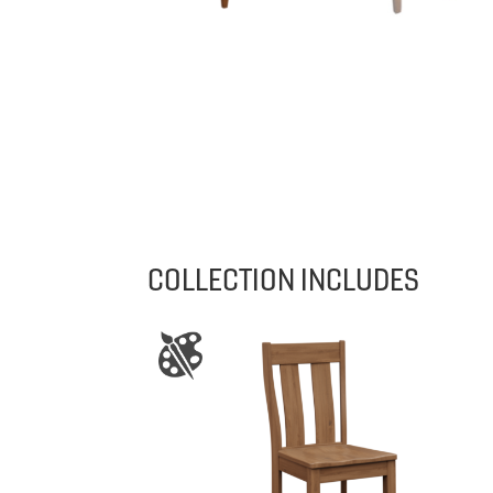
COLLECTION INCLUDES