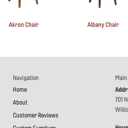
Akron Chair
Albany Chair
Navigation
Main
Addr
Home
701 N
About
Will
Customer Reviews
Hour