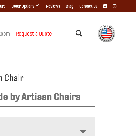
ture
Color Options
Reviews
Blog
Contact Us
Room
Request a Quote
n Chair
e by Artisan Chairs