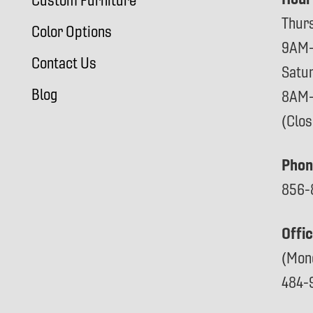
Custom Furniture
Thur
Color Options
9AM
Contact Us
Satu
Blog
8AM
(Clo
Phon
856-
Offi
(Mon
484-