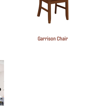
Garrison Chair