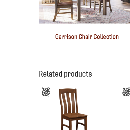
Garrison Chair Collection
Related products