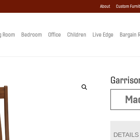
About
Custom Furni
g Room
Bedroom
Office
Children
Live Edge
Bargain 
Garriso
Mad
DETAILS