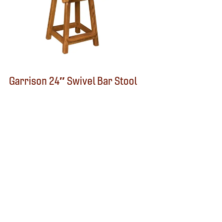
Garrison 24″ Swivel Bar Stool