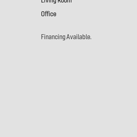
Living Room
Office
Financing Available.