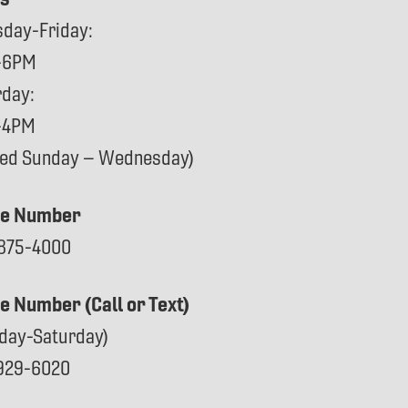
sday-Friday:
-6PM
rday:
-4PM
sed Sunday – Wednesday)
e Number
875-4000
ce Number (Call or Text)
day-Saturday)
929-6020