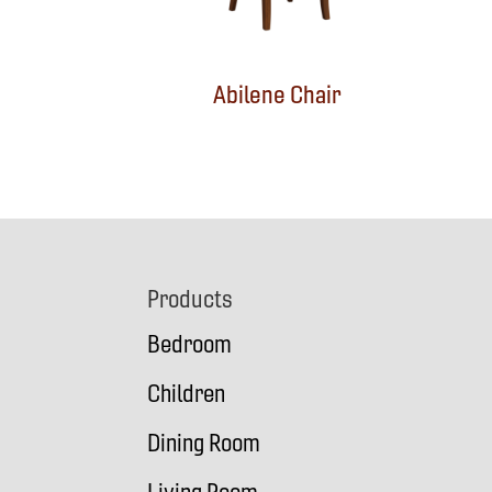
Abilene Chair
Footer
Products
Bedroom
Children
Dining Room