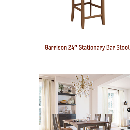
Garrison 24″ Stationary Bar Stool