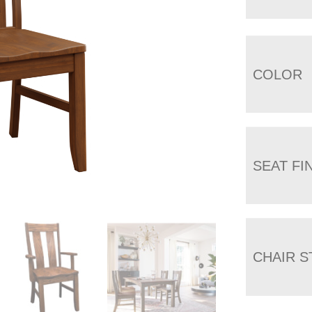
COLOR
SEAT FI
CHAIR S