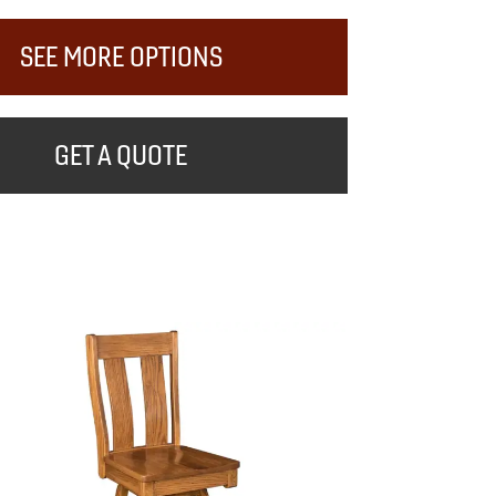
SEE MORE OPTIONS
GET A QUOTE