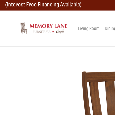
Skip
Skip
Skip
(Interest Free Financing Available)
to
to
to
primary
main
footer
Living Room
Dinin
Memory
navigation
content
Amish
Lane
Furniture
Built
Furniture
&
Crafts