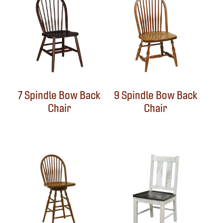
7 Spindle Bow Back
9 Spindle Bow Back
Chair
Chair