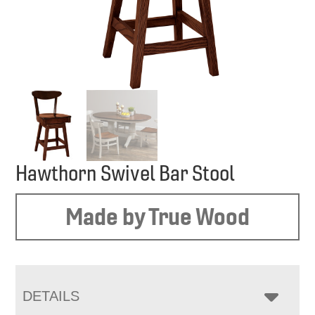
Hawthorn Swivel Bar Stool
Made by True Wood
DETAILS