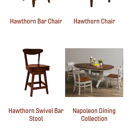
Hawthorn Bar Chair
Hawthorn Chair
Hawthorn Swivel Bar
Napoleon Dining
Stool
Collection