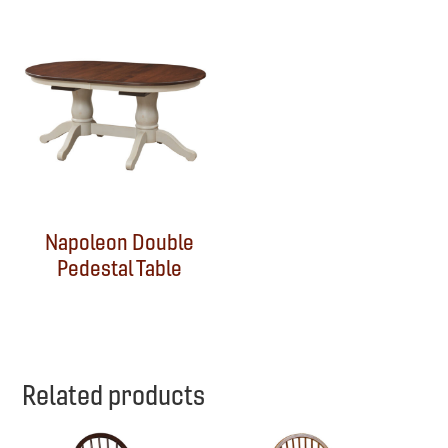
Napoleon Double
Pedestal Table
Related products