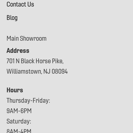
Contact Us
Blog
Main Showroom
Address
701 N Black Horse Pike,
Williamstown, NJ 08094
Hours
Thursday-Friday:
9AM-6PM
Saturday:
8AM-4PM