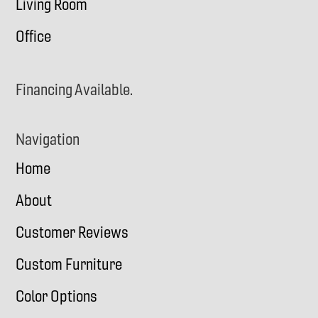
Living Room
Office
Financing Available.
Navigation
Home
About
Customer Reviews
Custom Furniture
Color Options