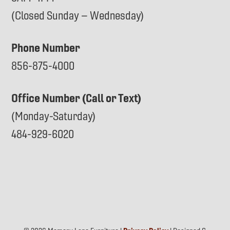
(Closed Sunday – Wednesday)
Phone Number
856-875-4000
Office Number (Call or Text)
(Monday-Saturday)
484-929-6020