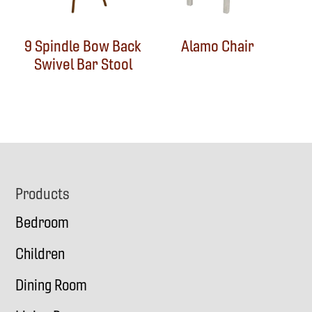
9 Spindle Bow Back
Alamo Chair
Swivel Bar Stool
Footer
Products
Bedroom
Children
Dining Room