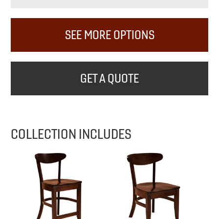
SEE MORE OPTIONS
GET A QUOTE
COLLECTION INCLUDES