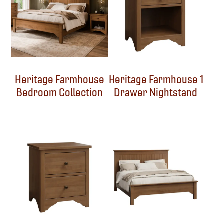
Heritage Farmhouse
Heritage Farmhouse 1
Bedroom Collection
Drawer Nightstand