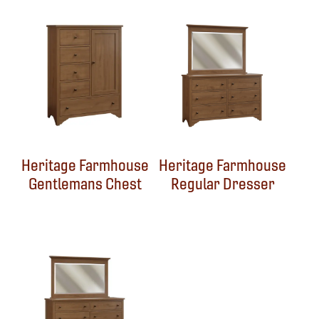
Heritage Farmhouse
Heritage Farmhouse
Gentlemans Chest
Regular Dresser