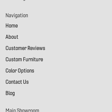
Navigation
Home
About
Customer Reviews
Custom Furniture
Color Options
Contact Us
Blog
Main Showroom