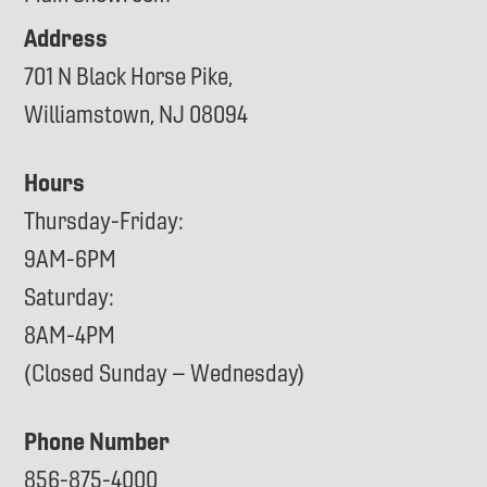
Address
701 N Black Horse Pike,
Williamstown, NJ 08094
Hours
Thursday-Friday:
9AM-6PM
Saturday:
8AM-4PM
(Closed Sunday – Wednesday)
Phone Number
856-875-4000