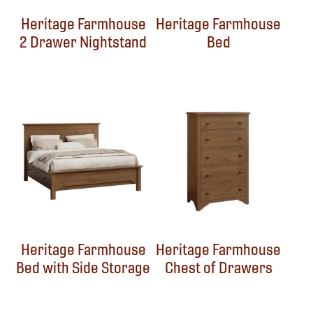
Heritage Farmhouse
Heritage Farmhouse
2 Drawer Nightstand
Bed
Heritage Farmhouse
Heritage Farmhouse
Bed with Side Storage
Chest of Drawers