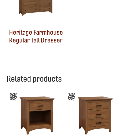
Heritage Farmhouse
Regular Tall Dresser
Related products