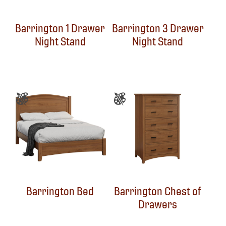
Barrington 1 Drawer
Barrington 3 Drawer
Night Stand
Night Stand
Barrington Bed
Barrington Chest of
Drawers