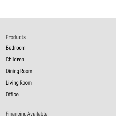
Footer
Products
Bedroom
Children
Dining Room
Living Room
Office
Financing Available.