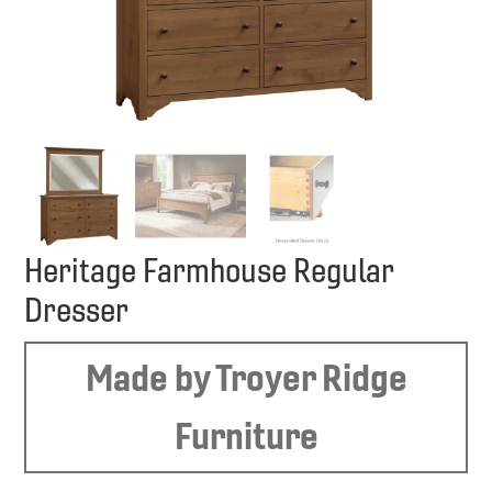
Heritage Farmhouse Regular
Dresser
Made by Troyer Ridge
Furniture