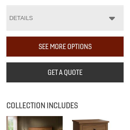
DETAILS
SEE MORE OPTIONS
GET A QUOTE
COLLECTION INCLUDES