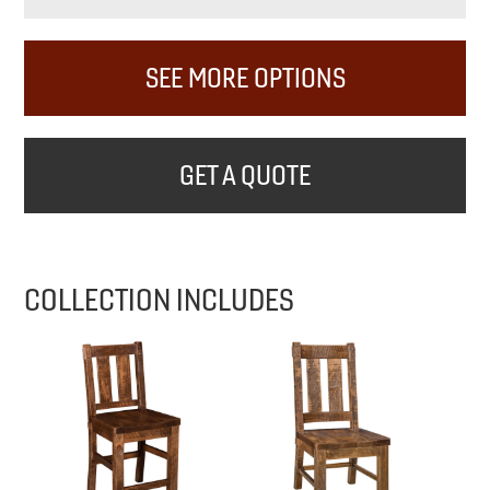
SEE MORE OPTIONS
GET A QUOTE
COLLECTION INCLUDES