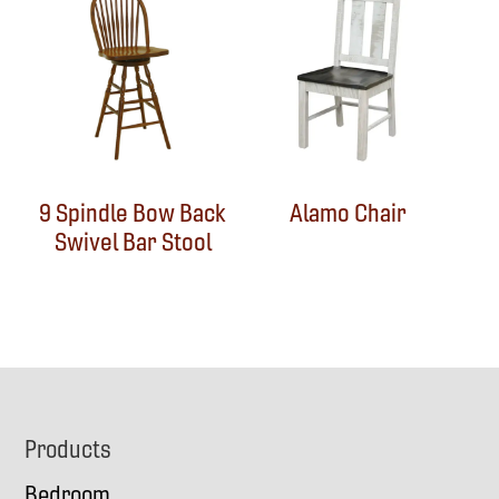
9 Spindle Bow Back
Alamo Chair
Swivel Bar Stool
Footer
Products
Bedroom