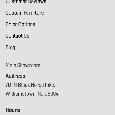
Customer Reviews
Custom Furniture
Color Options
Contact Us
Blog
Main Showroom
Address
701 N Black Horse Pike,
Williamstown, NJ 08094
Hours