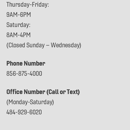
Thursday-Friday:
9AM-6PM
Saturday:
8AM-4PM
(Closed Sunday – Wednesday)
Phone Number
856-875-4000
Office Number (Call or Text)
(Monday-Saturday)
484-929-6020