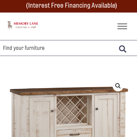
Skip
Skip
Skip
(Interest Free Financing Available)
to
to
to
primary
main
footer
Memory
Amish
Lane
navigation
content
Furniture
Built
Furniture
&
Crafts