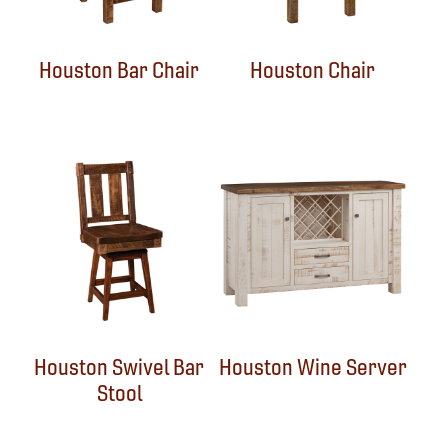
Houston Bar Chair
Houston Chair
Houston Swivel Bar
Houston Wine Server
Stool