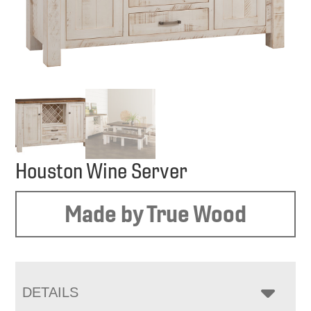
Houston Wine Server
Made by True Wood
DETAILS