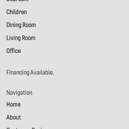
Children
Dining Room
Living Room
Office
Financing Available.
Navigation
Home
About