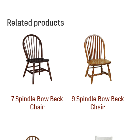
Related products
7 Spindle Bow Back
9 Spindle Bow Back
Chair
Chair