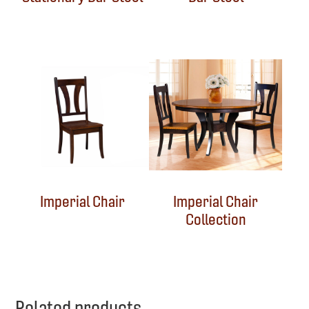
Imperial Chair
Imperial Chair
Collection
Related products