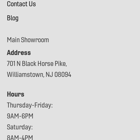
Contact Us
Blog
Main Showroom
Address
701 N Black Horse Pike,
Williamstown, NJ 08094
Hours
Thursday-Friday:
9AM-6PM
Saturday:
8AM-4PM