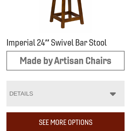
Imperial 24″ Swivel Bar Stool
Made by Artisan Chairs
DETAILS
SEE MORE OPTIONS