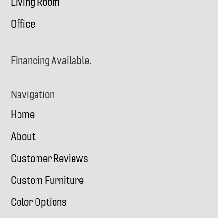
Living Room
Office
Financing Available.
Navigation
Home
About
Customer Reviews
Custom Furniture
Color Options