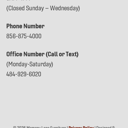
(Closed Sunday – Wednesday)
Phone Number
856-875-4000
Office Number (Call or Text)
(Monday-Saturday)
484-929-6020
© 2026 Memory Lane Furniture |
Privacy Policy
| Designed &