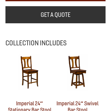
GET A QUOTE
COLLECTION INCLUDES
Imperial 24″
Imperial 24″ Swivel
Stationary Bar Stool
Bar Stool