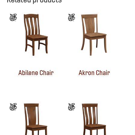
Abilene Chair
Akron Chair