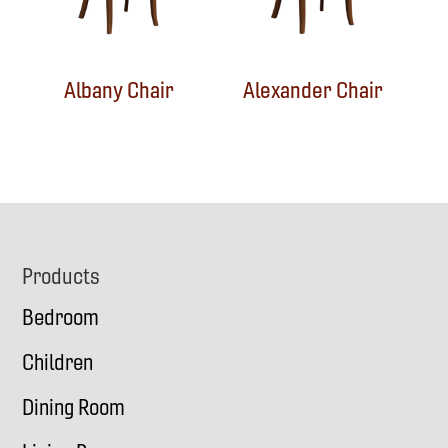
Albany Chair
Alexander Chair
Footer
Products
Bedroom
Children
Dining Room