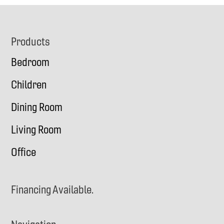
Footer
Products
Bedroom
Children
Dining Room
Living Room
Office
Financing Available.