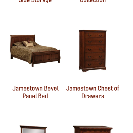
Jamestown Bevel
Jamestown Chest of
Panel Bed
Drawers