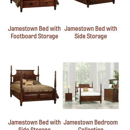
Jamestown Bed with
Jamestown Bed with
Footboard Storage
Side Storage
Jamestown Bed with
Jamestown Bedroom
Side Storage
Collection