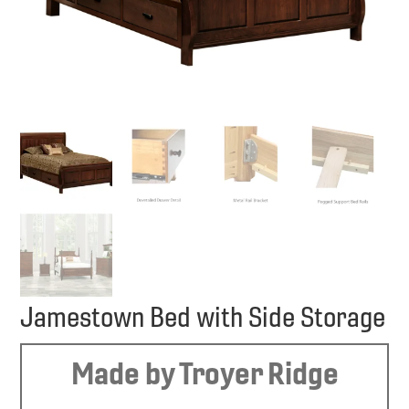
Jamestown Bed with Side Storage
Made by Troyer Ridge