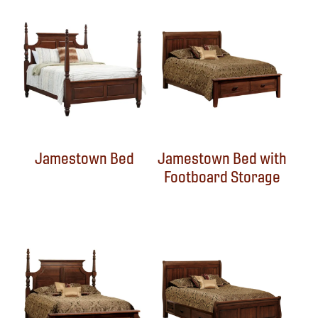
Jamestown Bed
Jamestown Bed with
Footboard Storage