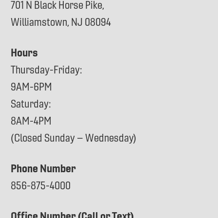
701 N Black Horse Pike,
Williamstown, NJ 08094
Hours
Thursday-Friday:
9AM-6PM
Saturday:
8AM-4PM
(Closed Sunday – Wednesday)
Phone Number
856-875-4000
Office Number (Call or Text)