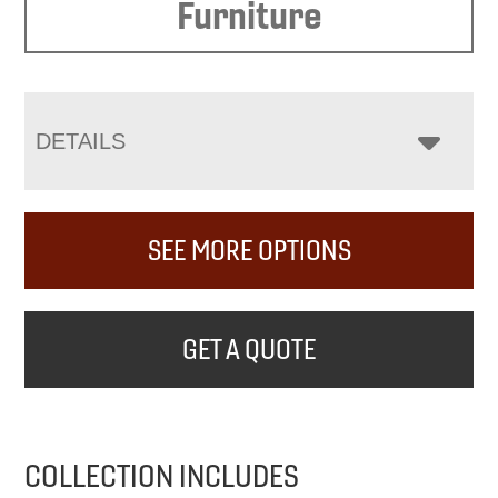
Furniture
DETAILS
SEE MORE OPTIONS
GET A QUOTE
COLLECTION INCLUDES