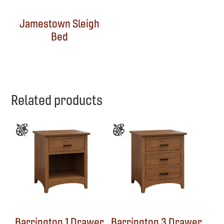
Jamestown Sleigh
Bed
Related products
Barrington 1 Drawer
Barrington 3 Drawer