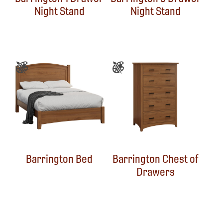
Night Stand
Night Stand
Barrington Bed
Barrington Chest of
Drawers