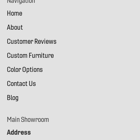
Navigation
Home
About
Customer Reviews
Custom Furniture
Color Options
Contact Us
Blog
Main Showroom
Address