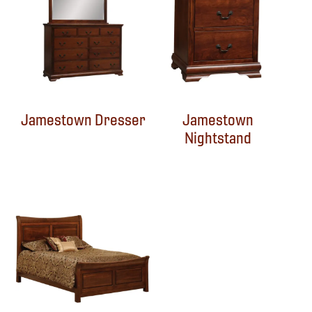
Jamestown Dresser
Jamestown
Nightstand