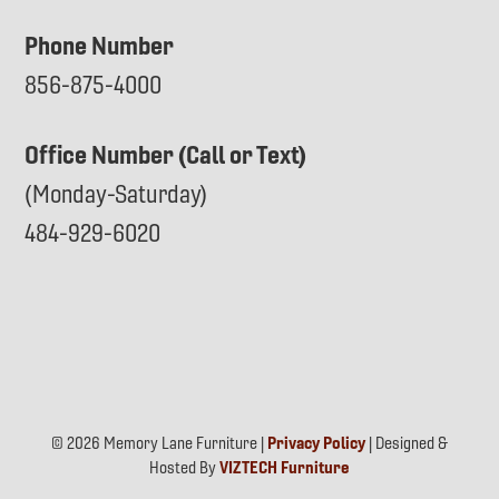
Phone Number
856-875-4000
Office Number (Call or Text)
(Monday-Saturday)
484-929-6020
© 2026 Memory Lane Furniture |
Privacy Policy
| Designed &
Hosted By
VIZTECH Furniture