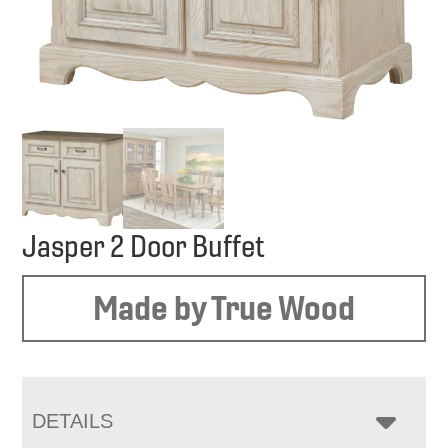
Jasper 2 Door Buffet
Made by True Wood
DETAILS