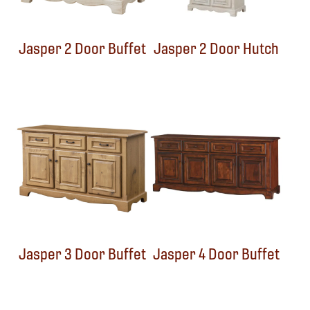
Jasper 2 Door Buffet
Jasper 2 Door Hutch
Jasper 3 Door Buffet
Jasper 4 Door Buffet