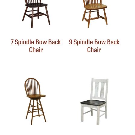
7 Spindle Bow Back
9 Spindle Bow Back
Chair
Chair