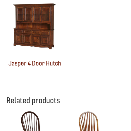
Jasper 4 Door Hutch
Related products