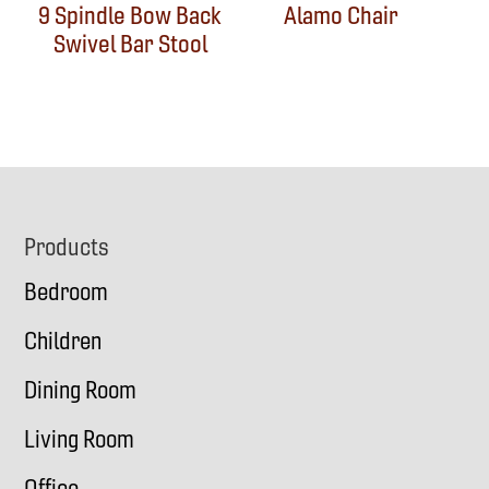
9 Spindle Bow Back
Alamo Chair
Swivel Bar Stool
Footer
Products
Bedroom
Children
Dining Room
Living Room
Office