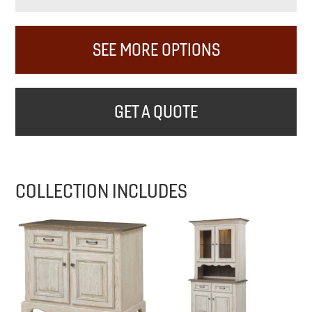
SEE MORE OPTIONS
GET A QUOTE
COLLECTION INCLUDES