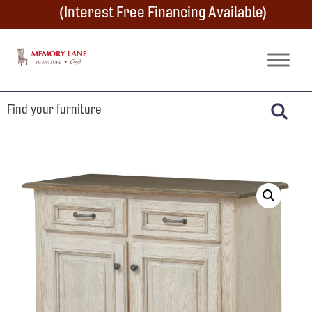
Skip
Skip
Skip
(Interest Free Financing Available)
to
to
to
primary
main
footer
Memory
Amish
Lane
navigation
content
Furniture
Built
Furniture
&
Crafts