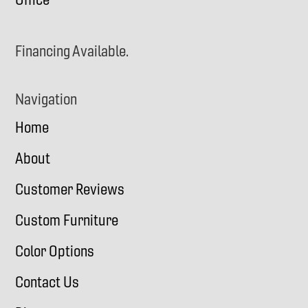
Financing Available.
Navigation
Home
About
Customer Reviews
Custom Furniture
Color Options
Contact Us