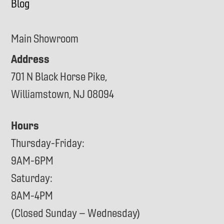
Blog
Main Showroom
Address
701 N Black Horse Pike,
Williamstown, NJ 08094
Hours
Thursday-Friday:
9AM-6PM
Saturday:
8AM-4PM
(Closed Sunday – Wednesday)