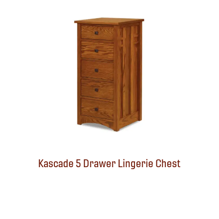
Kascade 5 Drawer Lingerie Chest