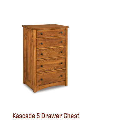
Kascade 5 Drawer Chest