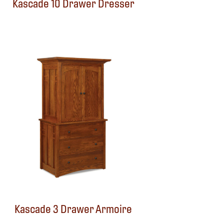
Kascade 10 Drawer Dresser
Kascade 3 Drawer Armoire