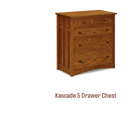
Kascade 5 Drawer Chest