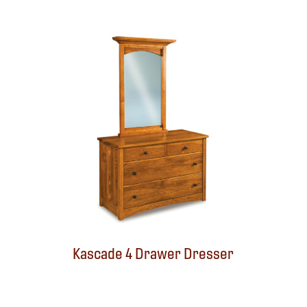
Kascade 4 Drawer Dresser