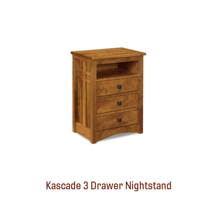
Kascade 3 Drawer Nightstand