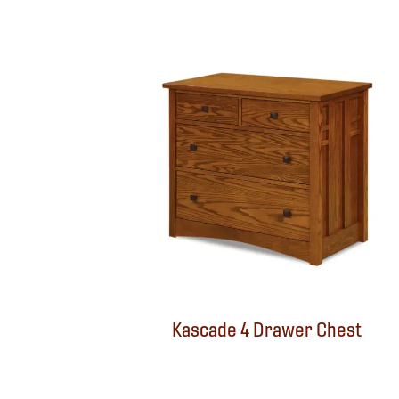
Kascade 4 Drawer Chest