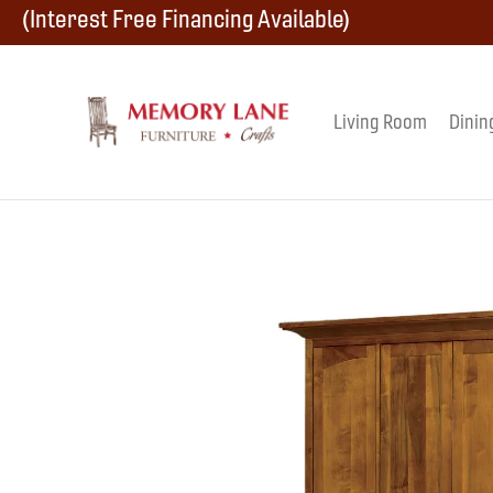
Skip
Skip
Skip
(Interest Free Financing Available)
to
to
to
primary
main
footer
Living Room
Dinin
Memory
navigation
content
Amish
Lane
Furniture
Built
Furniture
&
Crafts