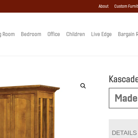
About
Custom Furni
g Room
Bedroom
Office
Children
Live Edge
Bargain 
Kascade
Made
DETAILS