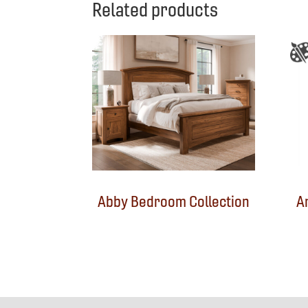
Related products
Abby Bedroom Collection
A