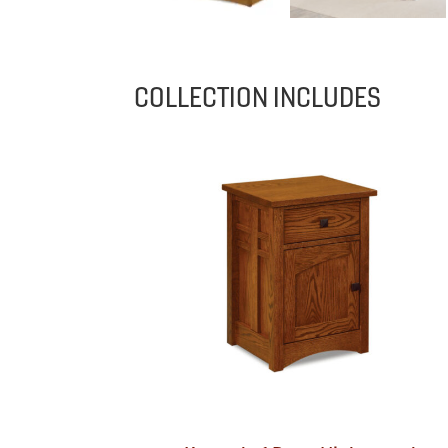
COLLECTION INCLUDES