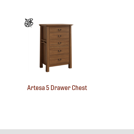
Artesa 5 Drawer Chest