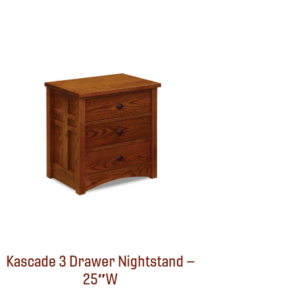
Kascade 3 Drawer Nightstand –
25″W