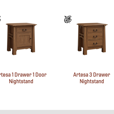
rtesa 1 Drawer 1 Door
Artesa 3 Drawer
Nightstand
Nightstand