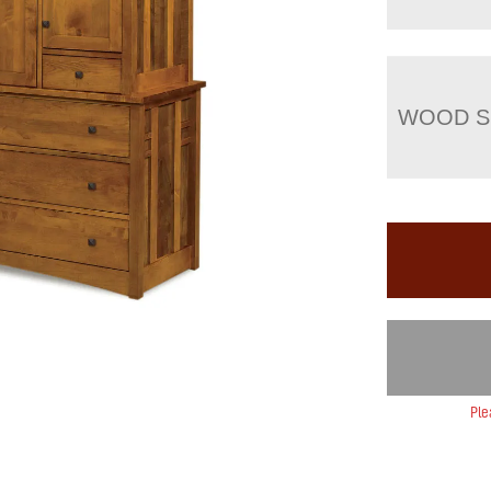
WOOD S
Ple