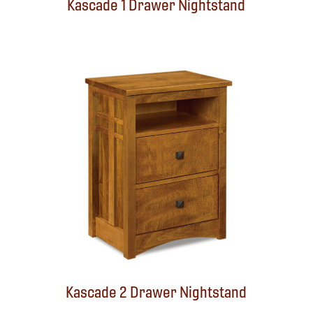
Kascade 1 Drawer Nightstand
Kascade 2 Drawer Nightstand