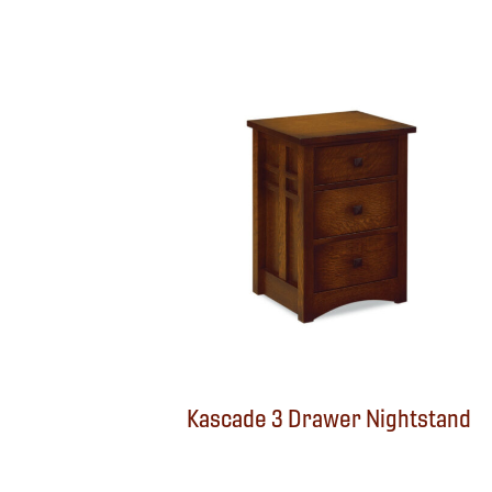
Kascade 3 Drawer Nightstand