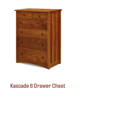
Kascade 6 Drawer Chest