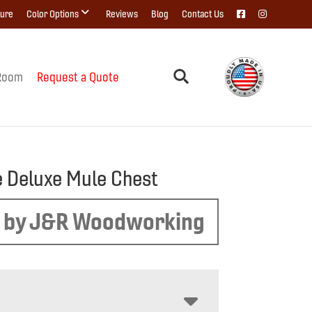
ture
Color Options
Reviews
Blog
Contact Us
Room
Request a Quote
 Deluxe Mule Chest
 by J&R Woodworking