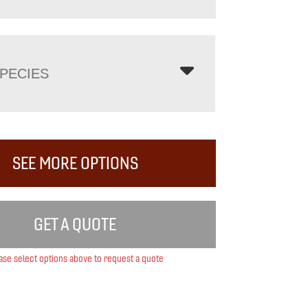
PECIES
SEE MORE OPTIONS
GET A QUOTE
ase select options above to request a quote