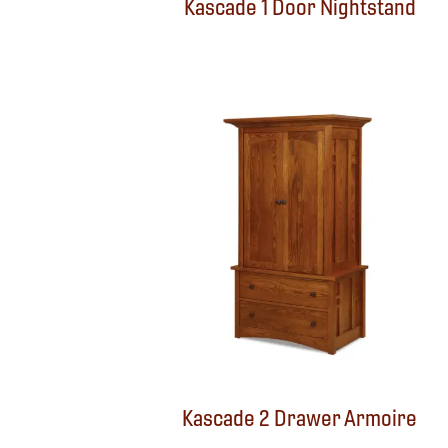
Kascade 1 Door Nightstand
Kascade 2 Drawer Armoire