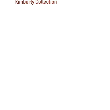
Kimberly Collection