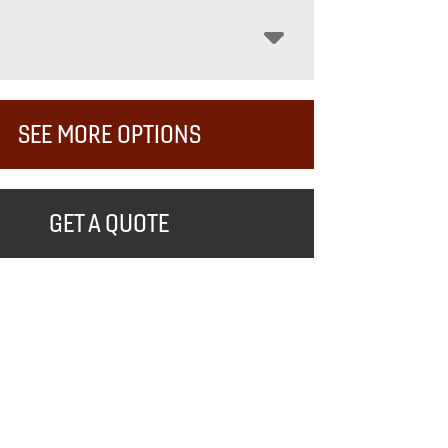
SEE MORE OPTIONS
GET A QUOTE