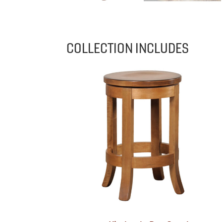
COLLECTION INCLUDES