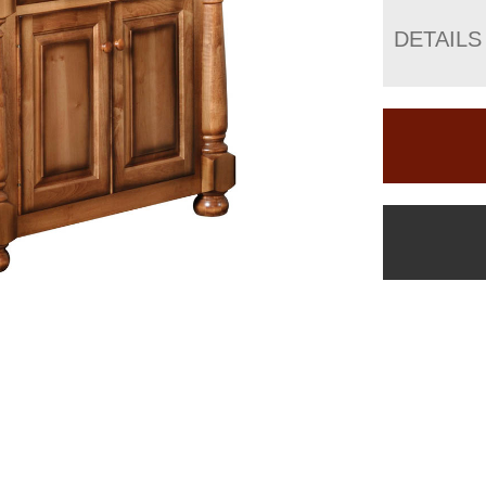
DETAILS