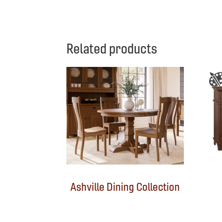
Related products
Ashville Dining Collection