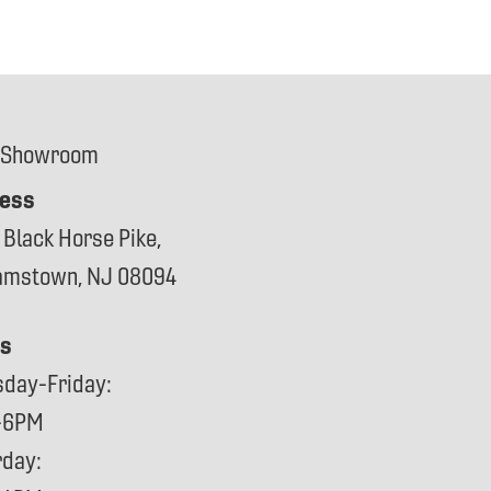
 Showroom
ess
 Black Horse Pike,
iamstown, NJ 08094
s
sday-Friday:
-6PM
rday: