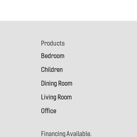
Footer
Products
Bedroom
Children
Dining Room
Living Room
Office
Financing Available.