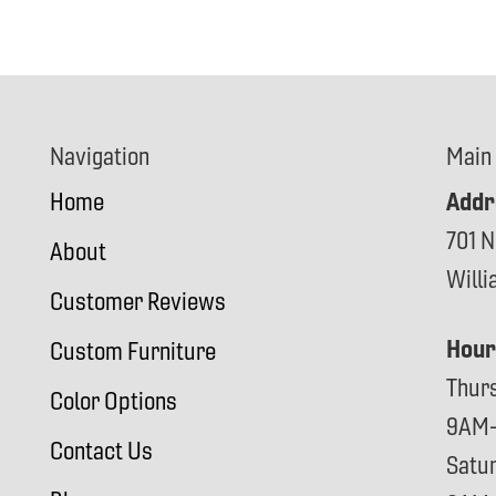
Navigation
Main
Addr
Home
701 N
About
Will
Customer Reviews
Hour
Custom Furniture
Thur
Color Options
9AM
Contact Us
Satu