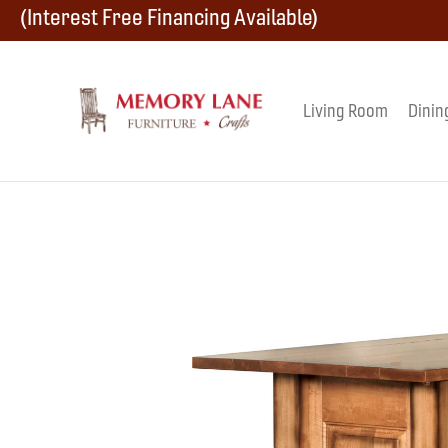
Skip
Skip
Skip
(Interest Free Financing Available)
to
to
to
primary
main
footer
Living Room
Dinin
Memory
navigation
content
Amish
Lane
Furniture
Built
Furniture
&
Crafts