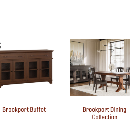
Brookport Buffet
Brookport Dining
Collection