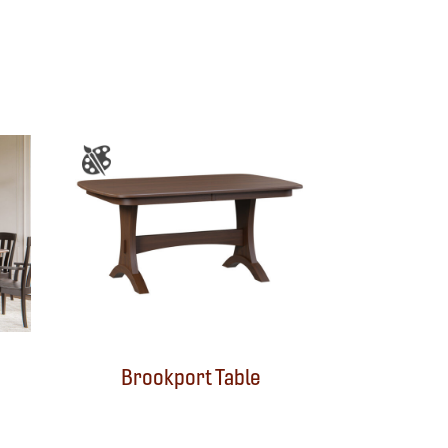
Brookport Table