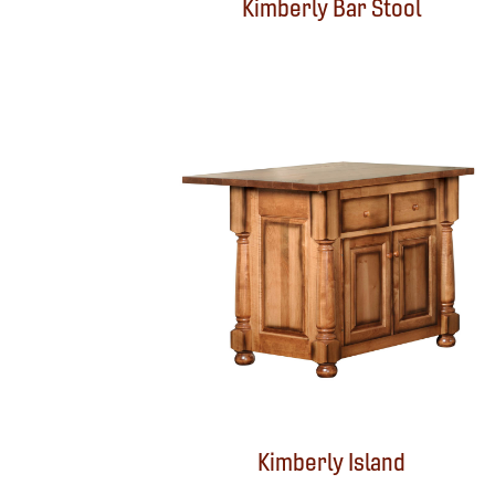
Kimberly Bar Stool
Kimberly Island