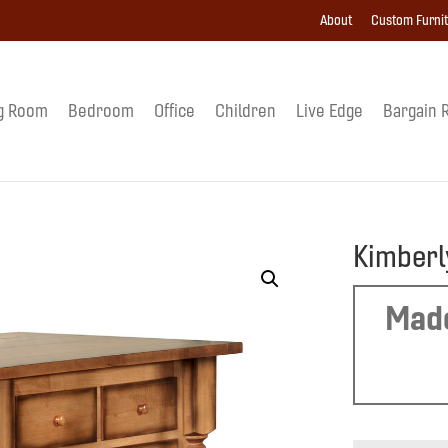
About
Custom Furni
g Room
Bedroom
Office
Children
Live Edge
Bargain 
Kimberl
Made