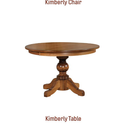
Kimberly Chair
Kimberly Table