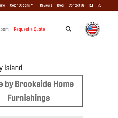
ture
Color Options
Reviews
Blog
Contact Us
Room
Request a Quote
y Island
 by Brookside Home
Furnishings