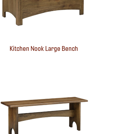
Kitchen Nook Large Bench