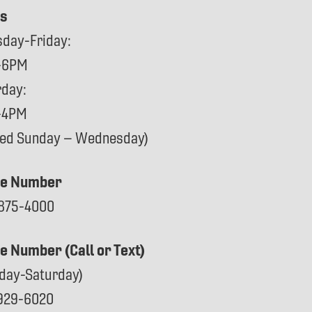
s
sday-Friday:
-6PM
rday:
-4PM
sed Sunday – Wednesday)
e Number
875-4000
ce Number (Call or Text)
day-Saturday)
929-6020