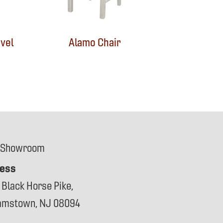
vel
Alamo Chair
 Showroom
ess
 Black Horse Pike,
iamstown, NJ 08094