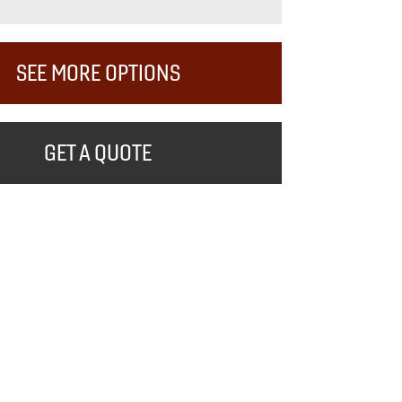
SEE MORE OPTIONS
GET A QUOTE