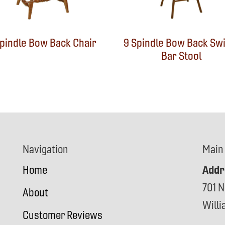
Spindle Bow Back Chair
9 Spindle Bow Back Swi
Bar Stool
Navigation
Main
Addr
Home
701 N
About
Will
Customer Reviews