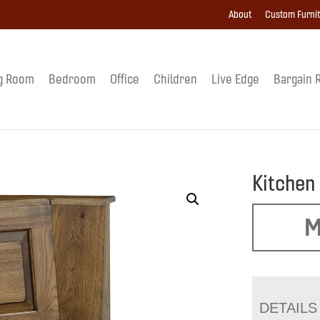
About
Custom Furni
g Room
Bedroom
Office
Children
Live Edge
Bargain 
Kitchen
M
DETAILS