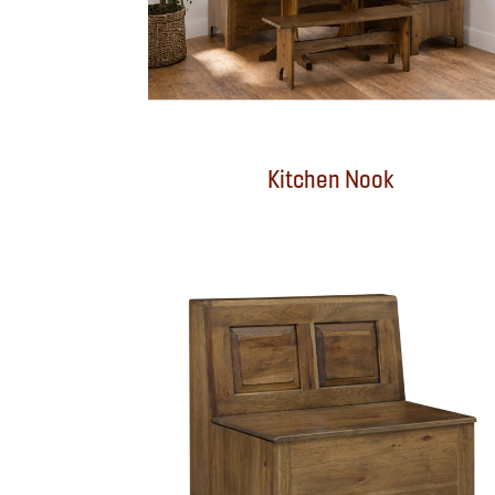
Kitchen Nook