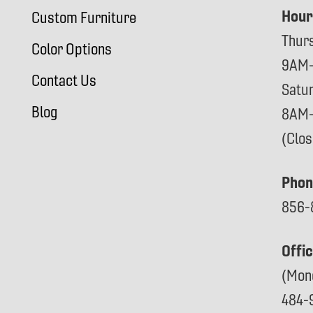
Hour
Custom Furniture
Thur
Color Options
9AM
Contact Us
Satu
Blog
8AM
(Clo
Phon
856-
Offi
(Mon
484-