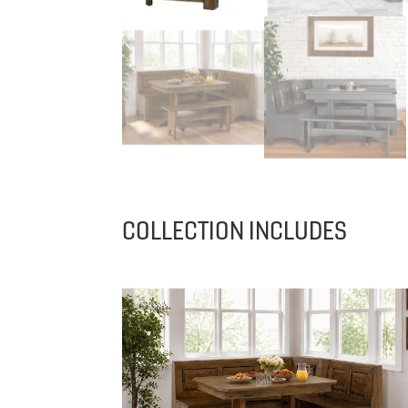
COLLECTION INCLUDES