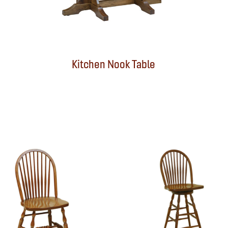
Kitchen Nook Table