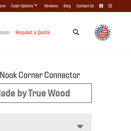
ture
Color Options
Reviews
Blog
Contact Us
Room
Request a Quote
 Nook Corner Connector
ade by True Wood