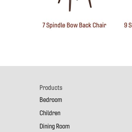
7 Spindle Bow Back Chair
9 
Footer
Products
Bedroom
Children
Dining Room