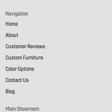
Navigation
Home
About
Customer Reviews
Custom Furniture
Color Options
Contact Us
Blog
Main Showroom