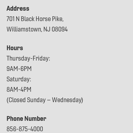
Address
701 N Black Horse Pike,
Williamstown, NJ 08094
Hours
Thursday-Friday:
9AM-6PM
Saturday:
8AM-4PM
(Closed Sunday – Wednesday)
Phone Number
856-875-4000