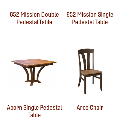
652 Mission Double
652 Mission Single
Pedestal Table
Pedestal Table
Acorn Single Pedestal
Arco Chair
Table