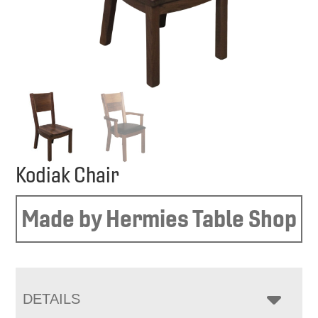
Kodiak Chair
Made by Hermies Table Shop
DETAILS