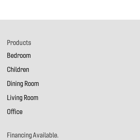
Footer
Products
Bedroom
Children
Dining Room
Living Room
Office
Financing Available.