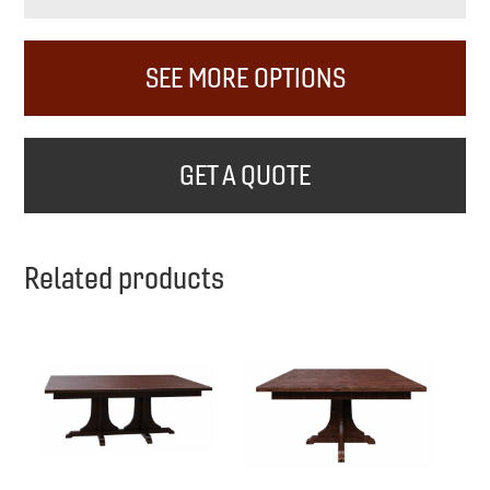
SEE MORE OPTIONS
GET A QUOTE
Related products